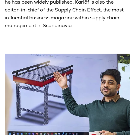
he has been widely published. Karlöf is also the
editor-in-chief of the Supply Chain Effect, the most
influential business magazine within supply chain
management in Scandinavia.