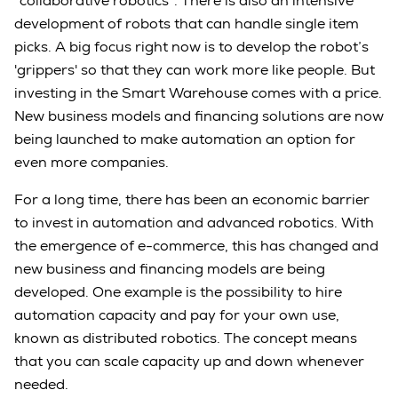
“collaborative robotics”. There is also an intensive
development of robots that can handle single item
picks. A big focus right now is to develop the robot’s
'grippers' so that they can work more like people. But
investing in the Smart Warehouse comes with a price.
New business models and financing solutions are now
being launched to make automation an option for
even more companies.
For a long time, there has been an economic barrier
to invest in automation and advanced robotics. With
the emergence of e-commerce, this has changed and
new business and financing models are being
developed. One example is the possibility to hire
automation capacity and pay for your own use,
known as distributed robotics. The concept means
that you can scale capacity up and down whenever
needed.