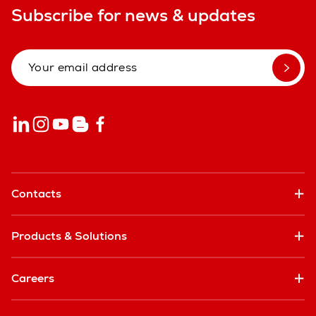
Subscribe for news & updates
Contacts
Products & Solutions
Careers