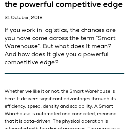
the powerful competitive edge
31 October, 2018
If you work in logistics, the chances are
you have come across the term “Smart
Warehouse”. But what does it mean?
And how does it give you a powerful
competitive edge?
Whether we like it or not, the Smart Warehouse is
here. It delivers significant advantages through its
efficiency, speed, density and scalability. A Smart
Warehouse is automated and connected, meaning
that it is data-driven. The physical operation is
integrated with the digital processes. The purpose is