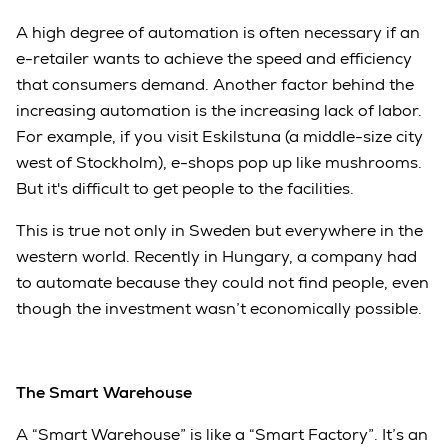
A high degree of automation is often necessary if an
e-retailer wants to achieve the speed and efficiency
that consumers demand. Another factor behind the
increasing automation is the increasing lack of labor.
For example, if you visit Eskilstuna (a middle-size city
west of Stockholm), e-shops pop up like mushrooms.
But it's difficult to get people to the facilities.
This is true not only in Sweden but everywhere in the
western world. Recently in Hungary, a company had
to automate because they could not find people, even
though the investment wasn’t economically possible.
The Smart Warehouse
A “Smart Warehouse” is like a “Smart Factory”. It’s an