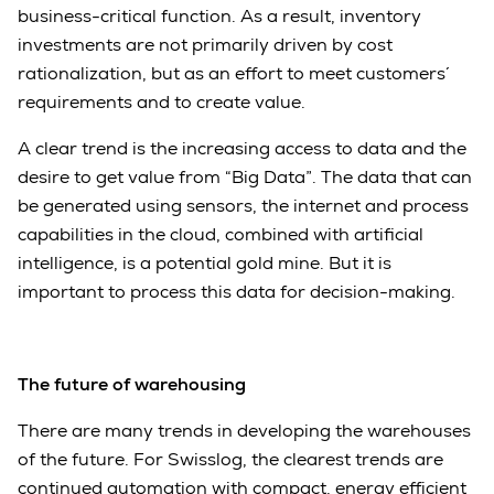
business-critical function. As a result, inventory
investments are not primarily driven by cost
rationalization, but as an effort to meet customers´
requirements and to create value.
A clear trend is the increasing access to data and the
desire to get value from “Big Data”. The data that can
be generated using sensors, the internet and process
capabilities in the cloud, combined with artificial
intelligence, is a potential gold mine. But it is
important to process this data for decision-making.
The future of warehousing
There are many trends in developing the warehouses
of the future. For Swisslog, the clearest trends are
continued automation with compact, energy efficient