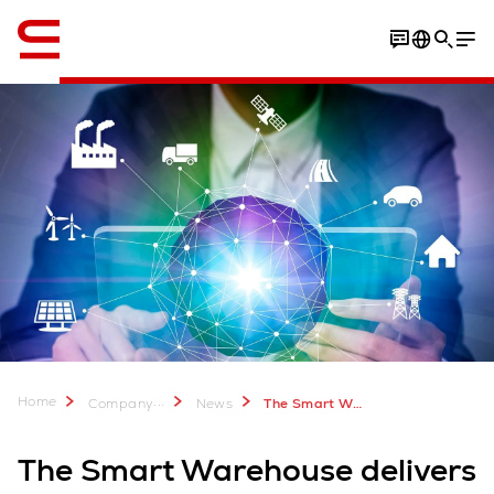
English
Home
...
Company
News
The Smart Warehouse delivers the powerful competitive edge
The Smart Warehouse delivers