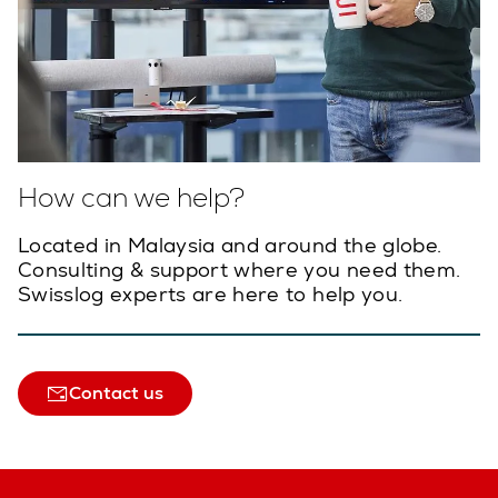
How can we help?
Located in Malaysia and around the globe.
Consulting & support where you need them.
Swisslog experts are here to help you.
Contact us