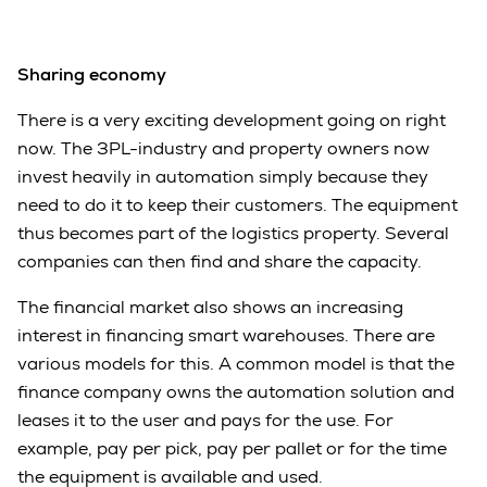
Sharing economy
There is a very exciting development going on right
now. The 3PL-industry and property owners now
invest heavily in automation simply because they
need to do it to keep their customers. The equipment
thus becomes part of the logistics property. Several
companies can then find and share the capacity.
The financial market also shows an increasing
interest in financing smart warehouses. There are
various models for this. A common model is that the
finance company owns the automation solution and
leases it to the user and pays for the use. For
example, pay per pick, pay per pallet or for the time
the equipment is available and used.