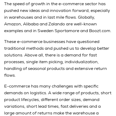
The speed of growth in the e-commerce sector has
pushed new ideas and innovation forward, especially
in warehouses and in last mile flows. Globally,
Amazon, Alibaba and Zalando are well-known
examples and in Sweden Sportamore and Boozt.com.
These e-commerce businesses have questioned
traditional methods and pushed us to develop better
solutions. Above all, there is a demand for fast
processes, single item picking, individualization,
handling of seasonal products and extensive return
flows.
E-commerce has many challenges with specific
demands on logistics. A wide range of products, short
product lifecycles, different order sizes, demand
variations, short lead times, fast deliveries and a
large amount of returns make the warehouse a