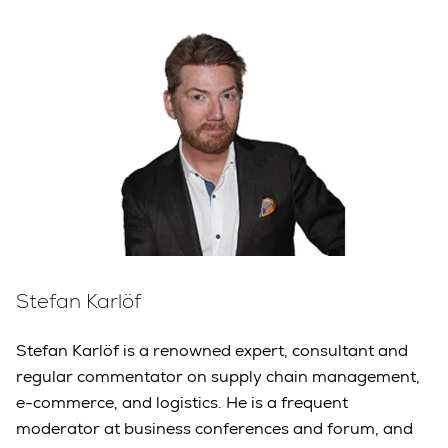
Stefan Karlöf
Stefan Karlöf is a renowned expert, consultant and
regular commentator on supply chain management,
e-commerce, and logistics. He is a frequent
moderator at business conferences and forum, and