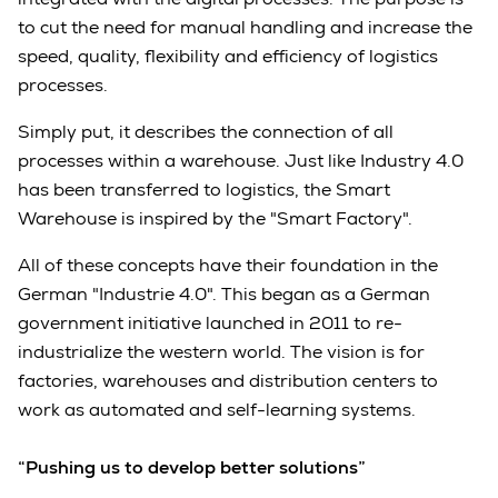
to cut the need for manual handling and increase the
speed, quality, flexibility and efficiency of logistics
processes.
Simply put, it describes the connection of all
processes within a warehouse. Just like Industry 4.0
has been transferred to logistics, the Smart
Warehouse is inspired by the "Smart Factory".
All of these concepts have their foundation in the
German "Industrie 4.0". This began as a German
government initiative launched in 2011 to re-
industrialize the western world. The vision is for
factories, warehouses and distribution centers to
work as automated and self-learning systems.
“Pushing us to develop better solutions”