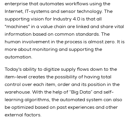
enterprise that automates workflows using the
Internet, IT-systems and sensor technology. The
supporting vision for Industry 4.0 is that all
"machines" in a value chain are linked and share vital
information based on common standards. The
human involvement in the process is almost zero. It is
more about monitoring and supporting the
automation.
Today's ability to digitize supply flows down to the
item-level creates the possibility of having total
control over each item, order and its position in the
warehouse. With the help of “Big Data” and self-
learning algorithms, the automated system can also
be optimized based on past experiences and other
external factors.