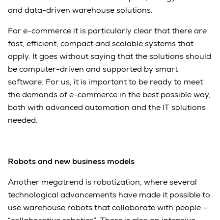
and data-driven warehouse solutions.
For e-commerce it is particularly clear that there are
fast, efficient, compact and scalable systems that
apply. It goes without saying that the solutions should
be computer-driven and supported by smart
software. For us, it is important to be ready to meet
the demands of e-commerce in the best possible way,
both with advanced automation and the IT solutions
needed.
Robots and new business models
Another megatrend is robotization, where several
technological advancements have made it possible to
use warehouse robots that collaborate with people –