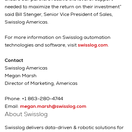
needed to maximize the return on their investment”
said Bill Stenger, Senior Vice President of Sales,
Swisslog Americas.
For more information on Swisslog automation
technologies and software, visit
swisslog.com
.
Contact
Swisslog Americas
Megan Marsh
Director of Marketing, Americas
Phone: +1 863-280-4744
Email:
megan.marsh@swisslog.com
About Swisslog
Swisslog delivers data-driven & robotic solutions for