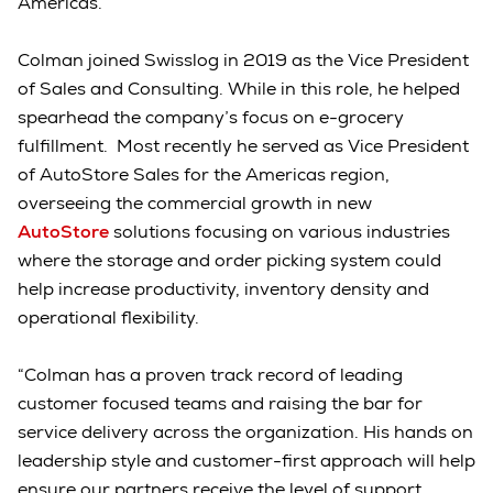
Americas.
Colman joined Swisslog in 2019 as the Vice President
of Sales and Consulting. While in this role, he helped
spearhead the company’s focus on e-grocery
fulfillment. Most recently he served as Vice President
of AutoStore Sales for the Americas region,
overseeing the commercial growth in new
AutoStore
solutions focusing on various industries
where the storage and order picking system could
help increase productivity, inventory density and
operational flexibility.
“Colman has a proven track record of leading
customer focused teams and raising the bar for
service delivery across the organization. His hands on
leadership style and customer-first approach will help
ensure our partners receive the level of support