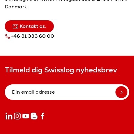
Danmark
Kontakt os.
+46 31 336 60 00
Tilmeld dig Swisslog nyhedsbrev