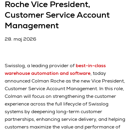
Roche Vice President,
Customer Service Account
Management
28. maj 2026
Swisslog, a leading provider of
best-in-class
warehouse automation and software
, today
announced Colman Roche as the new Vice President,
Customer Service Account Management. In this role,
Colman will focus on strengthening the customer
experience across the full lifecycle of Swisslog
systems by deepening long-term customer
partnerships, enhancing service delivery, and helping
customers maximize the value and performance of