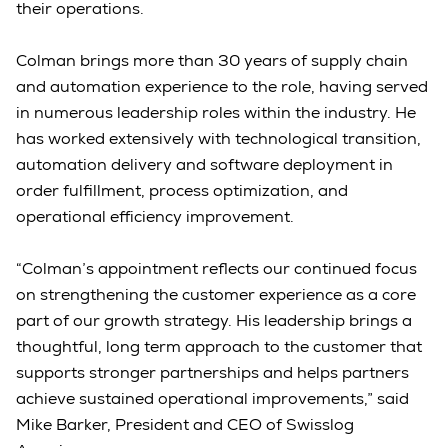
their operations.
Colman brings more than 30 years of supply chain
and automation experience to the role, having served
in numerous leadership roles within the industry. He
has worked extensively with technological transition,
automation delivery and software deployment in
order fulfillment, process optimization, and
operational efficiency improvement.
“Colman’s appointment reflects our continued focus
on strengthening the customer experience as a core
part of our growth strategy. His leadership brings a
thoughtful, long term approach to the customer that
supports stronger partnerships and helps partners
achieve sustained operational improvements,” said
Mike Barker, President and CEO of Swisslog