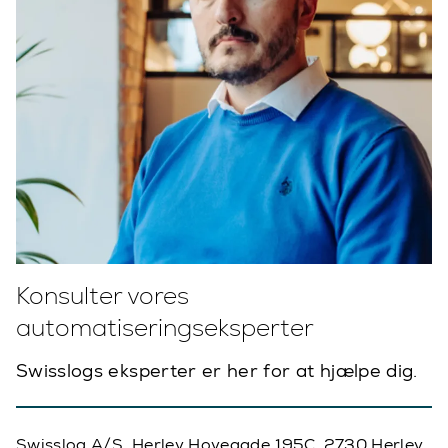
Konsulter vores
automatiseringseksperter
Swisslogs eksperter er her for at hjælpe dig.
Swisslog A/S, Herlev Hovegade 195C, 2730 Herlev,