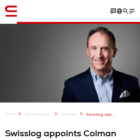
Engelsk / English
Home
...
Om Swisslog
Nyheder
Swisslog appoints Colman Roche Vice President, Customer Service Account Management
Swisslog appoints Colman