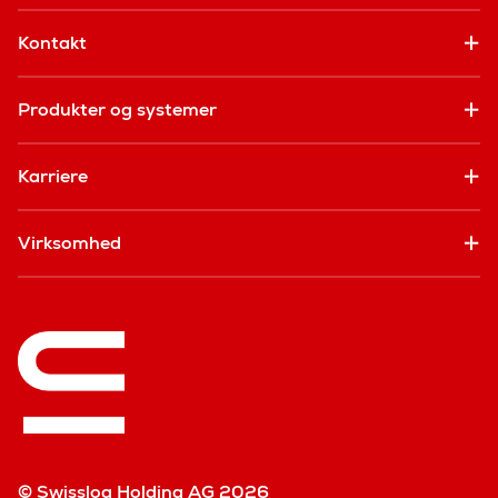
Kontakt
Produkter og systemer
Karriere
Virksomhed
© Swisslog Holding AG 2026