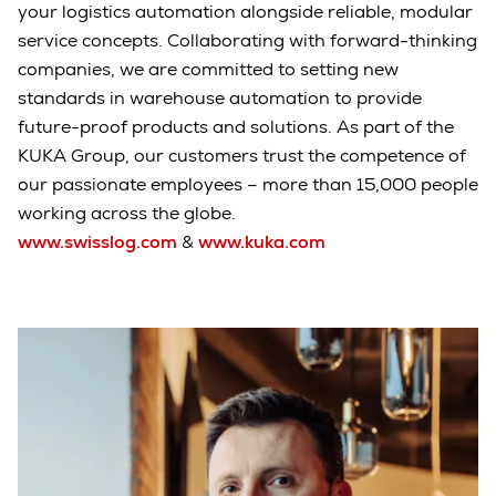
your logistics automation alongside reliable, modular
service concepts. Collaborating with forward-thinking
companies, we are committed to setting new
standards in warehouse automation to provide
future-proof products and solutions. As part of the
KUKA Group, our customers trust the competence of
our passionate employees – more than 15,000 people
working across the globe.
www.swisslog.com
&
www.kuka.com