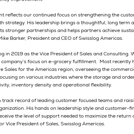
 reflects our continued focus on strengthening the custo
th strategy. His leadership brings a thoughtful, long term 
s stronger partnerships and helps partners achieve susta
Mike Barker, President and CEO of Swisslog Americas.
 in 2019 as the Vice President of Sales and Consulting. Whi
company’s focus on e-grocery fulfillment. Most recently 
e Sales for the Americas region, overseeing the commerci
focusing on various industries where the storage and orde
vity, inventory density and operational flexibility.
track record of leading customer focused teams and raisin
rganization. His hands on leadership style and customer-fir
eceive the level of support needed to maximize the return 
ior Vice President of Sales, Swisslog Americas.