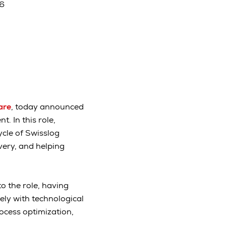
26
are
, today announced
 In this role,
ycle of Swisslog
ery, and helping
 the role, having
ely with technological
ocess optimization,