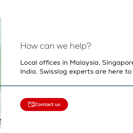
How can we help?
Local offices in Malaysia, Singapor
India. Swisslog experts are here to
Contact us