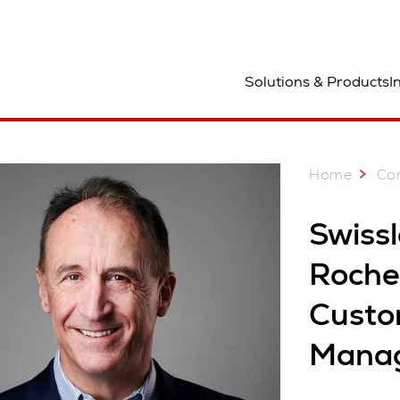
ocation
Solutions & Products
I
Home
Co
Swiss
Roche 
Custo
Mana