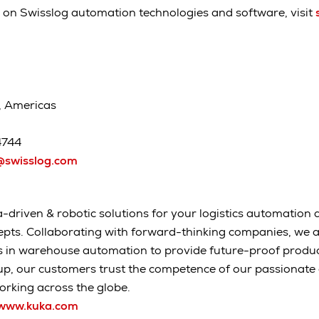
 on Swisslog automation technologies and software, visit
, Americas
4744
swisslog.com
-driven & robotic solutions for your logistics automation a
epts. Collaborating with forward-thinking companies, we 
s in warehouse automation to provide future-proof produc
up, our customers trust the competence of our passionat
rking across the globe.
www.kuka.com