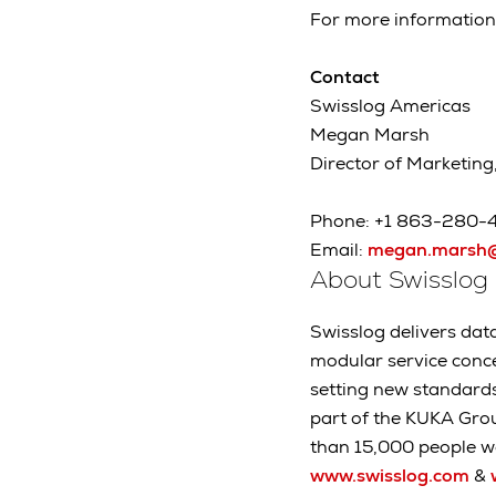
For more information
Contact
Swisslog Americas
Megan Marsh
Director of Marketing
Phone: +1 863-280-
Email:
megan.marsh@
About Swisslog
Swisslog delivers data
modular service conc
setting new standard
part of the KUKA Gro
than 15,000 people wo
www.swisslog.com
&