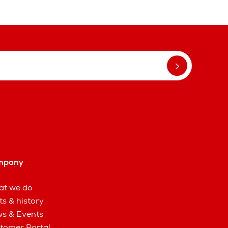
mpany
t we do
ts & history
s & Events
tomer Portal