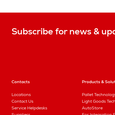
Subscribe for news & up
Contacts
Products & Solu
Locations
Pallet Technolog
Contact Us
Light Goods Tec
Service Helpdesks
AutoStore
Suppliers
For Integration 