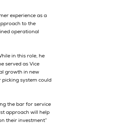
mer experience as a
approach to the
ined operational
le in this role, he
he served as Vice
al growth in new
r picking system could
g the bar for service
st approach will help
on their investment”