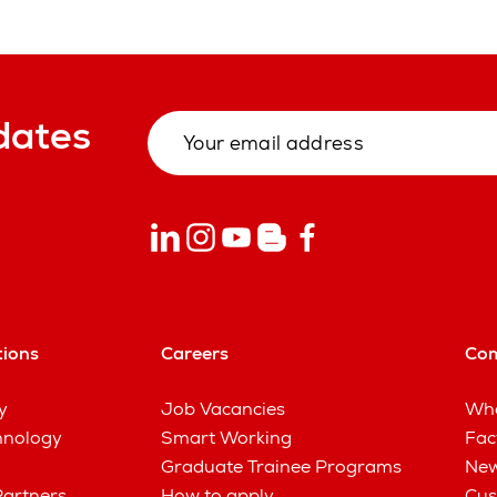
dates
tions
Careers
Co
y
Job Vacancies
Wha
hnology
Smart Working
Fac
Graduate Trainee Programs
New
Partners
How to apply
Cus