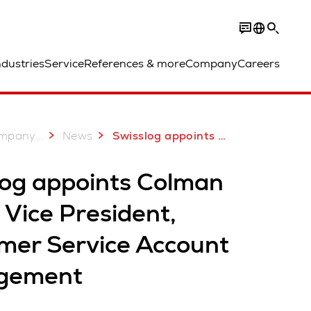
ndustries
Service
References & more
Company
Careers
...
mpany
News
Swisslog appoints Colman Roche Vice President, Customer Service Account Management
log appoints Colman
Vice President,
mer Service Account
gement