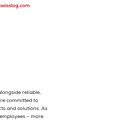
swisslog.com
.
longside reliable,
are committed to
ts and solutions. As
e employees – more