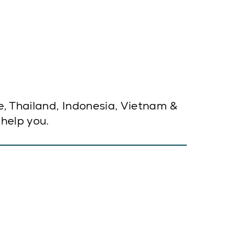
e, Thailand, Indonesia, Vietnam &
 help you.