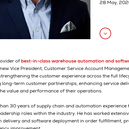
28 May, 20
rovider of
best-in-class warehouse automation and softw
new Vice President, Customer Service Account Management.
strengthening the customer experience across the full lifec
long-term customer partnerships, enhancing service deliv
he value and performance of their operations.
an 30 years of supply chain and automation experience to
adership roles within the industry. He has worked extensiv
n delivery and software deployment in order fulfillment, pr
ciency improvement.