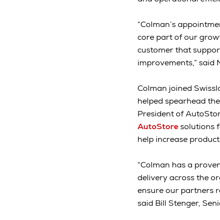
“Colman’s appointment
core part of our grow
customer that support
improvements,” said 
Colman joined Swisslog
helped spearhead the 
President of AutoStor
AutoStore
solutions 
help increase producti
“Colman has a proven 
delivery across the o
ensure our partners r
said Bill Stenger, Sen