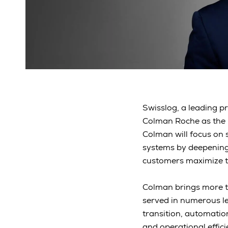
Swisslog, a leading p
Colman Roche as the 
Colman will focus on 
systems by deepening 
customers maximize t
Colman brings more th
served in numerous le
transition, automatio
and operational effi