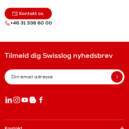
Kontakt os.
+46 31 336 60 00
Tilmeld dig Swisslog nyhedsbrev
Kontakt