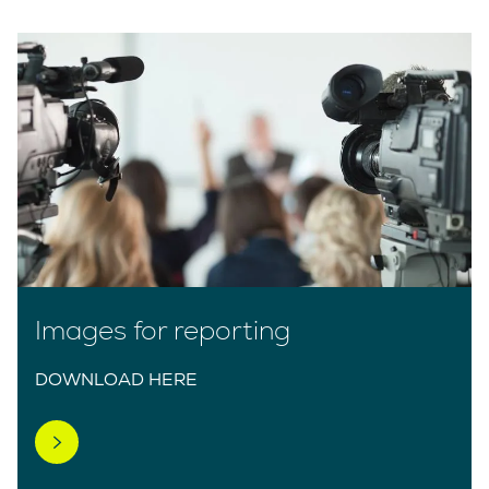
Images for reporting
DOWNLOAD HERE