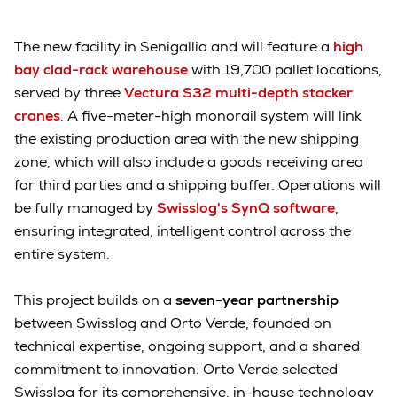
The new facility in Senigallia and will feature a
high
bay clad-rack warehouse
with 19,700 pallet locations,
served by three
Vectura S32 multi-depth stacker
cranes
. A five-meter-high monorail system will link
the existing production area with the new shipping
zone, which will also include a goods receiving area
for third parties and a shipping buffer. Operations will
be fully managed by
Swisslog's SynQ software
,
ensuring integrated, intelligent control across the
entire system.
This project builds on a
seven-year partnership
between Swisslog and Orto Verde, founded on
technical expertise, ongoing support, and a shared
commitment to innovation. Orto Verde selected
Swisslog for its comprehensive, in-house technology