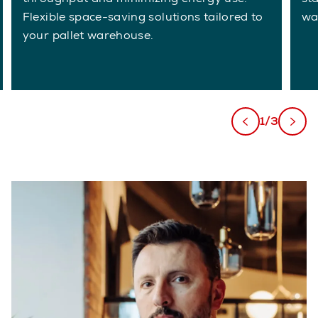
Flexible space-saving solutions tailored to
wa
your pallet warehouse.
1/3