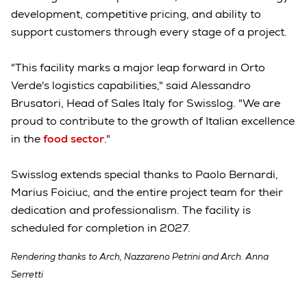
development, competitive pricing, and ability to
support customers through every stage of a project.
"This facility marks a major leap forward in Orto
Verde's logistics capabilities," said Alessandro
Brusatori, Head of Sales Italy for Swisslog. "We are
proud to contribute to the growth of Italian excellence
in the
food sector
."
Swisslog extends special thanks to Paolo Bernardi,
Marius Foiciuc, and the entire project team for their
dedication and professionalism. The facility is
scheduled for completion in 2027.
Rendering thanks to Arch, Nazzareno Petrini and Arch. Anna
Serretti