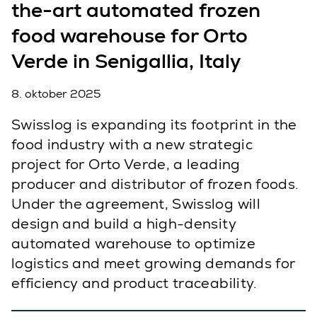
the-art automated frozen
food warehouse for Orto
Verde in Senigallia, Italy
8. oktober 2025
Swisslog is expanding its footprint in the
food industry with a new strategic
project for Orto Verde, a leading
producer and distributor of frozen foods.
Under the agreement, Swisslog will
design and build a high-density
automated warehouse to optimize
logistics and meet growing demands for
efficiency and product traceability.