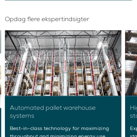
Opdag flere ekspertindsigter
Automated pallet warehouse
Hi
systems
st
Best-in-class technology for maximizing
Ex
throughput and minimizing energy use.
st