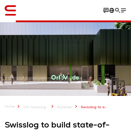
Engelsk / English
Home
...
Om Swisslog
Nyheder
Swisslog to automate frozen food warehouse for Orto Verde
Swisslog to build state-of-