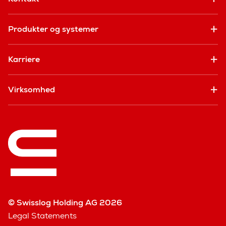
Produkter og systemer
Karriere
Virksomhed
© Swisslog Holding AG 2026
Legal Statements