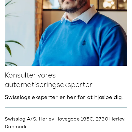
Konsulter vores
automatiseringseksperter
Swisslogs eksperter er her for at hjælpe dig.
Swisslog A/S, Herlev Hovegade 195C, 2730 Herlev,
Danmark