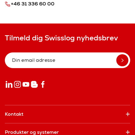
+46 31 336 60 00
Tilmeld dig Swisslog nyhedsbrev
Kontakt
Produkter og systemer