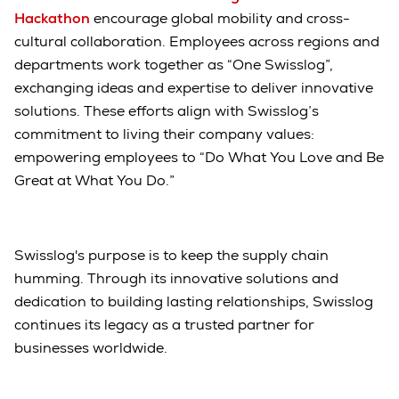
Hackathon
encourage global mobility and cross-
cultural collaboration. Employees across regions and
departments work together as “One Swisslog”,
exchanging ideas and expertise to deliver innovative
solutions. These efforts align with Swisslog’s
commitment to living their company values:
empowering employees to “Do What You Love and Be
Great at What You Do.”
Swisslog's purpose is to keep the supply chain
humming. Through its innovative solutions and
dedication to building lasting relationships, Swisslog
continues its legacy as a trusted partner for
businesses worldwide.