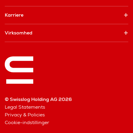
Karriere
Virksomhed
© Swisslog Holding AG 2026
Legal Statements
Privacy & Policies
Cookie-indstillinger