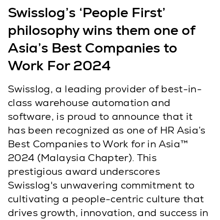
Swisslog’s ‘People First’
philosophy wins them one of
Asia’s Best Companies to
Work For 2024
Swisslog, a leading provider of best-in-
class warehouse automation and
software, is proud to announce that it
has been recognized as one of HR Asia’s
Best Companies to Work for in Asia™
2024 (Malaysia Chapter). This
prestigious award underscores
Swisslog's unwavering commitment to
cultivating a people-centric culture that
drives growth, innovation, and success in