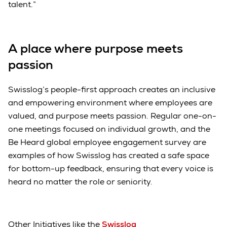
talent.”
A place where purpose meets
passion
Swisslog’s people-first approach creates an inclusive
and empowering environment where employees are
valued, and purpose meets passion. Regular one-on-
one meetings focused on individual growth, and the
Be Heard global employee engagement survey are
examples of how Swisslog has created a safe space
for bottom-up feedback, ensuring that every voice is
heard no matter the role or seniority.
Other Initiatives like the
Swisslog