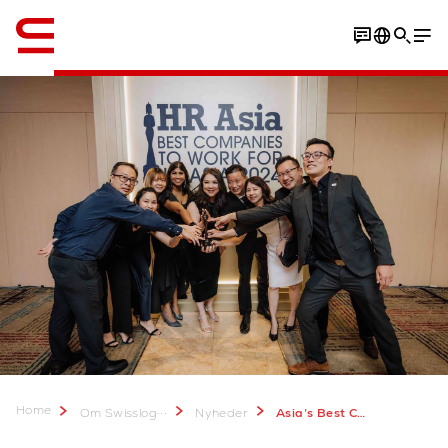
Engelsk / English
Home
...
Om Swisslog
Nyheder
Asia’s Best Companies to Work For 2024