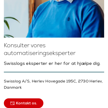
Konsulter vores
automatiseringseksperter
Swisslogs eksperter er her for at hjælpe dig.
Swisslog A/S, Herlev Hovegade 195C, 2730 Herlev,
Danmark
Kontakt os.