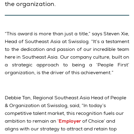
the organization.
“This award is more than just a title,” says Steven Xie,
Head of Southeast Asia at Swisslog. “It’s a testament
to the dedication and passion of our incredible team
here in Southeast Asia. Our company culture, built on
a strategic approach to being a ‘People First’
organization, is the driver of this achievement.”
Debbie Tan, Regional Southeast Asia Head of People
& Organization at Swisslog, said, “In today’s
competitive talent market, this recognition fuels our
ambition to remain an ‘
Employer
of Choice’ and
aligns with our strategy to attract and retain top