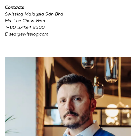
Contacts
Swisslog Malaysia Sdn Bhd
Ms. Lee Chew Wan
T+60 37494 8500
E sea@swisslog.com