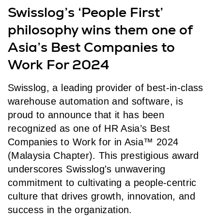
Swisslog’s ‘People First’
philosophy wins them one of
Asia’s Best Companies to
Work For 2024
Swisslog, a leading provider of best-in-class
warehouse automation and software, is
proud to announce that it has been
recognized as one of HR Asia’s Best
Companies to Work for in Asia™ 2024
(Malaysia Chapter). This prestigious award
underscores Swisslog's unwavering
commitment to cultivating a people-centric
culture that drives growth, innovation, and
success in the organization.