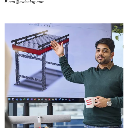
E sea@swisslog.com