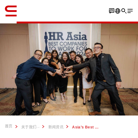
英语 / English
首页
...
关于我们
新闻资讯
Asia’s Best Companies to Work For 2024