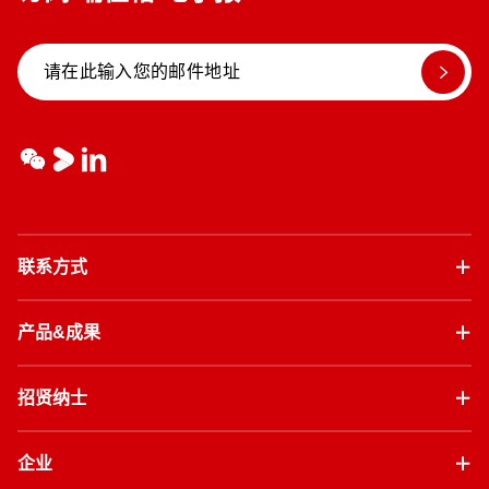
联系方式
产品&成果
招贤纳士
企业