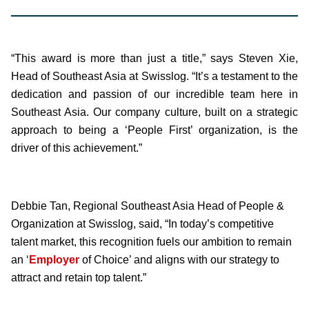
“This award is more than just a title,” says Steven Xie,
Head of Southeast Asia at Swisslog. “It’s a testament to the
dedication and passion of our incredible team here in
Southeast Asia. Our company culture, built on a strategic
approach to being a ‘People First’ organization, is the
driver of this achievement.”
Debbie Tan, Regional Southeast Asia Head of People &
Organization at Swisslog, said, “In today’s competitive
talent market, this recognition fuels our ambition to remain
an ‘
Employer
of Choice’ and aligns with our strategy to
attract and retain top talent.”