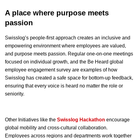
A place where purpose meets
passion
Swisslog’s people-first approach creates an inclusive and
empowering environment where employees are valued,
and purpose meets passion. Regular one-on-one meetings
focused on individual growth, and the Be Heard global
employee engagement survey are examples of how
Swisslog has created a safe space for bottom-up feedback,
ensuring that every voice is heard no matter the role or
seniority.
Other Initiatives like the
Swisslog Hackathon
encourage
global mobility and cross-cultural collaboration.
Employees across regions and departments work together