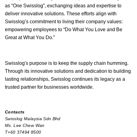
as “One Swisslog”, exchanging ideas and expertise to
deliver innovative solutions. These efforts align with
Swisslog’s commitment to living their company values:
empowering employees to “Do What You Love and Be
Great at What You Do.”
Swisslog's purpose is to keep the supply chain humming.
Through its innovative solutions and dedication to building
lasting relationships, Swisslog continues its legacy as a
trusted partner for businesses worldwide.
Contacts
Swisslog Malaysia Sdn Bhd
Ms. Lee Chew Wan
T+60 37494 8500