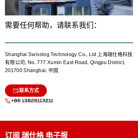
需要任何帮助，请联系我们：
Shanghai Swisslog Technology Co., Ltd 上海瑞仕格科技
有限公司, No. 777 Xumin East Road, Qingpu District,
201700 Shanghai, 中国
联系方式
+86 13826113211
订阅 瑞仕格 电子报