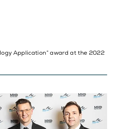
logy Application” award at the 2022