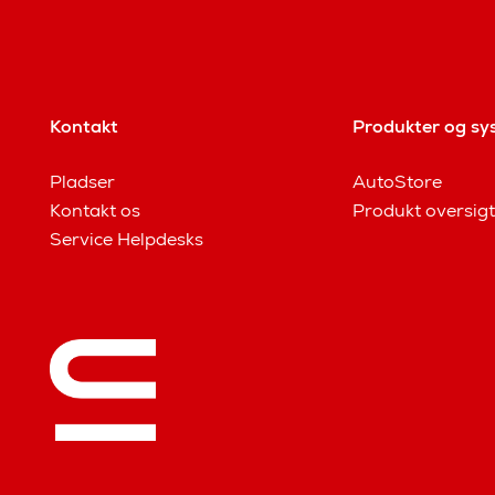
Kontakt
Produkter og sy
Pladser
AutoStore
Kontakt os
Produkt oversigt
Service Helpdesks