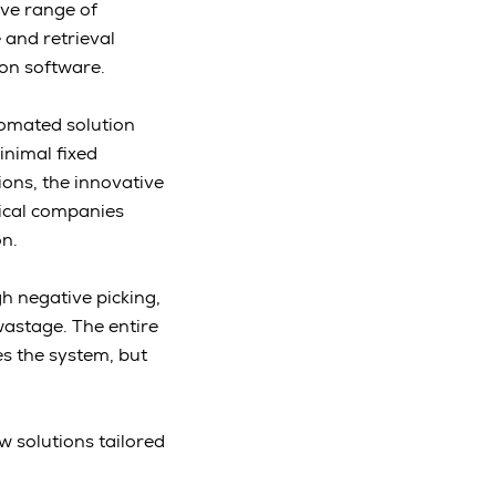
ve range of
 and retrieval
ion software.
tomated solution
inimal fixed
ions, the innovative
tical companies
on.
h negative picking,
wastage. The entire
es the system, but
w solutions tailored