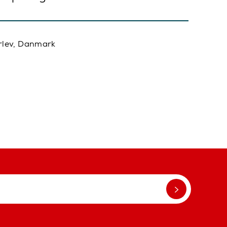
rlev, Danmark