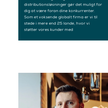
distributionsløsninger gør det muligt for
dig at være foran dine konkurrenter.
Som et voksende globalt firma er vi til
stede i mere end 25 lande, hvor vi
støtter vores kunder med