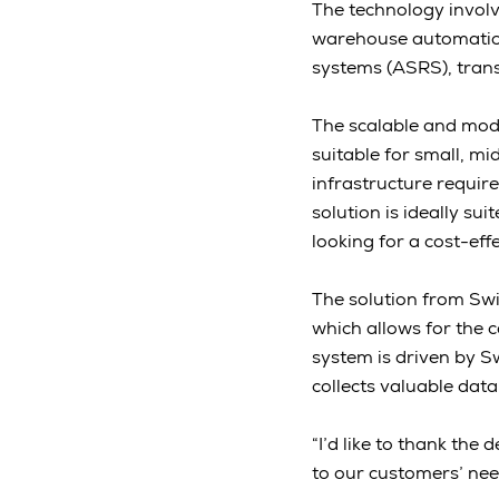
The technology invol
warehouse automation 
systems (ASRS), trans
The scalable and mod
suitable for small, mi
infrastructure require
solution is ideally s
looking for a cost-eff
The solution from Swi
which allows for the c
system is driven by S
collects valuable data
“I’d like to thank the
to our customers’ nee