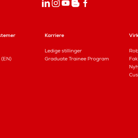
stemer
Karriere
Vir
Ledige stillinger
Rob
 (EN)
Graduate Trainee Program
Fak
Nyh
Cus