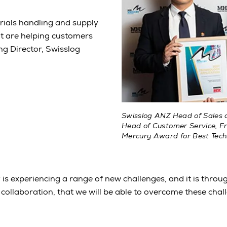
erials handling and supply
hat are helping customers
ng Director, Swisslog
Swisslog ANZ Head of Sales a
Head of Customer Service, Fr
Mercury Award for Best Tech
y is experiencing a range of new challenges, and it is throu
collaboration, that we will be able to overcome these chal