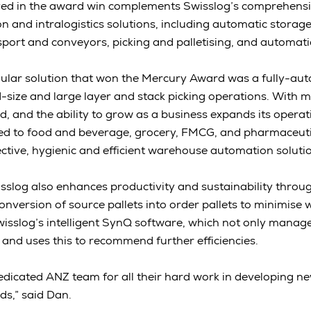
ved in the award win complements Swisslog’s comprehensi
and intralogistics solutions, including automatic storage
port and conveyors, picking and palletising, and automat
ular solution that won the Mercury Award was a fully-au
d-size and large layer and stack picking operations. With m
d, and the ability to grow as a business expands its operat
uited to food and beverage, grocery, FMCG, and pharmaceu
ective, hygienic and efficient warehouse automation soluti
sslog also enhances productivity and sustainability throug
onversion of source pallets into order pallets to minimise 
wisslog’s intelligent SynQ software, which not only manag
 and uses this to recommend further efficiencies.
 dedicated ANZ team for all their hard work in developing ne
ds,” said Dan.