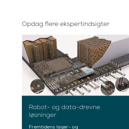
Opdag flere ekspertindsigter
Robot- og data-drevne
løsninger
Fremtidens lager- og