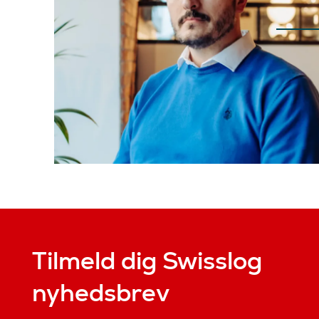
Tilmeld dig Swisslog
nyhedsbrev