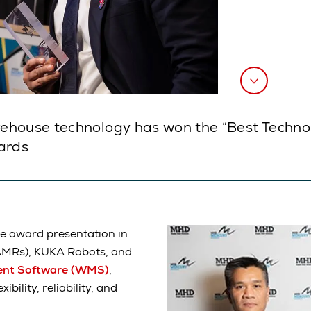
ehouse technology has won the “Best Techno
ards
he award presentation in
AMRs), KUKA Robots, and
nt Software (WMS)
,
bility, reliability, and