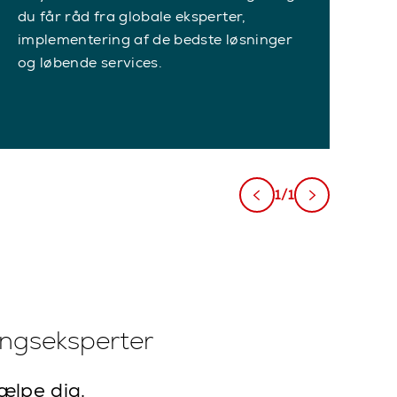
du får råd fra globale eksperter,
implementering af de bedste løsninger
og løbende services.
1/1
ingseksperter
jælpe dig.