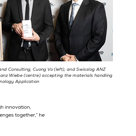
nd Consulting, Cuong Vo (left), and Swisslog ANZ
anz Wiebe (centre) accepting the materials handling
nology Application
gh innovation,
lenges together,” he