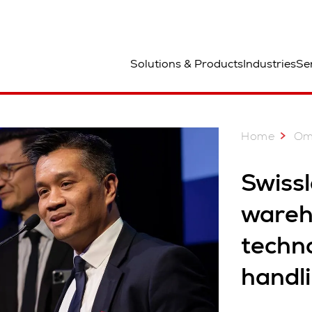
ted
Solutions & Products
Industries
Se
Home
Om
Swissl
wareh
techn
handl