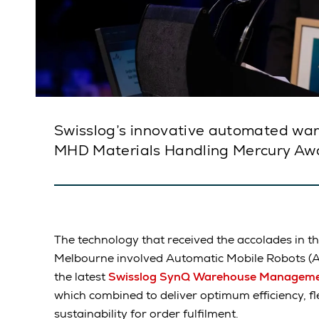
Swisslog’s innovative automated war
MHD Materials Handling Mercury Aw
The technology that received the accolades in t
Melbourne involved Automatic Mobile Robots (
the latest
Swisslog SynQ Warehouse Manageme
which combined to deliver optimum efficiency, flexi
sustainability for order fulfilment.