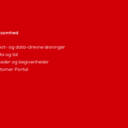
ksomhed
ot- og data-drevne løsninger
ta og tal
eder og begivenheder
tomer Portal