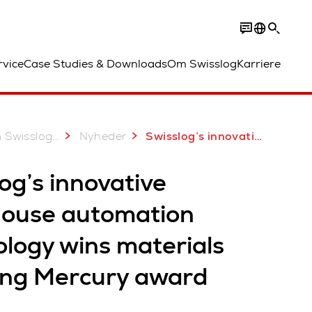
rvice
Case Studies & Downloads
Om Swisslog
Karriere
...
 Swisslog
Nyheder
Swisslog’s innovative warehouse automation technology wins materials handling Mercury award
og’s innovative
ouse automation
ology wins materials
ing Mercury award