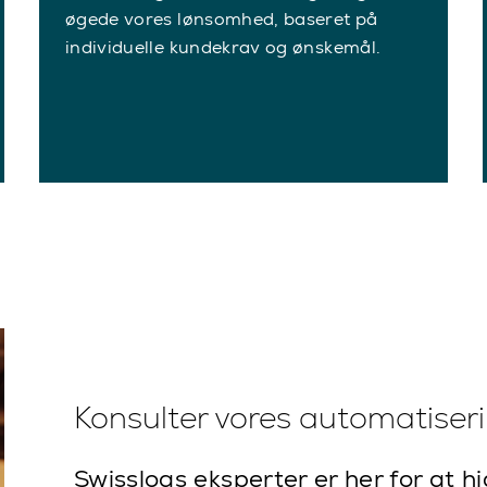
øgede vores lønsomhed, baseret på
individuelle kundekrav og ønskemål.
Konsulter vores automatiser
Swisslogs eksperter er her for at h