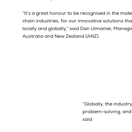
“It’s a great honour to be recognised in the mat
chain industries, for our innovative solutions t
locally and globally,” said Dan Ulmamei, Managi
Australia and New Zealand (ANZ).
“Globally, the industr
problem-solving, and 
said.