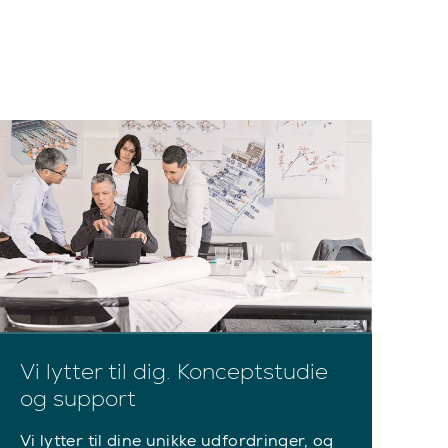
Vi lytter til dig. Konceptstudie
og support
Vi lytter til dine unikke udfordringer, og