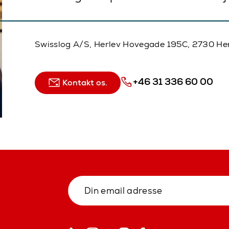
Swisslog A/S, Herlev Hovegade 195C, 2730 He
+46 31 336 60 00
Kontakt os.