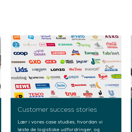
Customer success stories
Lær i vores case studies, hvordan vi
løste de logistiske udfordringer, og