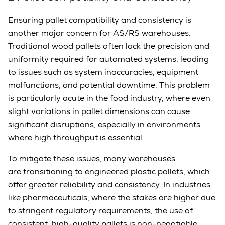
Ensuring pallet compatibility and consistency is
another major concern for AS/RS warehouses.
Traditional wood pallets often lack the precision and
uniformity required for automated systems, leading
to issues such as system inaccuracies, equipment
malfunctions, and potential downtime. This problem
is particularly acute in the food industry, where even
slight variations in pallet dimensions can cause
significant disruptions, especially in environments
where high throughput is essential.
To mitigate these issues, many warehouses
are transitioning to engineered plastic pallets, which
offer greater reliability and consistency. In industries
like pharmaceuticals, where the stakes are higher due
to stringent regulatory requirements, the use of
consistent, high-quality pallets is non-negotiable.