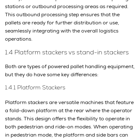
stations or outbound processing areas as required.
This outbound processing step ensures that the
pallets are ready for further distribution or use,
seamlessly integrating with the overall logistics
operations.
1.4 Platform stackers vs stand-in stackers
Both are types of powered pallet handling equipment,
but they do have some key differences:
1.4.1 Platform Stackers
Platform stackers are versatile machines that feature
a fold-down platform at the rear where the operator
stands. This design offers the flexibility to operate in
both pedestrian and ride-on modes. When operating
in pedestrian mode, the platform and side bars can