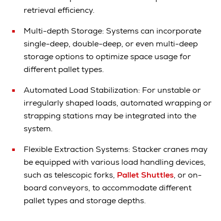
retrieval efficiency.
Multi-depth Storage: Systems can incorporate
single-deep, double-deep, or even multi-deep
storage options to optimize space usage for
different pallet types.
Automated Load Stabilization: For unstable or
irregularly shaped loads, automated wrapping or
strapping stations may be integrated into the
system.
Flexible Extraction Systems: Stacker cranes may
be equipped with various load handling devices,
such as telescopic forks,
Pallet Shuttles
, or on-
board conveyors, to accommodate different
pallet types and storage depths.