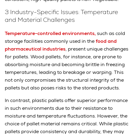
3 Industry-Specific Issues: Temperature
and Material Challenges
Temperature-controlled environments,
such as cold
storage facilities commonly used in the
food and
pharmaceutical industries
, present unique challenges
for pallets. Wood pallets, for instance, are prone to
absorbing moisture and becoming brittle in freezing
temperatures, leading to breakage or warping. This
not only compromises the structural integrity of the
pallets but also poses risks to the stored products.
In contrast, plastic pallets offer superior performance
in such environments due to their resistance to
moisture and temperature fluctuations. However, the
choice of pallet material remains critical. While plastic
pallets provide consistency and durability, they may