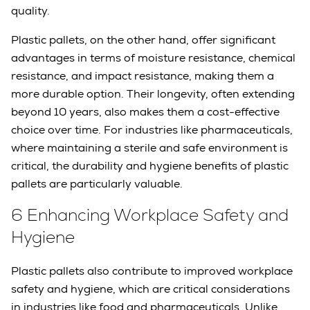
quality.
Plastic pallets, on the other hand, offer significant
advantages in terms of moisture resistance, chemical
resistance, and impact resistance, making them a
more durable option. Their longevity, often extending
beyond 10 years, also makes them a cost-effective
choice over time. For industries like pharmaceuticals,
where maintaining a sterile and safe environment is
critical, the durability and hygiene benefits of plastic
pallets are particularly valuable.
6 Enhancing Workplace Safety and
Hygiene
Plastic pallets also contribute to improved workplace
safety and hygiene, which are critical considerations
in industries like food and pharmaceuticals. Unlike