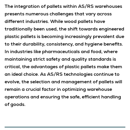
The integration of pallets within AS/RS warehouses
presents numerous challenges that vary across
different industries. While wood pallets have
traditionally been used, the shift towards engineered
plastic pallets is becoming increasingly prevalent due
to their durability, consistency, and hygiene benefits.
In industries like pharmaceuticals and food, where
maintaining strict safety and quality standards is
critical, the advantages of plastic pallets make them
an ideal choice. As AS/RS technologies continue to
evolve, the selection and management of pallets will
remain a crucial factor in optimizing warehouse
operations and ensuring the safe, efficient handling
of goods.