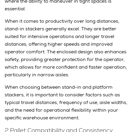
where the ability to maneuver in tight spaces is
essential.
When it comes to productivity over long distances,
stand-in stackers generally excel. They are better
suited for intensive operations and longer travel
distances, offering higher speeds and improved
operator comfort. The enclosed design also enhances
safety, providing greater protection for the operator,
which allows for more confident and faster operation,
particularly in narrow aisles.
When choosing between stand-in and platform
stackers, it is important to consider factors such as
typical travel distances, frequency of use, aisle widths,
and the need for operational flexibility within your
specific warehouse environment.
2 Pallet Compatibility and Consistency