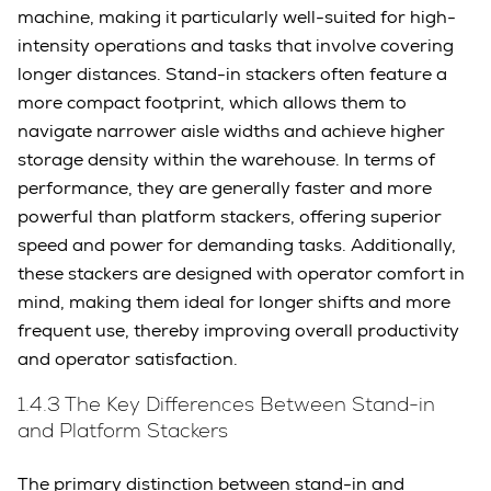
machine, making it particularly well-suited for high-
intensity operations and tasks that involve covering
longer distances. Stand-in stackers often feature a
more compact footprint, which allows them to
navigate narrower aisle widths and achieve higher
storage density within the warehouse. In terms of
performance, they are generally faster and more
powerful than platform stackers, offering superior
speed and power for demanding tasks. Additionally,
these stackers are designed with operator comfort in
mind, making them ideal for longer shifts and more
frequent use, thereby improving overall productivity
and operator satisfaction.
1.4.3 The Key Differences Between Stand-in
and Platform Stackers
The primary distinction between stand-in and