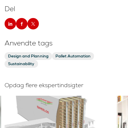
Del
Anvendte tags
Design and Planning
Pallet Automation
Sustainability
Opdag flere ekspertindsigter