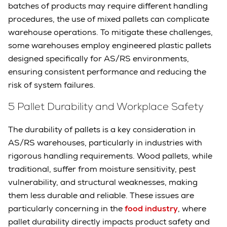
batches of products may require different handling
procedures, the use of mixed pallets can complicate
warehouse operations. To mitigate these challenges,
some warehouses employ engineered plastic pallets
designed specifically for AS/RS environments,
ensuring consistent performance and reducing the
risk of system failures.
5 Pallet Durability and Workplace Safety
The durability of pallets is a key consideration in
AS/RS warehouses, particularly in industries with
rigorous handling requirements. Wood pallets, while
traditional, suffer from moisture sensitivity, pest
vulnerability, and structural weaknesses, making
them less durable and reliable. These issues are
particularly concerning in the
food industry
, where
pallet durability directly impacts product safety and