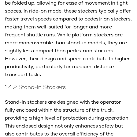
be folded up, allowing for ease of movement in tight
spaces. In ride-on mode, these stackers typically offer
faster travel speeds compared to pedestrian stackers,
making them well-suited for longer and more
frequent shuttle runs. While platform stackers are
more maneuverable than stand-in models, they are
slightly less compact than pedestrian stackers.
However, their design and speed contribute to higher
productivity, particularly for medium-distance
transport tasks.
1.4.2 Stand-in Stackers
Stand-in stackers are designed with the operator
fully enclosed within the structure of the truck,
providing a high level of protection during operation.
This enclosed design not only enhances safety but
also contributes to the overall efficiency of the