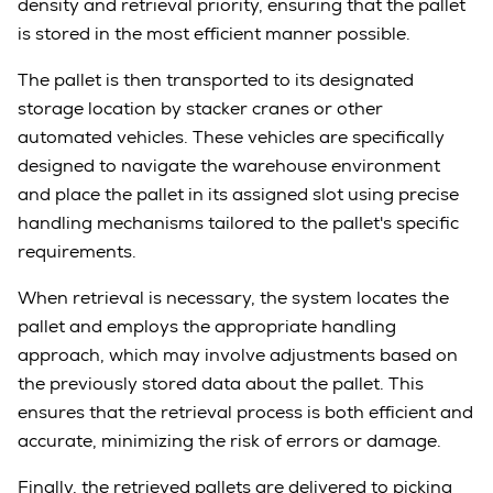
density and retrieval priority, ensuring that the pallet
is stored in the most efficient manner possible.
The pallet is then transported to its designated
storage location by stacker cranes or other
automated vehicles. These vehicles are specifically
designed to navigate the warehouse environment
and place the pallet in its assigned slot using precise
handling mechanisms tailored to the pallet's specific
requirements.
When retrieval is necessary, the system locates the
pallet and employs the appropriate handling
approach, which may involve adjustments based on
the previously stored data about the pallet. This
ensures that the retrieval process is both efficient and
accurate, minimizing the risk of errors or damage.
Finally, the retrieved pallets are delivered to picking