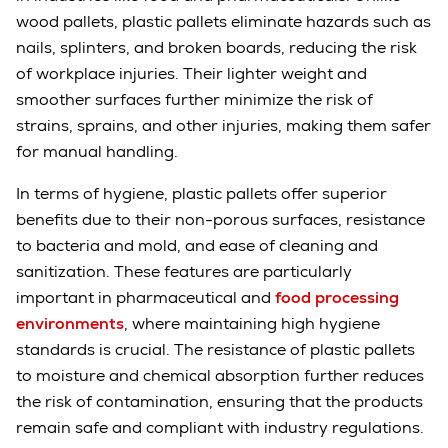
wood pallets, plastic pallets eliminate hazards such as
nails, splinters, and broken boards, reducing the risk
of workplace injuries. Their lighter weight and
smoother surfaces further minimize the risk of
strains, sprains, and other injuries, making them safer
for manual handling.
In terms of hygiene, plastic pallets offer superior
benefits due to their non-porous surfaces, resistance
to bacteria and mold, and ease of cleaning and
sanitization. These features are particularly
important in pharmaceutical and
food processing
environments
, where maintaining high hygiene
standards is crucial. The resistance of plastic pallets
to moisture and chemical absorption further reduces
the risk of contamination, ensuring that the products
remain safe and compliant with industry regulations.