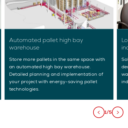
Automated pallet high bay
Lo
warehouse
in
Store more pallets in the same space with
So
an automated high bay warehouse.
de
Detailed planning and implementation of
wa
your project with energy-saving pallet
ind
technologies.
1/5