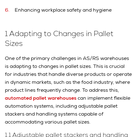
Enhancing workplace safety and hygiene
1 Adapting to Changes in Pallet
Sizes
One of the primary challenges in AS/RS warehouses
is adapting to changes in pallet sizes. This is crucial
for industries that handle diverse products or operate
in dynamic markets, such as the food industry, where
product lines frequently change. To address this,
automated pallet warehouses
can implement flexible
automation systems, including adjustable pallet
stackers and handling systems capable of
accommodating various pallet sizes.
1.1 Adjustable pallet stackers and handling