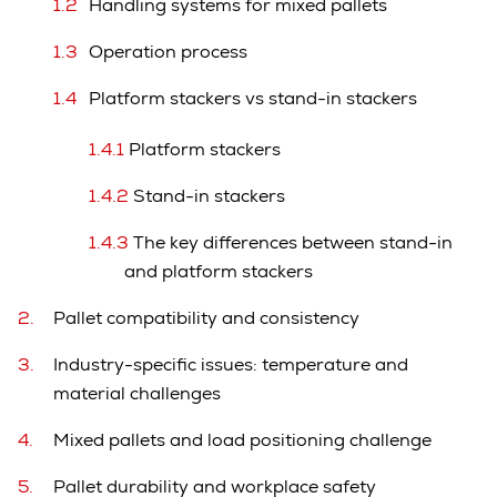
Handling systems for mixed pallets
Operation process
Platform stackers vs stand-in stackers
Platform stackers
Stand-in stackers
The key differences between stand-in
and platform stackers
Pallet compatibility and consistency
Industry-specific issues: temperature and
material challenges
Mixed pallets and load positioning challenge
Pallet durability and workplace safety