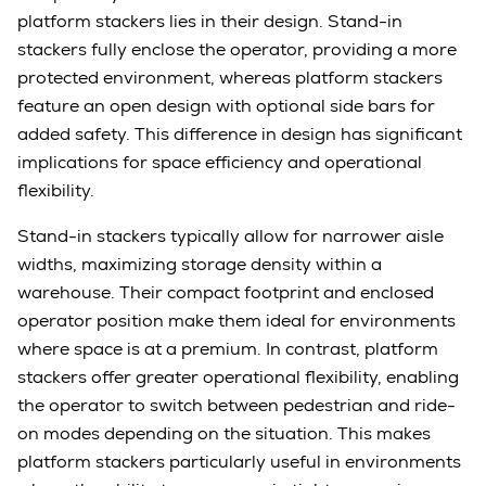
platform stackers lies in their design. Stand-in
stackers fully enclose the operator, providing a more
protected environment, whereas platform stackers
feature an open design with optional side bars for
added safety. This difference in design has significant
implications for space efficiency and operational
flexibility.
Stand-in stackers typically allow for narrower aisle
widths, maximizing storage density within a
warehouse. Their compact footprint and enclosed
operator position make them ideal for environments
where space is at a premium. In contrast, platform
stackers offer greater operational flexibility, enabling
the operator to switch between pedestrian and ride-
on modes depending on the situation. This makes
platform stackers particularly useful in environments