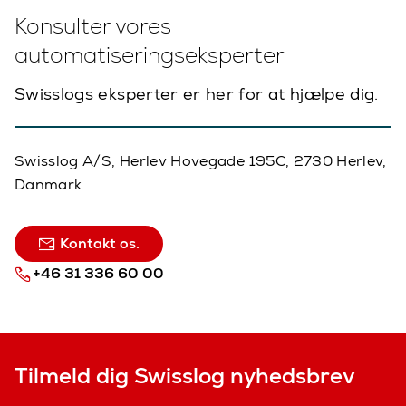
Konsulter vores
automatiseringseksperter
Swisslogs eksperter er her for at hjælpe dig.
Swisslog A/S, Herlev Hovegade 195C, 2730 Herlev,
Danmark
Kontakt os.
+46 31 336 60 00
Tilmeld dig Swisslog nyhedsbrev