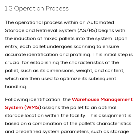
1.3 Operation Process
The operational process within an Automated
Storage and Retrieval System (AS/RS) begins with
the induction of mixed pallets into the system. Upon
entry, each pallet undergoes scanning to ensure
accurate identification and profiling. This initial step is
crucial for establishing the characteristics of the
pallet, such as its dimensions, weight, and content,
which are then used to optimize its subsequent
handling.
Following identification, the
Warehouse Management
System (WMS
) assigns the pallet to an optimal
storage location within the facility. This assignment is
based on a combination of the pallet's characteristics
and predefined system parameters, such as storage