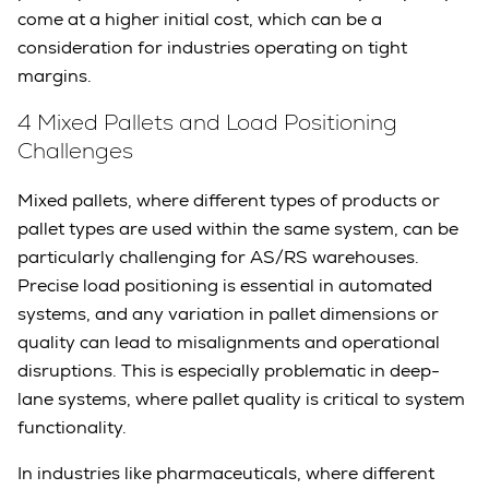
come at a higher initial cost, which can be a
consideration for industries operating on tight
margins.
4 Mixed Pallets and Load Positioning
Challenges
Mixed pallets, where different types of products or
pallet types are used within the same system, can be
particularly challenging for AS/RS warehouses.
Precise load positioning is essential in automated
systems, and any variation in pallet dimensions or
quality can lead to misalignments and operational
disruptions. This is especially problematic in deep-
lane systems, where pallet quality is critical to system
functionality.
In industries like pharmaceuticals, where different