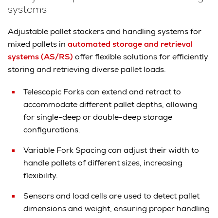
systems
Adjustable pallet stackers and handling systems for
mixed pallets in
automated storage and retrieval
systems (AS/RS)
offer flexible solutions for efficiently
storing and retrieving diverse pallet loads.
Telescopic Forks can extend and retract to
accommodate different pallet depths, allowing
for single-deep or double-deep storage
configurations.
Variable Fork Spacing can adjust their width to
handle pallets of different sizes, increasing
flexibility.
Sensors and load cells are used to detect pallet
dimensions and weight, ensuring proper handling