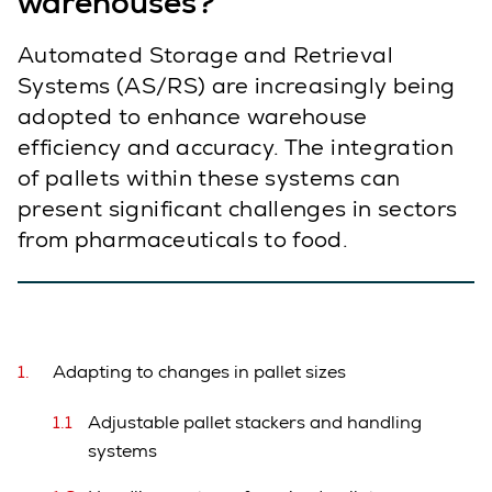
warehouses?
Automated Storage and Retrieval
Systems (AS/RS) are increasingly being
adopted to enhance warehouse
efficiency and accuracy. The integration
of pallets within these systems can
present significant challenges in sectors
from pharmaceuticals to food.
Adapting to changes in pallet sizes
Adjustable pallet stackers and handling
systems