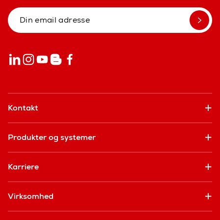
Kontakt
Produkter og systemer
Karriere
Virksomhed