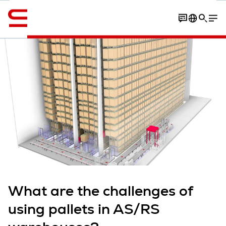
Engelsk / English
Contact
overview
Article
More expert insights
What are the challenges of
using pallets in AS/RS