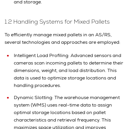
and storage.
1.2 Handling Systems for Mixed Pallets
To efficiently manage mixed pallets in an AS/RS,
several technologies and approaches are employed:
Intelligent Load Profiling: Advanced sensors and
cameras scan incoming pallets to determine their
dimensions, weight, and load distribution. This
data is used to optimize storage locations and
handling procedures.
Dynamic Slotting: The warehouse management
system (WMS) uses real-time data to assign
optimal storage locations based on pallet
characteristics and retrieval frequency. This
maximizes space utilization and improves