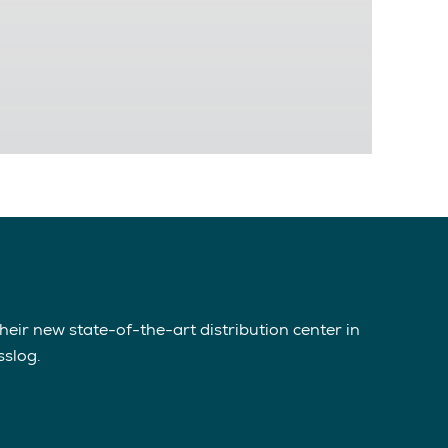
eir new state-of-the-art distribution center in
sslog.