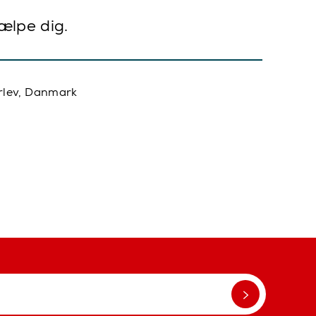
jælpe dig.
rlev, Danmark