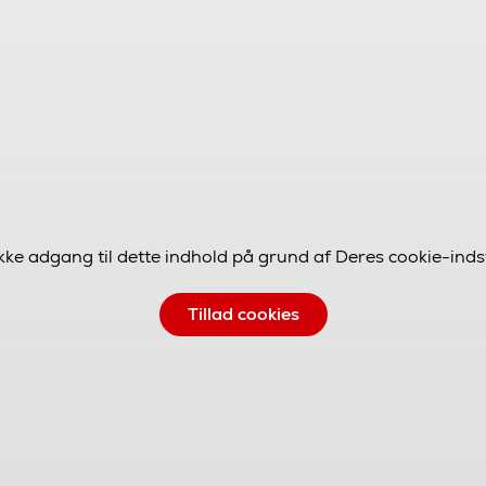
ikke adgang til dette indhold på grund af Deres cookie-indsti
Tillad cookies