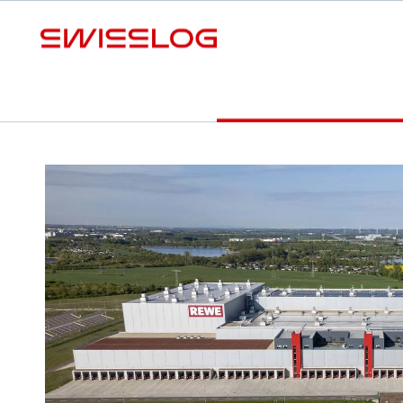
S
Video
Press release