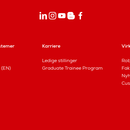
stemer
Karriere
Vir
Ledige stillinger
Rob
 (EN)
Graduate Trainee Program
Fak
Nyh
Cus