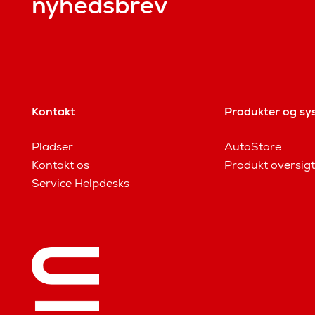
nyhedsbrev
Kontakt
Produkter og sy
Pladser
AutoStore
Kontakt os
Produkt oversigt
Service Helpdesks