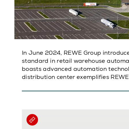
In June 2024, REWE Group introduced
standard in retail warehouse automati
boasts advanced automation technolo
distribution center exemplifies REWE’s