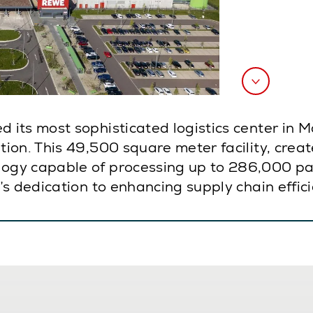
 its most sophisticated logistics center in
on. This 49,500 square meter facility, creat
gy capable of processing up to 286,000 pac
 dedication to enhancing supply chain efficien