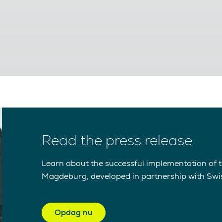
Read the press release
Learn about the successful implementation of th
Magdeburg, developed in partnership with Swi
Opdag nu