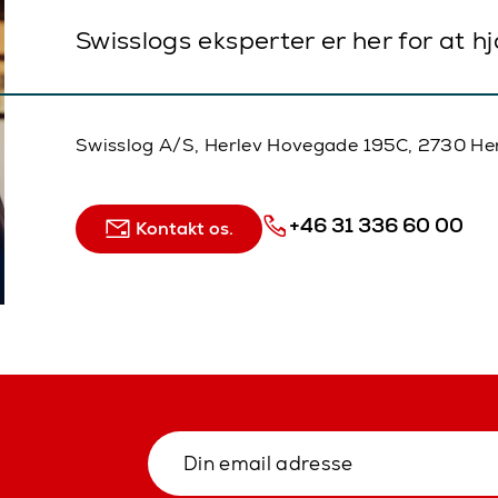
Swisslogs eksperter er her for at h
Swisslog A/S, Herlev Hovegade 195C, 2730 He
+46 31 336 60 00
Kontakt os.