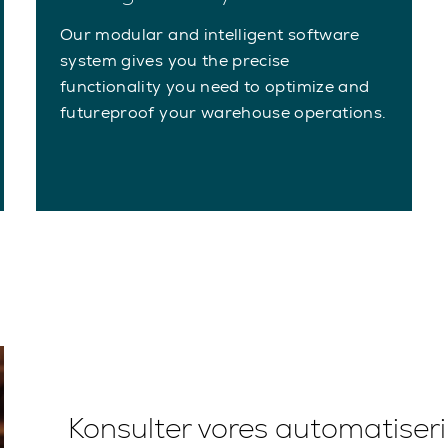
Our modular and intelligent software
system gives you the precise
functionality you need to optimize and
futureproof your warehouse operations.
Konsulter vores automatiser