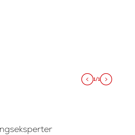
1/1
ingseksperter