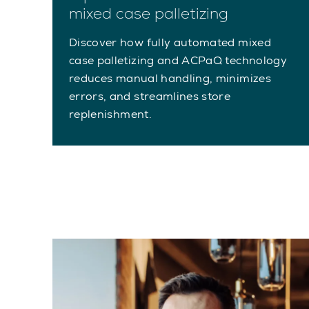
mixed case palletizing
Discover how fully automated mixed
case palletizing and ACPaQ technology
reduces manual handling, minimizes
errors, and streamlines store
replenishment.