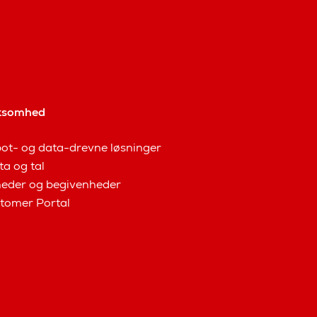
ksomhed
ot- og data-drevne løsninger
ta og tal
eder og begivenheder
tomer Portal