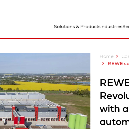
ted
Solutions & Products
Industries
Se
Home
Cas
REWE sets new standard i
REWE,
Revolu
with 
autom