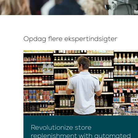
Opdag flere ekspertindsigter
Revolutionize store
replenishment with automated