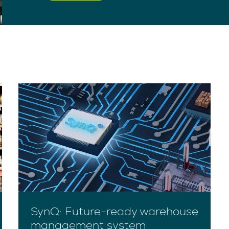
SynQ: Future-ready warehouse
management system