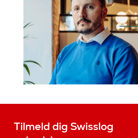
Tilmeld dig Swisslog