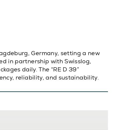
 Magdeburg, Germany, setting a new
ed in partnership with Swisslog,
kages daily. The “RE D 39”
cy, reliability, and sustainability.