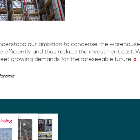
 understood our ambition to condense the warehouse
ace efficiently and thus reduce the investment cost
eet growing demands for the foreseeable future.
alorama