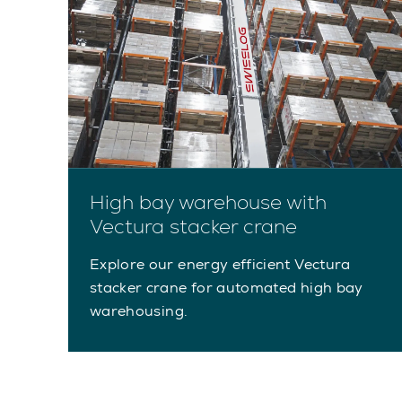
High bay warehouse with
Vectura stacker crane
Explore our energy efficient Vectura
stacker crane for automated high bay
warehousing.