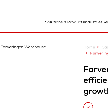
ted
Solutions & Products
Industries
Se
Home
Cas
Farveringen, Norway: Space-efficien
Farve
effici
growt