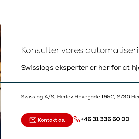
Konsulter vores automatiser
Swisslogs eksperter er her for at h
Swisslog A/S, Herlev Hovegade 195C, 2730 He
+46 31 336 60 00
Kontakt os.