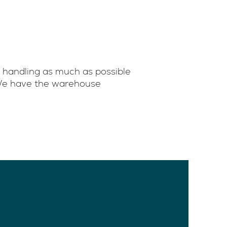
 handling as much as possible
. We have the warehouse