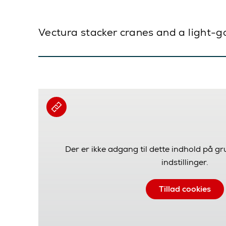
Vectura stacker cranes and a light-g
Der er ikke adgang til dette indhold på g
indstillinger.
Tillad cookies