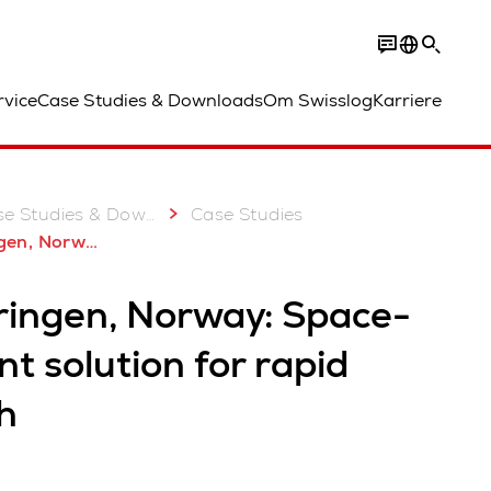
rvice
Case Studies & Downloads
Om Swisslog
Karriere
e Studies & Downloads
Case Studies
t automation solution for rapid growth
ringen, Norway: Space-
ent solution for rapid
h