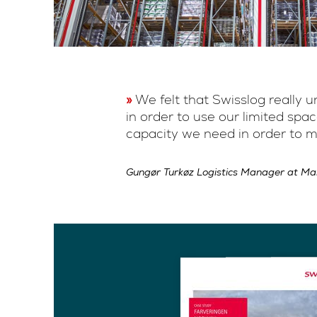
We felt that Swisslog really
in order to use our limited sp
capacity we need in order to m
Gungør Turkøz Logistics Manager at M