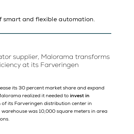
f smart and flexible automation.
ator supplier, Malorama transforms
iciency at its Farveringen
ncrease its 30 percent market share and expand
alorama realized it needed to
invest in
n
of its Farveringen distribution center in
al warehouse was 10,000 square meters in area
ions.