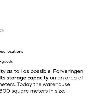
d:
oad locations
ht-goods
ity as tall as possible, Farveringen
ts storage capacity
on an area of
meters. Today the warehouse
14,300 square meters in size.