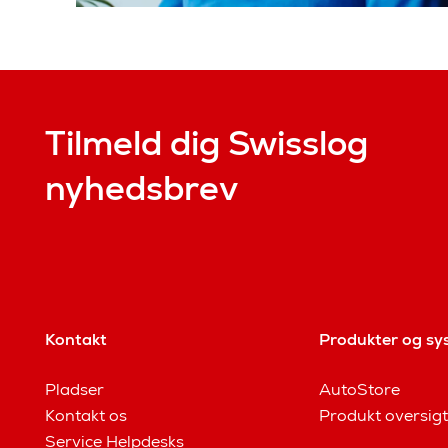
Tilmeld dig Swisslog
nyhedsbrev
Kontakt
Produkter og sy
Pladser
AutoStore
Kontakt os
Produkt oversigt
Service Helpdesks