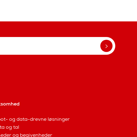
ksomhed
ot- og data-drevne løsninger
ta og tal
eder og begivenheder