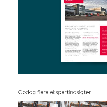
Opdag flere ekspertindsigter