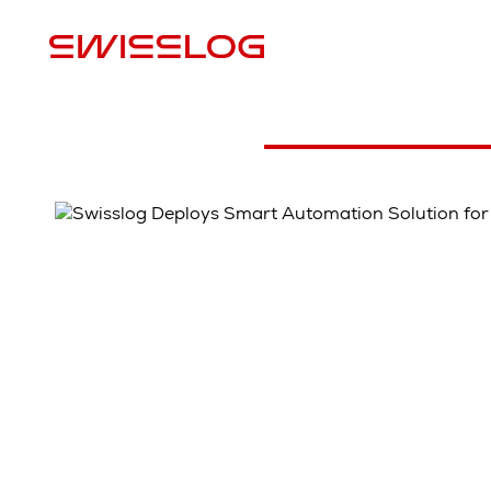
S
Case study video