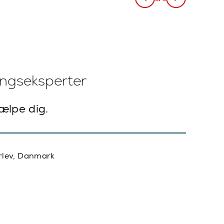
ingseksperter
jælpe dig.
rlev, Danmark