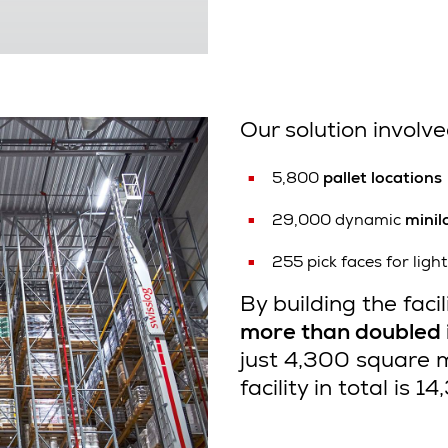
Our solution involve
5,800
pallet locations
29,000 dynamic
minil
255 pick faces for lig
By building the facil
more than doubled i
just 4,300 square 
facility in total is 