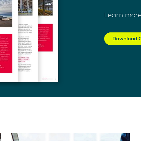
Learn more
Download C