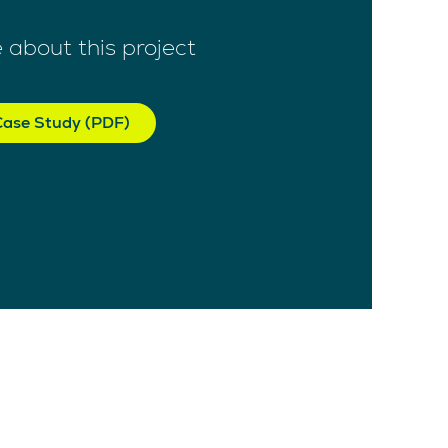
 about this project
ase Study (PDF)