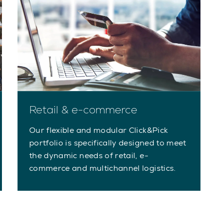
Retail & e-commerce
Our flexible and modular Click&Pick
portfolio is specifically designed to meet
the dynamic needs of retail, e-
commerce and multichannel logistics.