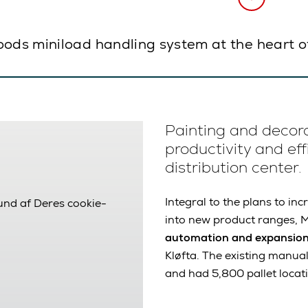
oods miniload handling system at the heart o
Painting and decor
productivity and eff
distribution center.
Integral to the plans to i
rund af Deres cookie-
into new product ranges, M
automation and expansio
Kløfta. The existing manu
and had 5,800 pallet locat