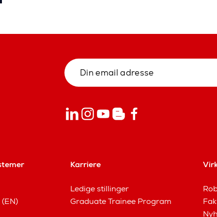
stemer
Karriere
Vir
Ledige stillinger
Rob
 (EN)
Graduate Trainee Program
Fak
Nyh