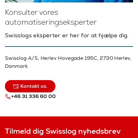
Konsulter vores
automatiseringseksperter
Swisslogs eksperter er her for at hjælpe dig.
Swisslog A/S, Herlev Hovegade 195C, 2730 Herlev,
Danmark
Kontakt os.
+46 31 336 60 00
Tilmeld dig Swisslog nyhedsbrev