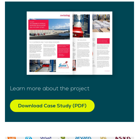
Learn more about the project
Download Case Study (PDF)