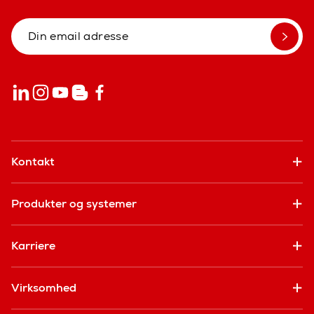
Kontakt
Produkter og systemer
Karriere
Virksomhed