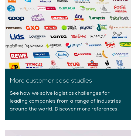
More customer case studies
See how we solve logistics challenges for
leading companies from a range of industries
around the world. Discover more references.