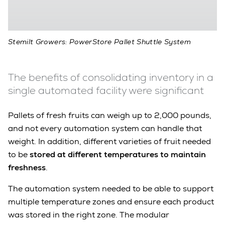
Stemilt Growers: PowerStore Pallet Shuttle System
The benefits of consolidating inventory in a
single automated facility were significant
Pallets of fresh fruits can weigh up to 2,000 pounds,
and not every automation system can handle that
weight. In addition, different varieties of fruit needed
to be
stored at different temperatures to maintain
freshness
.
The automation system needed to be able to support
multiple temperature zones and ensure each product
was stored in the right zone. The modular