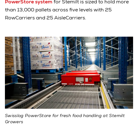
PowerStore system
for Stemilt is sized to hold more
than 13,000 pallets across five levels with 25
RowCarriers and 25 AisleCarriers.
Swisslog PowerStore for fresh food handling at Stemilt
Growers