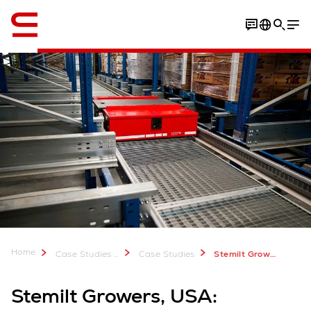
Engelsk / English
Video
Download Case Study
Home
Case Studies & Downloads
Case Studies
Stemilt Growers
Stemilt Growers, USA: