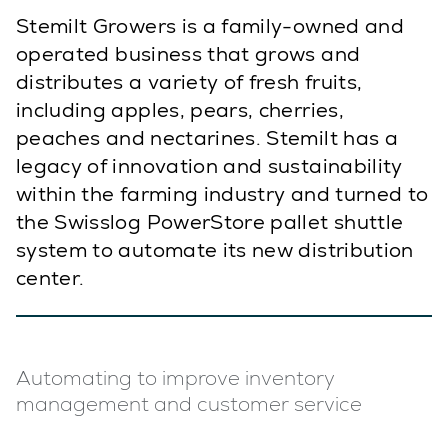
Stemilt Growers is a family-owned and
operated business that grows and
distributes a variety of fresh fruits,
including apples, pears, cherries,
peaches and nectarines. Stemilt has a
legacy of innovation and sustainability
within the farming industry and turned to
the Swisslog PowerStore pallet shuttle
system to automate its new distribution
center.
Automating to improve inventory
management and customer service