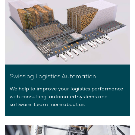
Swisslog Logistics Automation
We help to improve your logistics performance
with consulting, automated systems and
software. Learn more about us.