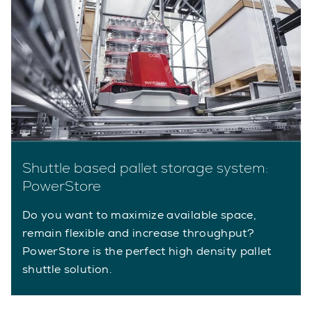
Shuttle based pallet storage system:
PowerStore
Do you want to maximize available space,
remain flexible and increase throughput?
PowerStore is the perfect high density pallet
shuttle solution.