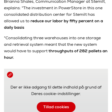
Brianna Shales, Communication Manager at Stemilt,
explains: "The investment in PowerStore in this one
consolidated distribution center for Stemilt has
allowed us to
reduce our labor by fifty percent on a
daily basis
"Consolidating three warehouses into one storage
and retrieval system meant that the new system
would have to support
throughputs of 282 pallets an
hour.
Der er ikke adgang til dette indhold på grund af
Deres cookie-indstillinger.
Tillad cookies