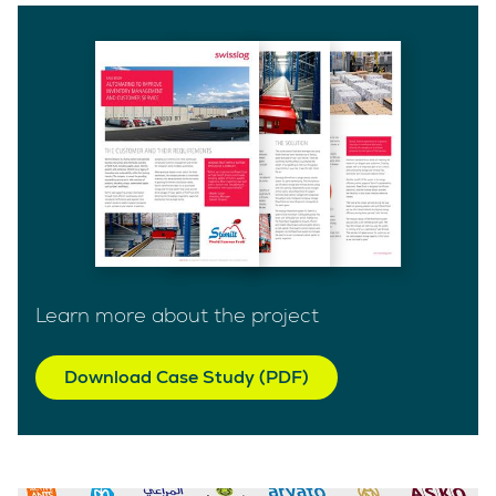
Learn more about the project
Download Case Study (PDF)