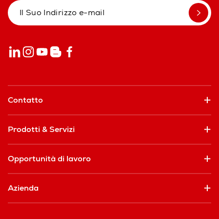
Contatto
Prodotti & Servizi
Opportunità di lavoro
Azienda