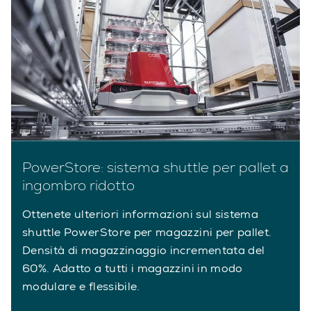
PowerStore: sistema shuttle per pallet a
ingombro ridotto
Ottenete ulteriori informazioni sul sistema
shuttle PowerStore per magazzini per pallet.
Densità di magazzinaggio incrementata del
60%. Adatto a tutti i magazzini in modo
modulare e flessibile.