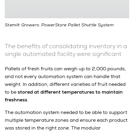
Stemilt Growers: PowerStore Pallet Shuttle System
The benefits of consolidating inventory in a
single automated facility were significant
Pallets of fresh fruits can weigh up to 2,000 pounds,
and not every automation system can handle that
weight. In addition, different varieties of fruit needed
to be
stored at different temperatures to maintain
freshness
.
The automation system needed to be able to support
multiple temperature zones and ensure each product
was stored in the right zone. The modular