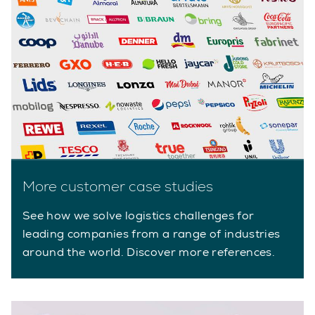
More customer case studies
See how we solve logistics challenges for
leading companies from a range of industries
around the world. Discover more references.