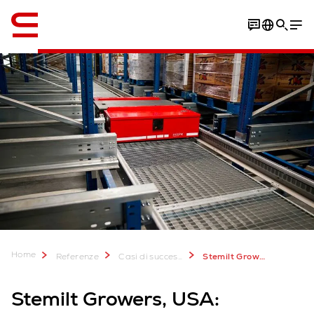
Inglese / English
Video
Download Case Study
Home
Referenze
Casi di successo
Stemilt Growers
Stemilt Growers, USA: