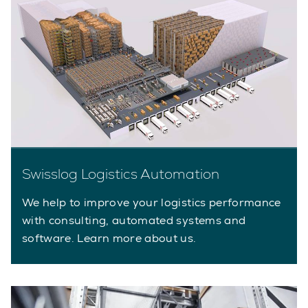
Swisslog Logistics Automation
We help to improve your logistics performance
with consulting, automated systems and
software. Learn more about us.