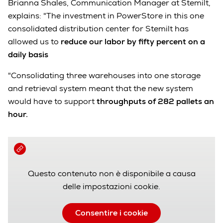
Brianna Shales, Communication Manager at Stemilt,
explains: "The investment in PowerStore in this one
consolidated distribution center for Stemilt has
allowed us to
reduce our labor by fifty percent on a
daily basis
"Consolidating three warehouses into one storage
and retrieval system meant that the new system
would have to support
throughputs of 282 pallets an
hour.
Questo contenuto non è disponibile a causa
delle impostazioni cookie.
Consentire i cookie