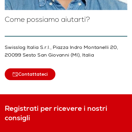
Come possiamo aiutarti?
Swisslog Italia S.r.l., Piazza Indro Montanelli 20,
20099 Sesto San Giovanni (MI), Italia
Contattateci
Registrati per ricevere i nostri
consigli