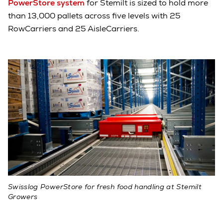
PowerStore system
for Stemilt is sized to hold more
than 13,000 pallets across five levels with 25
RowCarriers and 25 AisleCarriers.
Swisslog PowerStore for fresh food handling at Stemilt
Growers