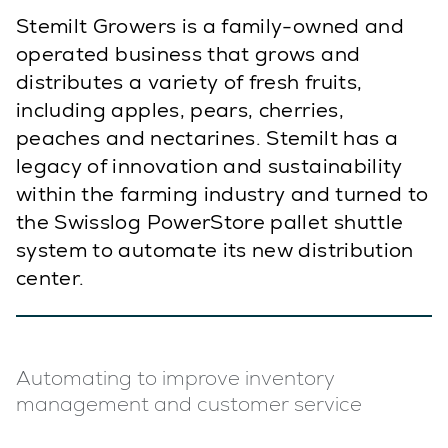
Stemilt Growers is a family-owned and
operated business that grows and
distributes a variety of fresh fruits,
including apples, pears, cherries,
peaches and nectarines. Stemilt has a
legacy of innovation and sustainability
within the farming industry and turned to
the Swisslog PowerStore pallet shuttle
system to automate its new distribution
center.
Automating to improve inventory
management and customer service