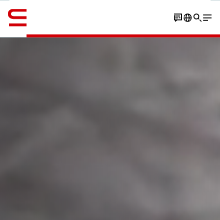
Inglese / English
Contatto
Customers
Expertise
Insights
Solutions