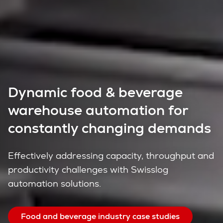
Dynamic food & beverage
warehouse automation for
constantly changing demands
Effectively addressing capacity, throughput and
productivity challenges with Swisslog
automation solutions.
Food and beverage industry case studies