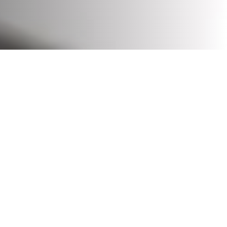
Solution designs for temperature-controlled materials
handling, ensuring optimal conditions for maintaining
product quality and safety.