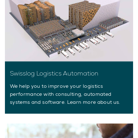
Swisslog Logistics Automation
We help you to improve your logistics
performance with consulting, automated
systems and software. Learn more about us.