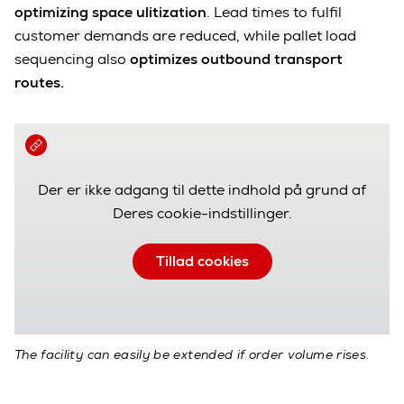
optimizing space ulitization
. Lead times to fulfil
customer demands are reduced, while pallet load
sequencing also
optimizes outbound transport
routes.
Der er ikke adgang til dette indhold på grund af
Deres cookie-indstillinger.
Tillad cookies
The facility can easily be extended if order volume rises.