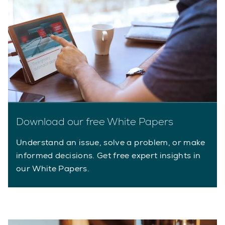
Download our free White Papers
Understand an issue, solve a problem, or make
informed decisions. Get free expert insights in
our White Papers.