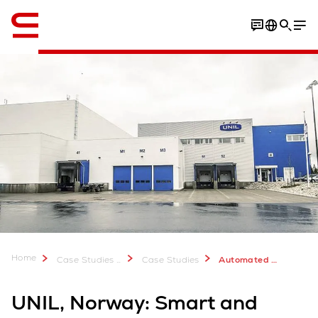
Engelsk / English
Download Case Study
Home
Case Studies & Downloads
Case Studies
Automated Material Handling for UNIL Frozen Food Warehouse
UNIL, Norway: Smart and