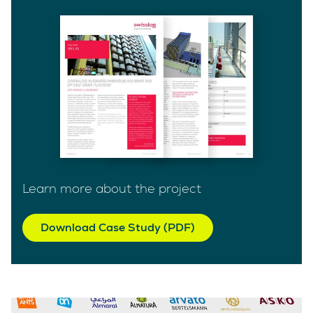
Learn more about the project
Download Case Study (PDF)