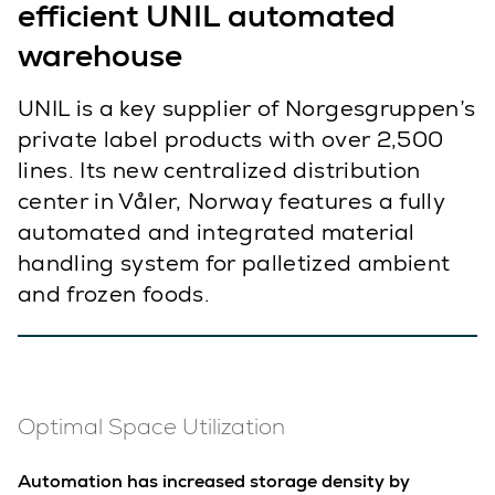
efficient UNIL automated
warehouse
UNIL is a key supplier of Norgesgruppen’s
private label products with over 2,500
lines. Its new centralized distribution
center in Våler, Norway features a fully
automated and integrated material
handling system for palletized ambient
and frozen foods.
Optimal Space Utilization
Automation has increased storage density by