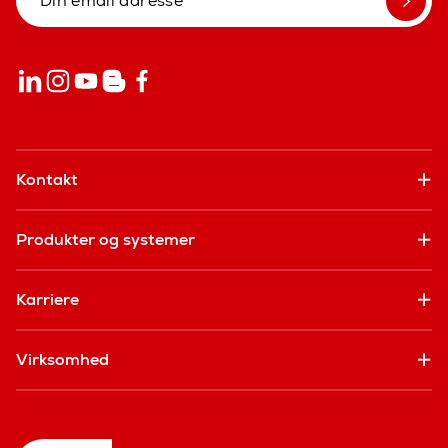
Kontakt
Produkter og systemer
Karriere
Virksomhed