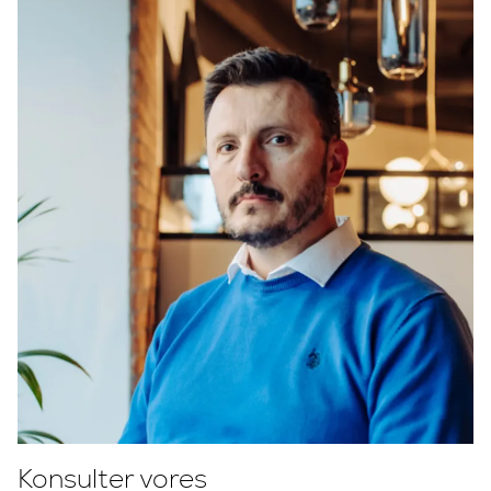
Konsulter vores