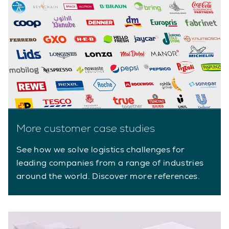
More customer case studies
See how we solve logistics challenges for
leading companies from a range of industries
around the world. Discover more references.