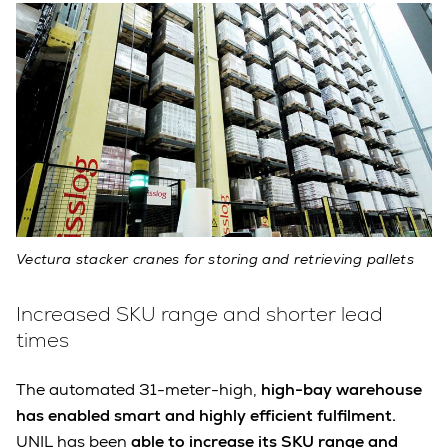
Vectura stacker cranes for storing and retrieving pallets
Increased SKU range and shorter lead
times
The automated 31-meter-high,
high-bay warehouse
has enabled smart and highly efficient fulfilment.
UNIL has been
able to increase its SKU range and