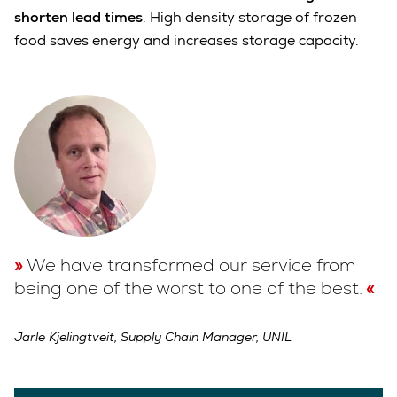
shorten lead times
. High density storage of frozen
food saves energy and increases storage capacity.
We have transformed our service from
being one of the worst to one of the best.
Jarle Kjelingtveit, Supply Chain Manager, UNIL