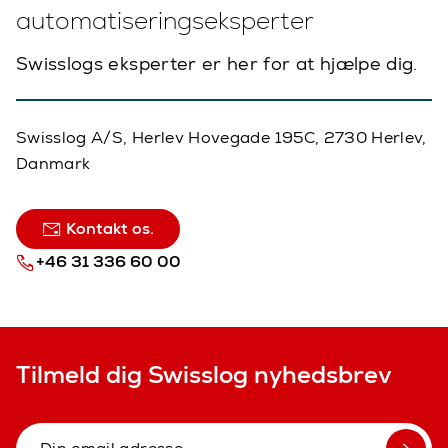
automatiseringseksperter
Swisslogs eksperter er her for at hjælpe dig.
Swisslog A/S, Herlev Hovegade 195C, 2730 Herlev,
Danmark
Kontakt os.
+46 31 336 60 00
Tilmeld dig Swisslog nyhedsbrev