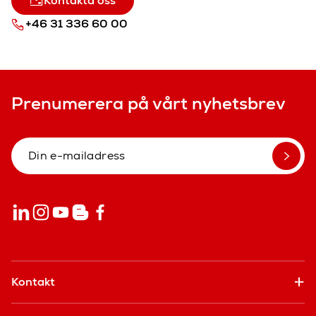
Kontakta oss
+46 31 336 60 00
Prenumerera på vårt nyhetsbrev
Kontakt