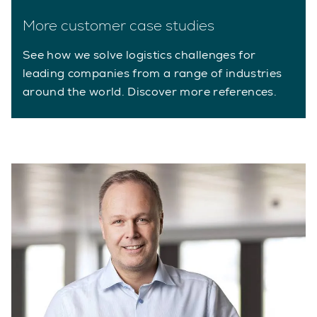
More customer case studies
See how we solve logistics challenges for
leading companies from a range of industries
around the world. Discover more references.