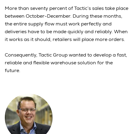
More than seventy percent of Tactic’s sales take place
between October-December. During these months,
the entire supply flow must work perfectly and
deliveries have to be made quickly and reliably. When
it works as it should, retailers will place more orders.
Consequently, Tactic Group wanted to develop a fast,
reliable and flexible warehouse solution for the
future.