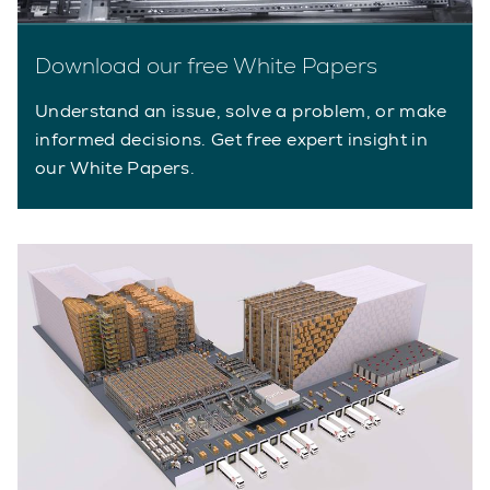
Download our free White Papers
Understand an issue, solve a problem, or make
informed decisions. Get free expert insight in
our White Papers.