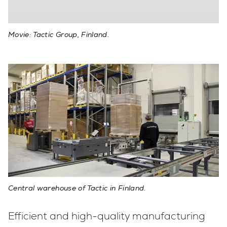
Movie: Tactic Group, Finland.
Central warehouse of Tactic in Finland.
Efficient and high-quality manufacturing