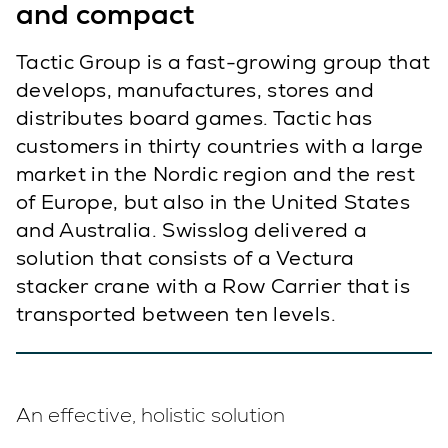
and compact
Tactic Group is a fast-growing group that
develops, manufactures, stores and
distributes board games. Tactic has
customers in thirty countries with a large
market in the Nordic region and the rest
of Europe, but also in the United States
and Australia. Swisslog delivered a
solution that consists of a Vectura
stacker crane with a Row Carrier that is
transported between ten levels.
An effective, holistic solution