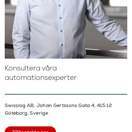
Konsultera våra
automationsexperter
Swisslog AB, Johan Gertssons Gata 4, 415 12
Göteborg, Sverige