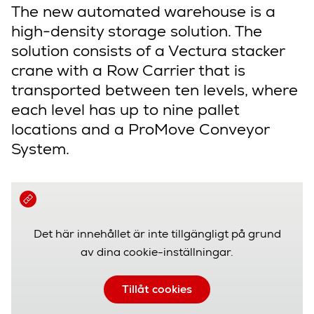
The new automated warehouse is a
high-density storage solution. The
solution consists of a Vectura stacker
crane with a Row Carrier that is
transported between ten levels, where
each level has up to nine pallet
locations and a ProMove Conveyor
System.
Det här innehållet är inte tillgängligt på grund
av dina cookie-inställningar.
Tillåt cookies