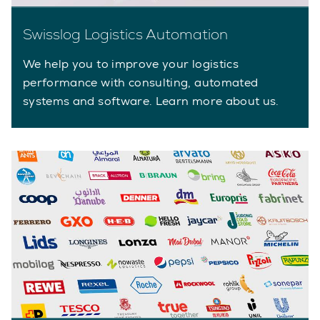
Swisslog Logistics Automation
We help you to improve your logistics
performance with consulting, automated
systems and software. Learn more about us.