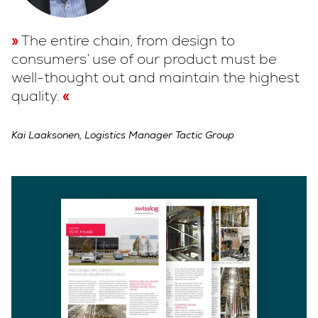
The entire chain, from design to
consumers’ use of our product must be
well-thought out and maintain the highest
quality.
Kai Laaksonen, Logistics Manager Tactic Group