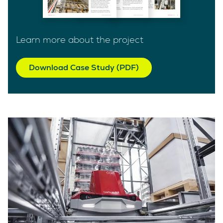
Learn more about the project
Download Case Study (PDF)