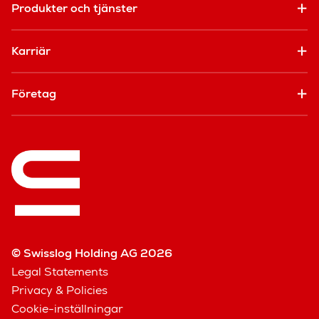
Produkter och tjänster
Karriär
Företag
© Swisslog Holding AG 2026
Legal Statements
Privacy & Policies
Cookie-inställningar