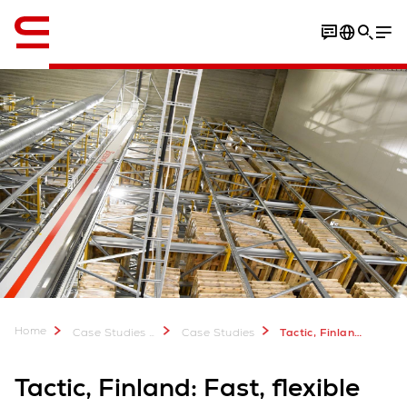
Engelska / English
Download Case Study
Home
Case Studies & Downloads
Case Studies
Tactic, Finland: Fast, flexible and compact
Tactic, Finland: Fast, flexible