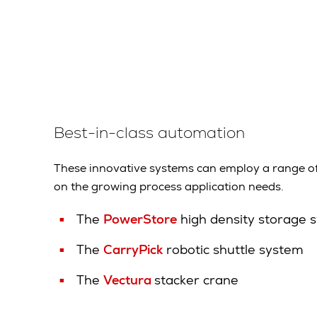
Best-in-class automation
These innovative systems can employ a range o
on the growing process application needs.
The
PowerStore
high density storage 
The
CarryPick
robotic shuttle system
The
Vectura
stacker crane