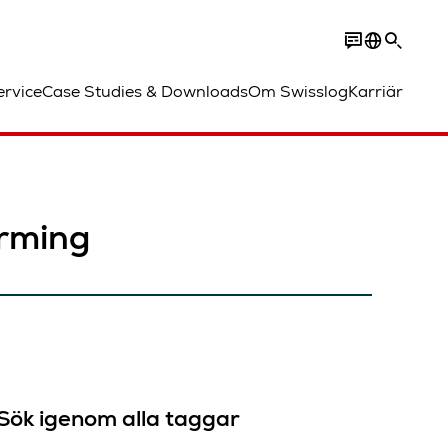
ervice
Case Studies & Downloads
Om Swisslog
Karriär
arming
Sök igenom alla taggar