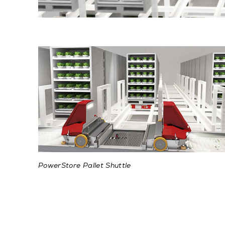
PowerStore Pallet Shuttle