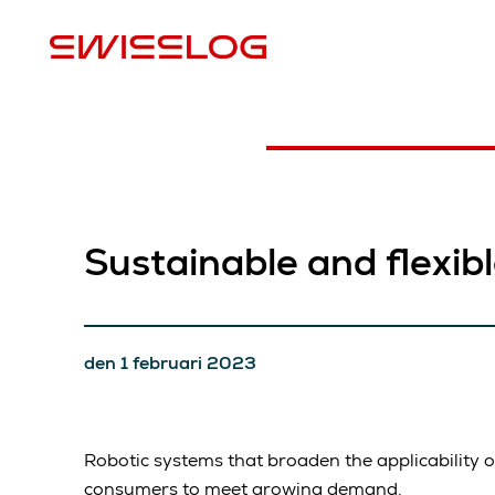
P
Sustainable and flexib
den 1 februari 2023
Robotic systems that broaden the applicability 
consumers to meet growing demand.