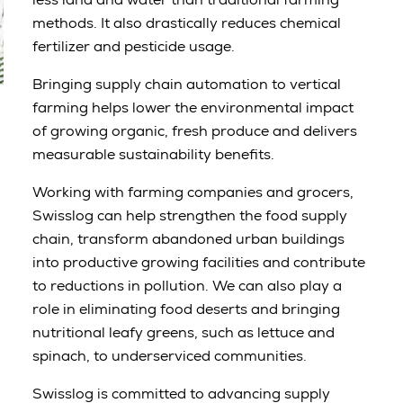
methods. It also drastically reduces chemical
fertilizer and pesticide usage.
Bringing supply chain automation to vertical
farming helps lower the environmental impact
of growing organic, fresh produce and delivers
measurable sustainability benefits.
Working with farming companies and grocers,
Swisslog can help strengthen the food supply
chain, transform abandoned urban buildings
into productive growing facilities and contribute
to reductions in pollution. We can also play a
role in eliminating food deserts and bringing
nutritional leafy greens, such as lettuce and
spinach, to underserviced communities.
Swisslog is committed to advancing supply