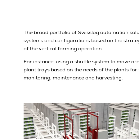
The broad portfolio of Swisslog automation solu
systems and configurations based on the strateg
of the vertical farming operation.
For instance, using a shuttle system to move aro
plant trays based on the needs of the plants for w
monitoring, maintenance and harvesting.