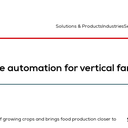
lats
Solutions & Products
Industries
S
le automation for vertical f
of growing crops and brings food production closer to