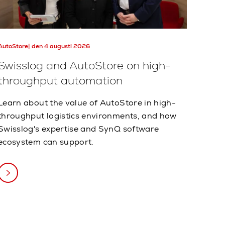
AutoStore
den 4 augusti 2026
Swisslog and AutoStore on high-
throughput automation
Learn about the value of AutoStore in high-
throughput logistics environments, and how
Swisslog's expertise and SynQ software
ecosystem can support.