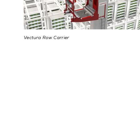
Vectura Row Carrier