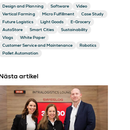
Design and Planning
Software
Video
Vertical Farming
Micro Fulfillment
Case Study
Future Logistics
Light Goods
E-Grocery
AutoStore
Smart Cities
Sustainability
Vlogs
White Paper
Customer Service and Maintenance
Robotics
Pallet Automation
Nästa artikel