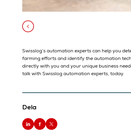
Swisslog’s automation experts can help you dete
farming efforts and identify the automation tec
directly with you and your unique business nee
talk with Swisslog automation experts, today.
Dela