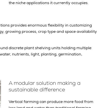
the niche applications it currently occupies.
tions provides enormous flexibility in customizing
y, growing process, crop type and space availability
und discrete plant shelving units holding multiple
ater, nutrients, light, planting, germination,
A modular solution making a
sustainable difference
Vertical farming can produce more food from
less land and water than traditional farming