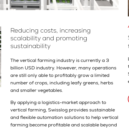
Reducing costs, increasing
scalability and promoting
sustainability
The vertical farming industry is currently a 3
billion USD industry. However, many operations
are still only able to profitably grow a limited
number of crops, including leafy greens, herbs
and smaller vegetables.
By applying a logistics-market approach to
vertical farming, Swisslog provides sustainable
and flexible automation solutions to help vertical
farming become profitable and scalable beyond