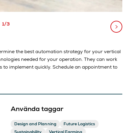
1/3
rmine the best automation strategy for your vertical
hnologies needed for your operation. They can work
ds to implement quickly. Schedule an appointment to
Använda taggar
Design and Planning
Future Logistics
Sustainability
Vertical Farming