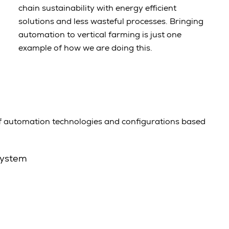
chain sustainability with energy efficient
solutions and less wasteful processes. Bringing
automation to vertical farming is just one
example of how we are doing this.
f automation technologies and configurations based
system