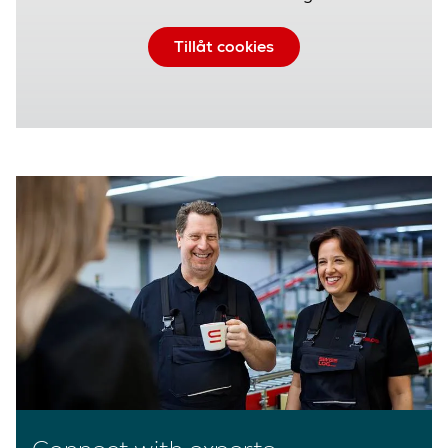
Tillåt cookies