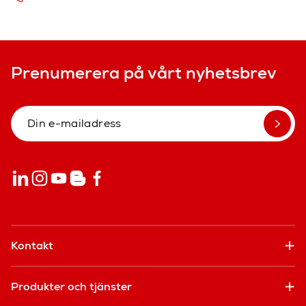
Prenumerera på vårt nyhetsbrev
Kontakt
Produkter och tjänster