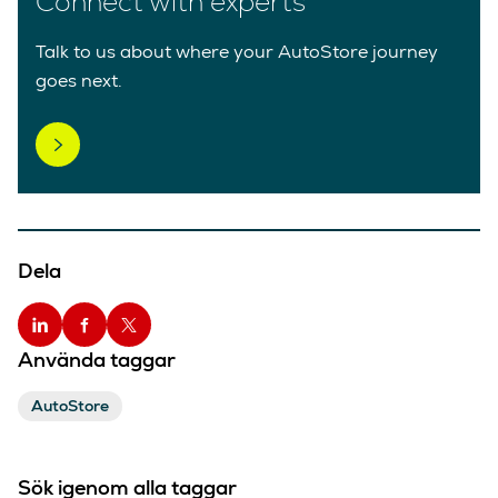
Connect with experts
Talk to us about where your AutoStore journey
goes next.
Dela
Använda taggar
AutoStore
Sök igenom alla taggar