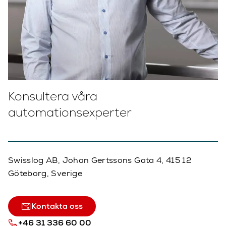
Konsultera våra
automationsexperter
Swisslog AB, Johan Gertssons Gata 4, 415 12
Göteborg, Sverige
Kontakta oss
+46 31 336 60 00