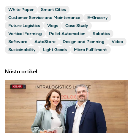
White Paper
Smart Cities
Customer Service and Maintenance
E-Grocery
Future Logistics
Vlogs
Case Study
Vertical Farming
Pallet Automation
Robotics
Software
AutoStore
Design and Planning
Video
Sustainability
Light Goods
Micro Fulfillment
Nästa artikel