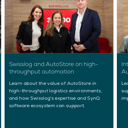
Swisslog and AutoStore on high-
In
throughput automation
Au
Learn about the value of AutoStore in
Le
high-throughput logistics environments,
su
and how Swisslog's expertise and SynQ
im
software ecosystem can support.