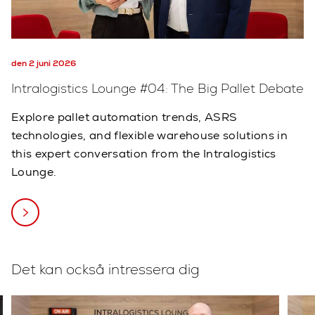
den 2 juni 2026
Intralogistics Lounge #04: The Big Pallet Debate
Explore pallet automation trends, ASRS
technologies, and flexible warehouse solutions in
this expert conversation from the Intralogistics
Lounge.
Det kan också intressera dig