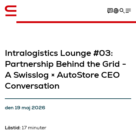
Engelska / English
Intralogistics Lounge #03:
Partnership Behind the Grid -
A Swisslog × AutoStore CEO
Conversation​
den 19 maj 2026
Lästid:
17 minuter