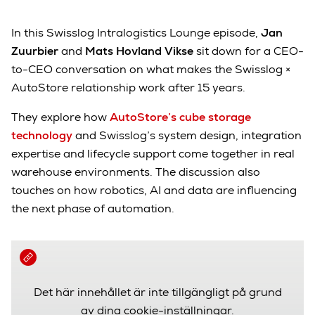
In this Swisslog Intralogistics Lounge episode,
Jan
Zuurbier
and
Mats Hovland Vikse
sit down for a CEO-
to-CEO conversation on what makes the Swisslog ×
AutoStore relationship work after 15 years.
They explore how
AutoStore’s cube storage
technology
and Swisslog’s system design, integration
expertise and lifecycle support come together in real
warehouse environments. The discussion also
touches on how robotics, AI and data are influencing
the next phase of automation.
Det här innehållet är inte tillgängligt på grund
av dina cookie-inställningar.