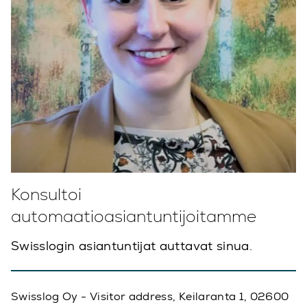
Konsultoi
automaatioasiantuntijoitamme
Swisslogin asiantuntijat auttavat sinua.
Swisslog Oy - Visitor address, Keilaranta 1, 02600