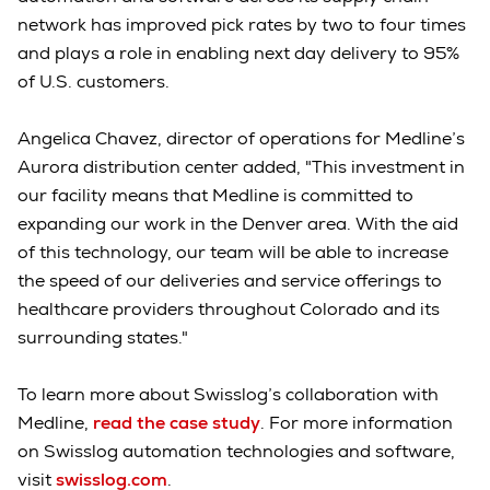
network has improved pick rates by two to four times
and plays a role in enabling next day delivery to 95%
of U.S. customers.
Angelica Chavez, director of operations for Medline’s
Aurora distribution center added, "This investment in
our facility means that Medline is committed to
expanding our work in the Denver area. With the aid
of this technology, our team will be able to increase
the speed of our deliveries and service offerings to
healthcare providers throughout Colorado and its
surrounding states."
To learn more about Swisslog’s collaboration with
Medline,
read the case study
. For more information
on Swisslog automation technologies and software,
visit
swisslog.com
.