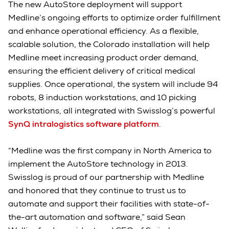
The new AutoStore deployment will support
Medline’s ongoing efforts to optimize order fulfillment
and enhance operational efficiency. As a flexible,
scalable solution, the Colorado installation will help
Medline meet increasing product order demand,
ensuring the efficient delivery of critical medical
supplies. Once operational, the system will include 94
robots, 8 induction workstations, and 10 picking
workstations, all integrated with Swisslog’s powerful
SynQ intralogistics software platform
.
“Medline was the first company in North America to
implement the AutoStore technology in 2013.
Swisslog is proud of our partnership with Medline
and honored that they continue to trust us to
automate and support their facilities with state-of-
the-art automation and software,” said Sean