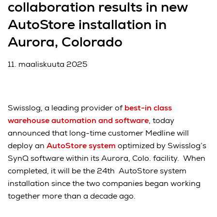
collaboration results in new
AutoStore installation in
Aurora, Colorado
11. maaliskuuta 2025
Swisslog, a leading provider of
best-in class
warehouse automation and software
, today
announced that long-time customer Medline will
deploy an
AutoStore system
optimized by Swisslog’s
SynQ software within its Aurora, Colo. facility. When
completed, it will be the 24th AutoStore system
installation since the two companies began working
together more than a decade ago.