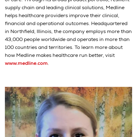
supply chain and leading clinical solutions, Medline
helps healthcare providers improve their clinical,
financial and operational outcomes. Headquartered
in Northfield, Illinois, the company employs more than
43,000 people worldwide and operates in more than
100 countries and territories. To learn more about
how Medline makes healthcare run better, visit
www.medline.com
.