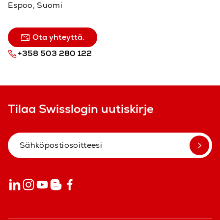
Espoo, Suomi
Ota yhteyttä.
+358 503 280 122
Tilaa Swisslogin uutiskirje