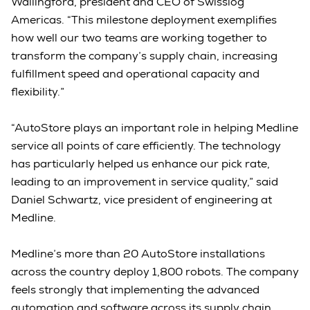
Wallingford, president and CEO of Swisslog
Americas. “This milestone deployment exemplifies
how well our two teams are working together to
transform the company’s supply chain, increasing
fulfillment speed and operational capacity and
flexibility.”
“AutoStore plays an important role in helping Medline
service all points of care efficiently. The technology
has particularly helped us enhance our pick rate,
leading to an improvement in service quality,” said
Daniel Schwartz, vice president of engineering at
Medline.
Medline’s more than 20 AutoStore installations
across the country deploy 1,800 robots. The company
feels strongly that implementing the advanced
automation and software across its supply chain