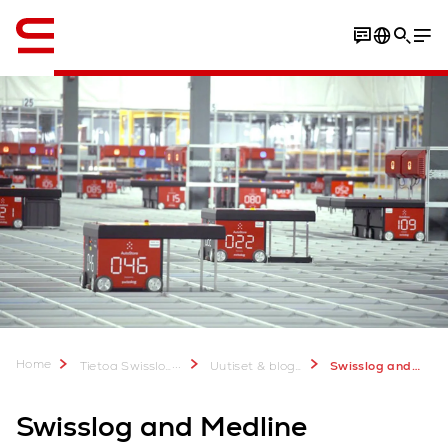
Englanti / English
Home
...
Tietoa Swisslogista
Uutiset & bloggaukset
Swisslog and Medline collaboration results in new AutoStore installation in Aurora, Colorado
Swisslog and Medline