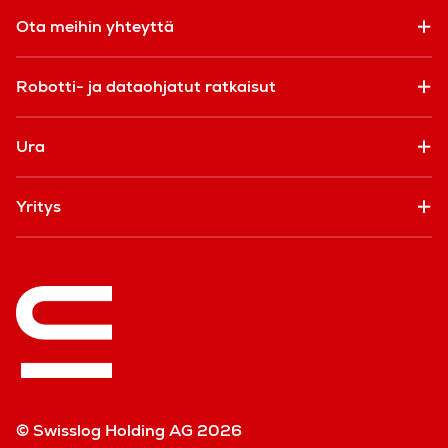
Ota meihin yhteyttä
Robotti- ja dataohjatut ratkaisut
Ura
Yritys
© Swisslog Holding AG 2026