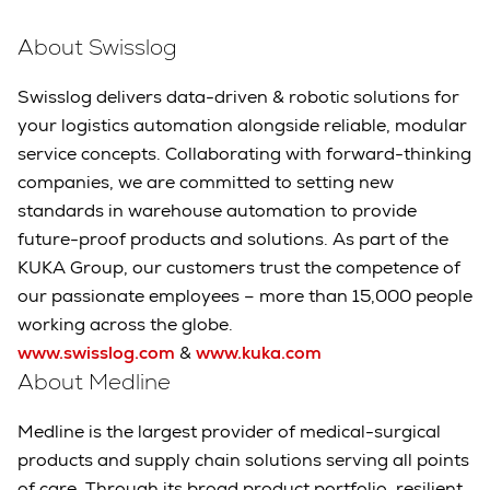
About Swisslog
Swisslog delivers data-driven & robotic solutions for
your logistics automation alongside reliable, modular
service concepts. Collaborating with forward-thinking
companies, we are committed to setting new
standards in warehouse automation to provide
future-proof products and solutions. As part of the
KUKA Group, our customers trust the competence of
our passionate employees – more than 15,000 people
working across the globe.
www.swisslog.com
&
www.kuka.com
About Medline
Medline is the largest provider of medical-surgical
products and supply chain solutions serving all points
of care. Through its broad product portfolio, resilient