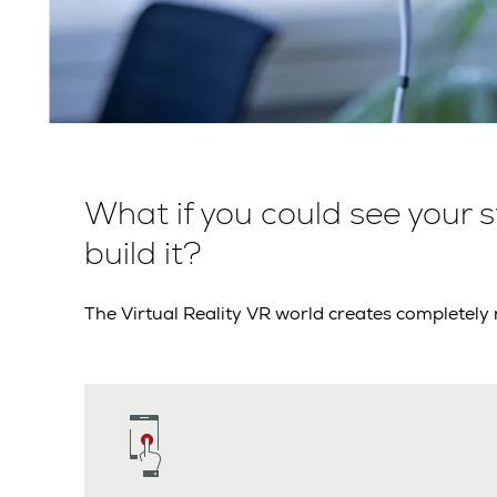
What if you could see your 
build it?
The Virtual Reality VR world creates completely