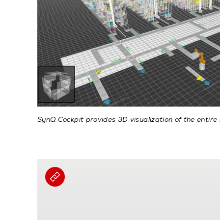
SynQ Cockpit provides 3D visualization of the entire 