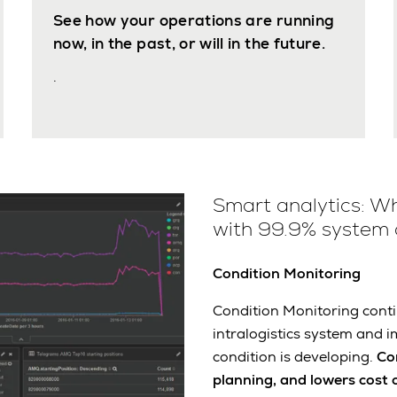
See how your operations are running
now, in the past, or will in the future.
.
Smart analytics: Wh
with 99.9% system a
Condition Monitoring
Condition Monitoring conti
intralogistics system and i
condition is developing.
Co
planning, and lowers cost 