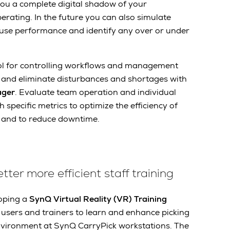
 you a complete digital shadow of your
erating. In the future you can also simulate
use performance and identify any over or under
ool for controlling workflows and management
fy and eliminate disturbances and shortages with
ager
. Evaluate team operation and individual
pecific metrics to optimize the efficiency of
 and to reduce downtime.
etter more efficient staff training
loping a
SynQ Virtual Reality (VR) Training
users and trainers to learn and enhance picking
 environment at SynQ CarryPick workstations. The