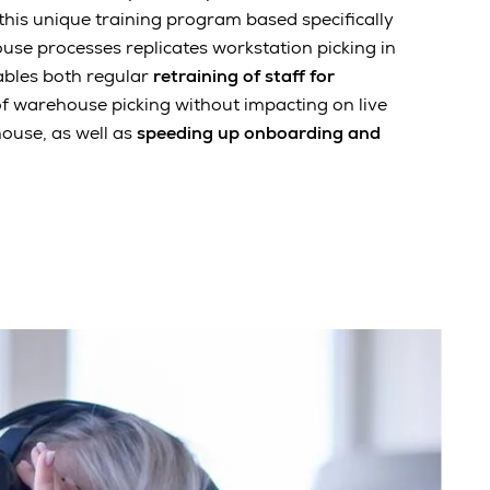
his unique training program based specifically
se processes replicates workstation picking in
ables both regular
retraining of staff for
f warehouse picking without impacting on live
ouse, as well as
speeding up onboarding and