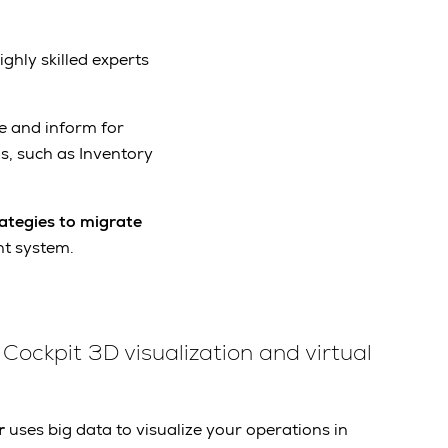
ighly skilled experts
e and inform for
s, such as Inventory
ategies to migrate
t system.
Cockpit 3D visualization and virtual
r
uses big data to visualize your operations in