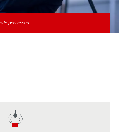
stic processes