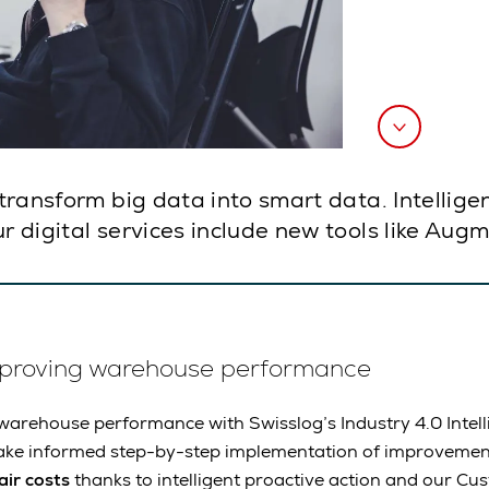
d transform big data into smart data. Intellig
r digital services include new tools like Aug
mproving warehouse performance
arehouse performance with Swisslog’s Industry 4.0 Intell
ake informed step-by-step implementation of improvemen
ir costs
thanks to intelligent proactive action and our Cu