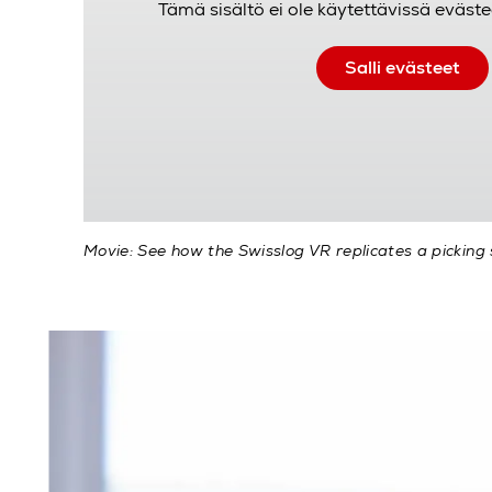
Tämä sisältö ei ole käytettävissä eväste
Salli evästeet
Movie: See how the Swisslog VR replicates a picking 