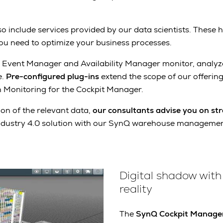
lso include services provided by our data scientists. These h
you need to optimize your business processes.
 Event Manager and Availability Manager monitor, analyz
e.
Pre-configured plug-ins
extend the scope of our offering
on Monitoring for the Cockpit Manager.
on of the relevant data,
our consultants advise you on str
ndustry 4.0 solution with our SynQ warehouse managemen
Digital shadow with 
reality
The
SynQ Cockpit Manage