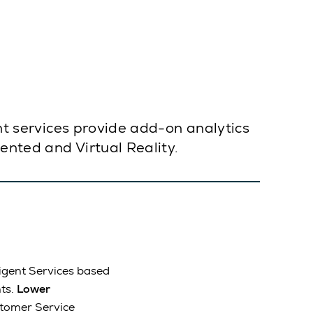
ent services provide add-on analytics
mented and Virtual Reality.
igent Services based
ts.
Lower
stomer Service