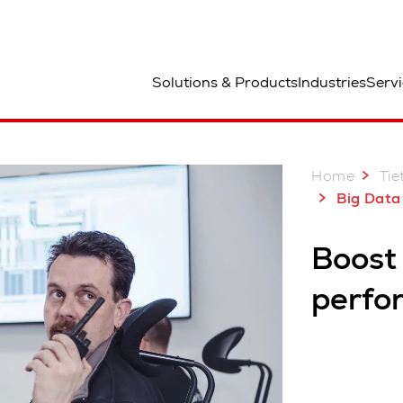
aa
Solutions & Products
Industries
Servi
Reality
Smart analytics
Augmented Reality
Home
Tie
Big Data Inte
Boost
perfo