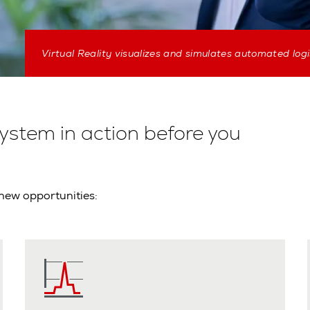
Virtual Reality visualizes and simulates automated logi
system in action before you
 new opportunities: