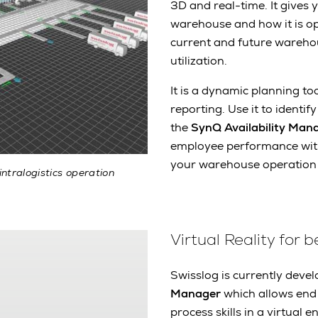
3D and real-time. It gives
warehouse and how it is op
current and future wareho
utilization.
It is a dynamic planning t
reporting. Use it to identi
the
SynQ Availability Man
employee performance with s
your warehouse operation
intralogistics operation
Virtual Reality for b
Swisslog is currently deve
Manager
which allows end 
process skills in a virtual