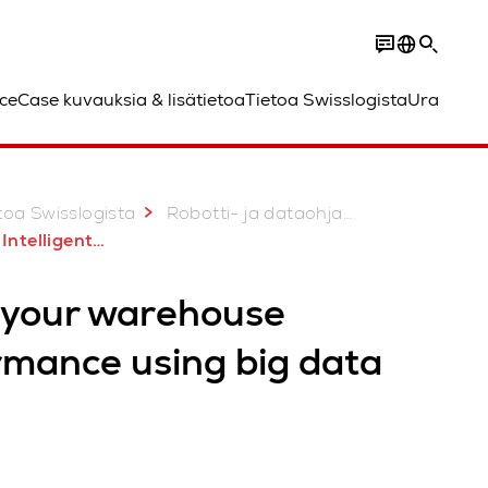
ce
Case kuvauksia & lisätietoa
Tietoa Swisslogista
Ura
toa Swisslogista
Robotti- ja dataohjatut ratkaisut
lligent Services
 your warehouse
rmance using big data