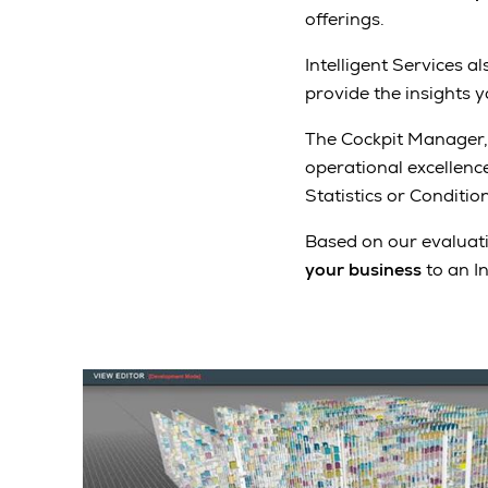
offerings.
Intelligent Services a
provide the insights 
The Cockpit Manager,
operational excellenc
Statistics or Conditi
Based on our evaluati
your business
to an I