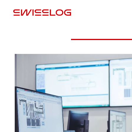
M
Digital shadow
VR Picking Training
Virtual 