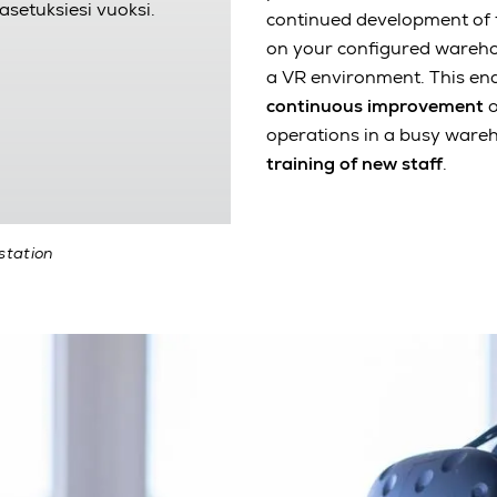
asetuksiesi vuoksi.
continued development of t
on your configured warehou
a VR environment. This en
continuous improvement
o
operations in a busy wareh
training of new staff
.
station