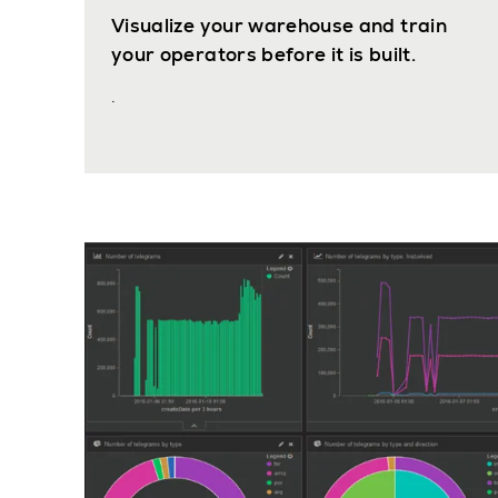
Visualize your warehouse and train
your operators before it is built.
.