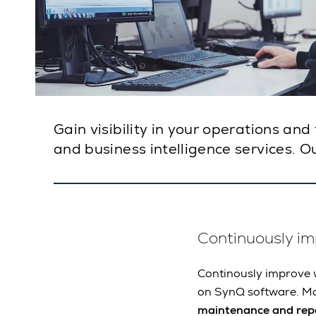
Gain visibility in your operations an
and business intelligence services. Ou
Continuously i
Continously improve w
on SynQ software. M
maintenance and repa