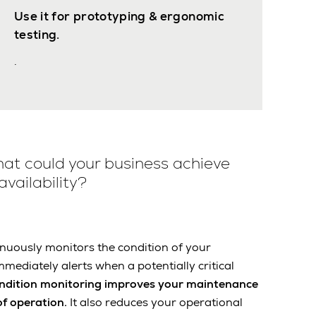
Use it for prototyping & ergonomic
testing.
.
at could your business achieve
vailability?
nuously monitors the condition of your
mmediately alerts when a potentially critical
ndition monitoring improves your maintenance
of operation.
It also reduces your operational