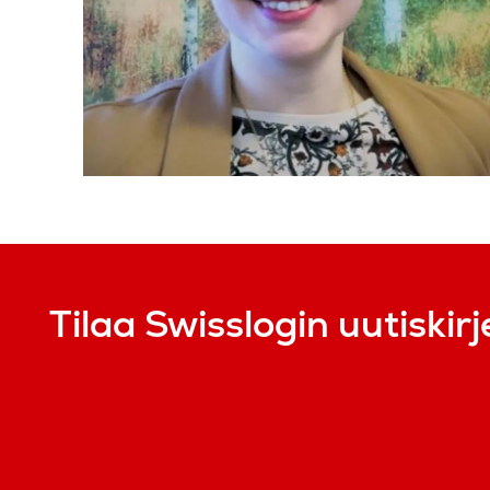
Tilaa Swisslogin uutiskirj