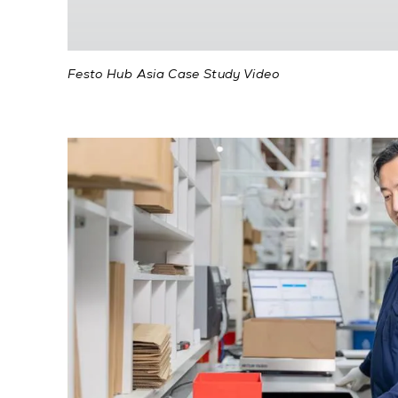
Festo Hub Asia Case Study Video