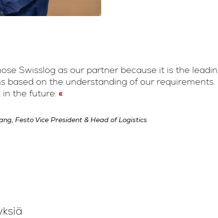
se Swisslog as our partner because it is the leading
ns based on the understanding of our requirements. 
 in the future.
ng, Festo Vice President & Head of Logistics
yksiä