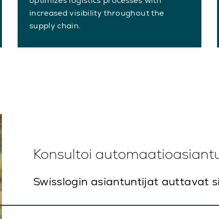
optimizes logistics processes with
increased visibility throughout the
supply chain.
Konsultoi automaatioasiant
Swisslogin asiantuntijat auttavat s