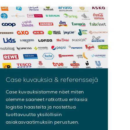
Case kuvauksia & referenssejä
Case kuvauksistamme näet miten
olemme saaneet ratkottua erilaisia
logistia haasteita ja nostettua
tuottavuutta yksilöllisiin
asiakasvaatimuksiin perustuen.