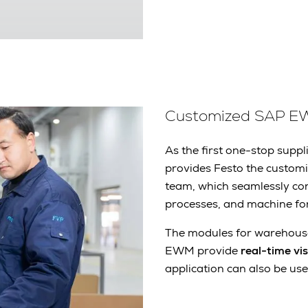
Customized SAP E
As the first one-stop supp
provides Festo the custo
team, which seamlessly con
processes, and machine fo
The modules for warehouse
EWM provide
real-time vi
application can also be used