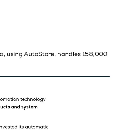
ia, using AutoStore, handles 158,000
utomation technology.
ucts and system
invested its automatic