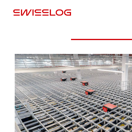
M
VIDEO