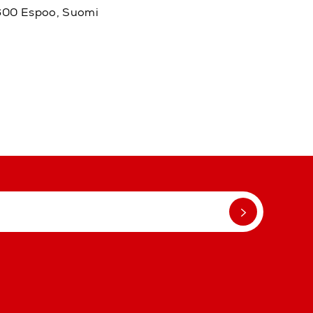
02600 Espoo, Suomi