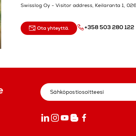
Swisslog Oy - Visitor address, Keilaranta 1, 
+358 503 280 122
Ota yhteyttä.
e