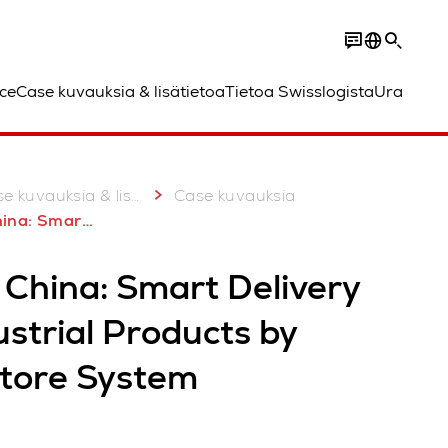
ce
Case kuvauksia & lisätietoa
Tietoa Swisslogista
Ura
 kuvauksia & lisätietoa
Case kuvauksia
ndustrial Products by AutoStore System
 China: Smart Delivery
ustrial Products by
tore System