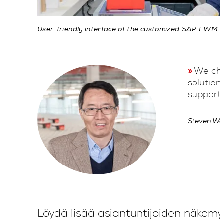
User-friendly interface of the customized SAP EWM
We cho
solutio
support
Steven Wa
Löydä lisää asiantuntijoiden näkem