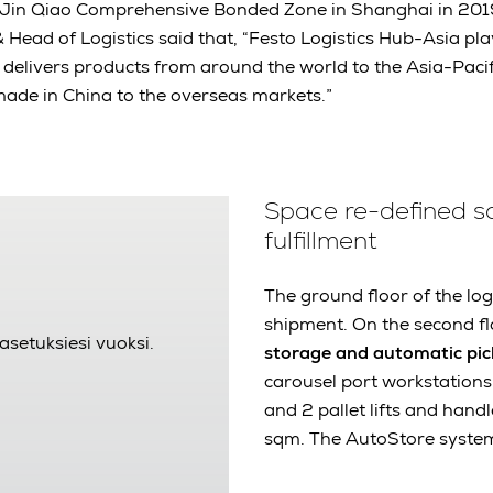
n Jin Qiao Comprehensive Bonded Zone in Shanghai in 20
 Head of Logistics said that, “Festo Logistics Hub-Asia play
It delivers products from around the world to the Asia-Paci
made in China to the overseas markets.”
Space re-defined sol
fulfillment
The ground floor of the log
shipment. On the second fl
asetuksiesi vuoksi.
storage and automatic pic
carousel port workstations
and 2 pallet lifts and hand
sqm. The AutoStore system