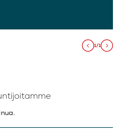
1/1
untijoitamme
inua.