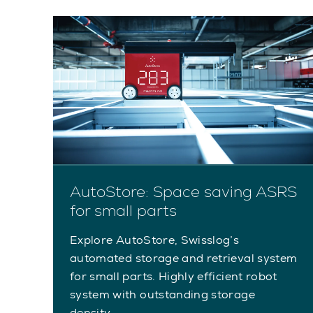
AutoStore: Space saving ASRS
for small parts
Explore AutoStore, Swisslog’s
automated storage and retrieval system
for small parts. Highly efficient robot
system with outstanding storage
density.