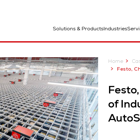
aa
Solutions & Products
Industries
Servi
Home
Case
Festo, China: Smart Delivery of I
Festo,
of Ind
AutoS