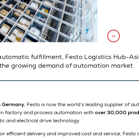
utomatic fulfillment, Festo Logistics Hub-As
 the growing demand of automation market.
n Germany
, Festo is now the world’s leading supplier of a
 in factory and process automation with
over 30,000 prod
c and electrical drive technology.
r efficient delivery and improved cost and service, Festo 