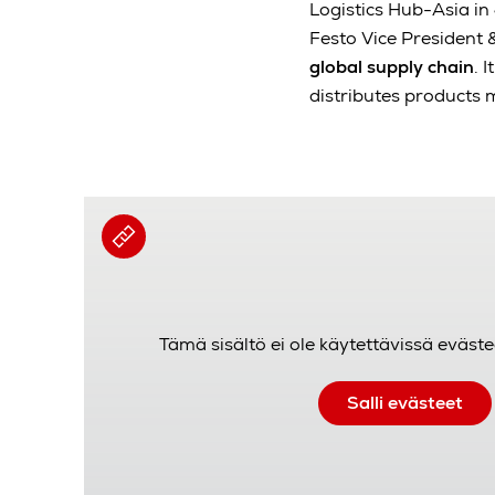
Logistics Hub-Asia i
Festo Vice President &
global supply chain
. 
distributes products 
Tämä sisältö ei ole käytettävissä eväste
Salli evästeet