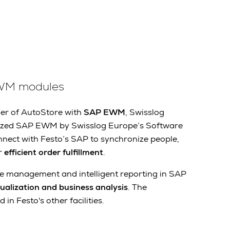
WM modules
lier of AutoStore with
SAP EWM
, Swisslog
mized SAP EWM by Swisslog Europe’s Software
nect with Festo’s SAP to synchronize people,
r
efficient order fulfillment
.
 management and intelligent reporting in SAP
sualization and business analysis
. The
 in Festo's other facilities.