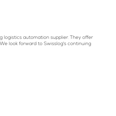
 logistics automation supplier. They offer
We look forward to Swisslog's continuing