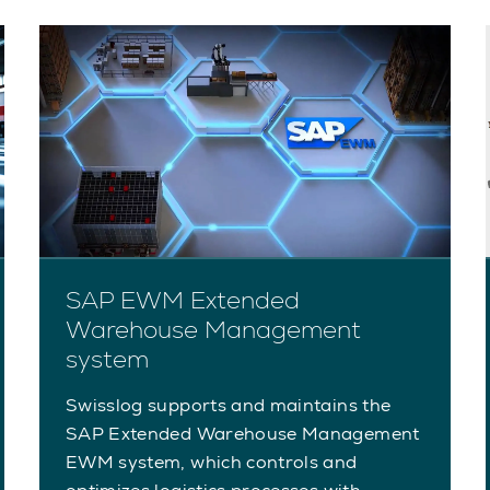
SAP EWM Extended
Warehouse Management
system
Swisslog supports and maintains the
SAP Extended Warehouse Management
EWM system, which controls and