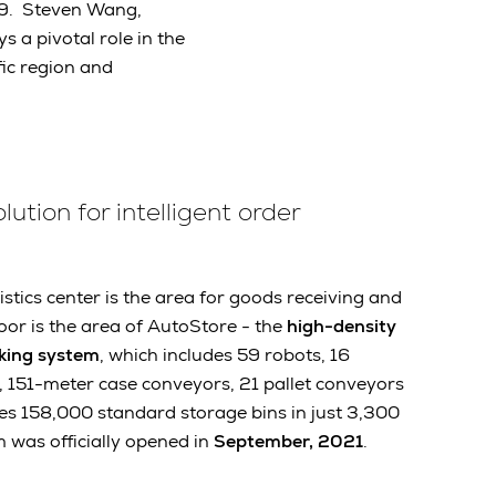
19. Steven Wang,
s a pivotal role in the
fic region and
ution for intelligent order
istics center is the area for goods receiving and
oor is the area of AutoStore - the
high-density
king system
, which includes 59 robots, 16
, 151-meter case conveyors, 21 pallet conveyors
les 158,000 standard storage bins in just 3,300
 was officially opened in
September, 2021
.