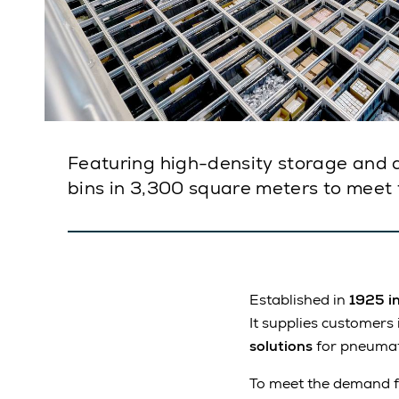
Featuring high-density storage and a
bins in 3,300 square meters to meet
Established in
1925 i
It supplies customers
solutions
for pneumati
To meet the demand fo