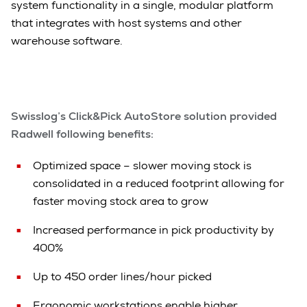
system functionality in a single, modular platform
that integrates with host systems and other
warehouse software.
Swisslog’s Click&Pick AutoStore solution provided
Radwell following benefits:
Optimized space – slower moving stock is
consolidated in a reduced footprint allowing for
faster moving stock area to grow
Increased performance in pick productivity by
400%
Up to 450 order lines/hour picked
Ergonomic workstations enable higher