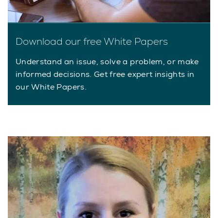
Download our free White Papers
Understand an issue, solve a problem, or make
informed decisions. Get free expert insights in
our White Papers.