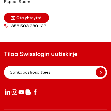
Espoo, Suomi
Ota yhteyttä.
+358 503 280 122
Tilaa Swisslogin uutiskirje