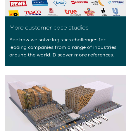
More customer case studies
See how we solve logistics challenges for
leading companies from a range of industries
around the world. Discover more references.