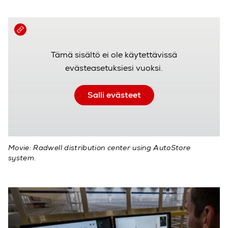
Tämä sisältö ei ole käytettävissä
evästeasetuksiesi vuoksi.
Salli evästeet
Movie: Radwell distribution center using AutoStore
system.