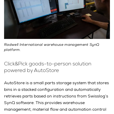
Radwell International warehouse management SynQ
platform.
Click&Pick goods-to-person solution
powered by AutoStore
AutoStore is a small parts storage system that stores
bins in a stacked configuration and automatically
retrieves parts based on instructions from Swisslog’s
SynQ software. This provides warehouse
management, material flow and automation control