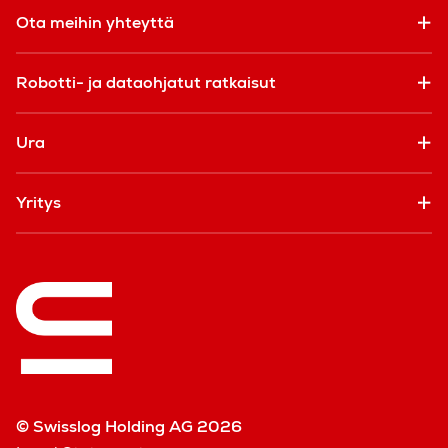
Ota meihin yhteyttä
Robotti- ja dataohjatut ratkaisut
Ura
Yritys
© Swisslog Holding AG 2026