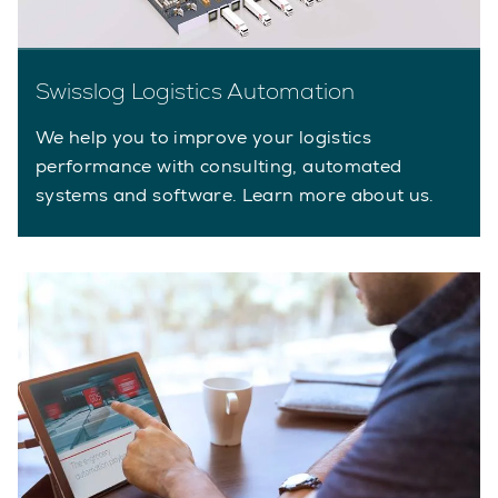
Swisslog Logistics Automation
We help you to improve your logistics
performance with consulting, automated
systems and software. Learn more about us.