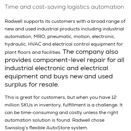
Time and cost-saving logistics automation
Radwell supports its customers with a broad range of
new and used industrial products including industrial
automation, MRO, pneumatic, motion, electronic,
hydraulic, HVAC and electrical control equipment for
The company also
plant floors and facilities.
provides component-level repair for all
industrial electronic and electrical
equipment and buys new and used
surplus for resale.
This is great for customers, but when you have 12
million SKUs in inventory, fulfillment is a challenge. It
can be time-consuming and costly unless the right
automation solution is found. Radwell chose
Swisslog’s flexible AutoStore system.