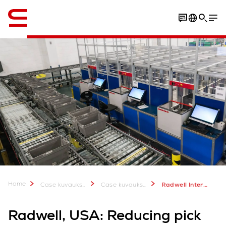
Englanti / English
Video
Download Case Study
Home
Case kuvauksia & lisätietoa
Case kuvauksia
Radwell International, New Jersey, USA
Radwell, USA: Reducing pick