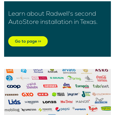
Learn about Radwell's second
AutoStore installation in Texas.
Go to page >>