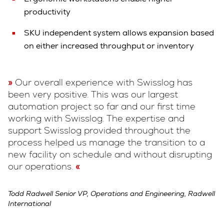
productivity
SKU independent system allows expansion based
on either increased throughput or inventory
Our overall experience with Swisslog has
been very positive. This was our largest
automation project so far and our first time
working with Swisslog. The expertise and
support Swisslog provided throughout the
process helped us manage the transition to a
new facility on schedule and without disrupting
our operations.
Todd Radwell Senior VP, Operations and Engineering, Radwell
International