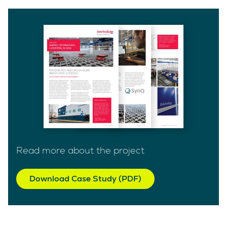
Read more about the project
Download Case Study (PDF)