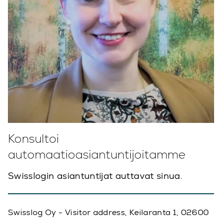
Konsultoi
automaatioasiantuntijoitamme
Swisslogin asiantuntijat auttavat sinua.
Swisslog Oy - Visitor address, Keilaranta 1, 02600