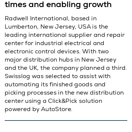
times and enabling growth
Radwell International, based in
Lumberton, New Jersey, USA is the
leading international supplier and repair
center for industrial electrical and
electronic control devices. With two
major distribution hubs in New Jersey
and the UK, the company planned a third.
Swisslog was selected to assist with
automating its finished goods and
picking processes in the new distribution
center using a Click&Pick solution
powered by AutoStore.