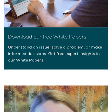
Download our free White Papers
Understand an issue, solve a problem, or make
informed decisions. Get free expert insights in
our White Papers.