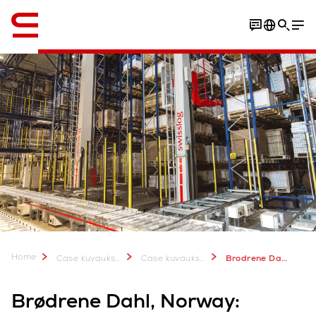
Englanti / English
Download Case Study
Home
Case kuvauksia & lisätietoa
Case kuvauksia
Brodrene Dahl, Norway
Brødrene Dahl, Norway: