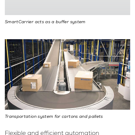
SmartCarrier acts as a buffer system
Transportation system for cartons and pallets
Flexible and efficient automation