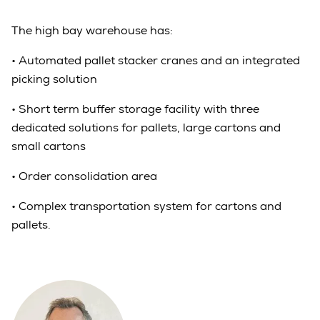
The high bay warehouse has:
•
Automated pallet stacker cranes and an integrated
picking solution
•
Short term buffer storage facility with three
dedicated solutions for pallets, large cartons and
small cartons
•
Order consolidation area
•
Complex transportation system for cartons and
pallets.