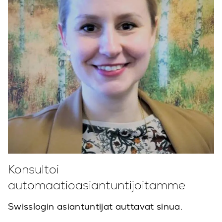
Konsultoi
automaatioasiantuntijoitamme
Swisslogin asiantuntijat auttavat sinua.