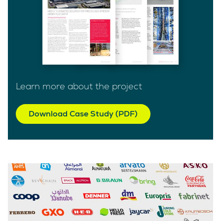
Learn more about the project
Download Case Study (PDF)