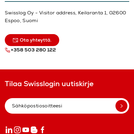
Swisslog Oy - Visitor address, Keilaranta 1, 02600
Espoo, Suomi
Ota yhteyttä.
+358 503 280 122
Tilaa Swisslogin uutiskirje