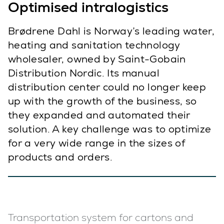
Optimised intralogistics
Brødrene Dahl is Norway’s leading water,
heating and sanitation technology
wholesaler, owned by Saint-Gobain
Distribution Nordic. Its manual
distribution center could no longer keep
up with the growth of the business, so
they expanded and automated their
solution. A key challenge was to optimize
for a very wide range in the sizes of
products and orders.
Transportation system for cartons and