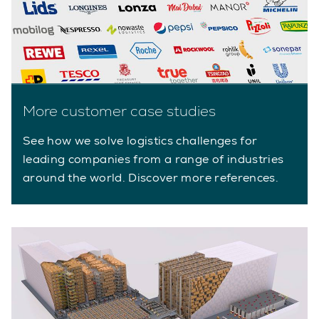
More customer case studies
See how we solve logistics challenges for
leading companies from a range of industries
around the world. Discover more references.