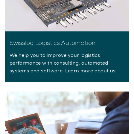
Swisslog Logistics Automation
We help you to improve your logistics
performance with consulting, automated
systems and software. Learn more about us.