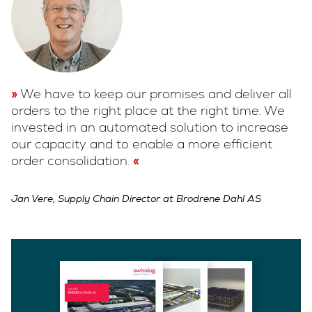
We have to keep our promises and deliver all
orders to the right place at the right time. We
invested in an automated solution to increase
our capacity and to enable a more efficient
order consolidation.
Jan Vere, Supply Chain Director at Brodrene Dahl AS