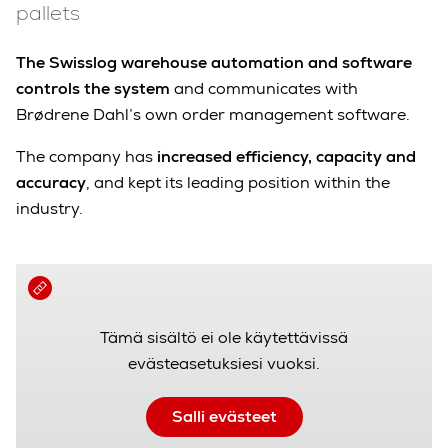
pallets
The Swisslog warehouse automation and software
controls the system
and communicates with
Brødrene Dahl’s own order management software.
The company has
increased efficiency, capacity and
accuracy
, and kept its leading position within the
industry.
Tämä sisältö ei ole käytettävissä
evästeasetuksiesi vuoksi.
Salli evästeet