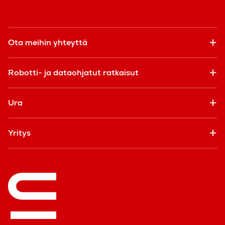
Ota meihin yhteyttä
Robotti- ja dataohjatut ratkaisut
Ura
Yritys