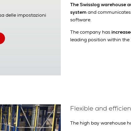
The Swisslog warehouse a
system
and communicates
sa delle impostazioni
software.
The company has
increase
leading position within the 
Flexible and effici
The high bay warehouse h