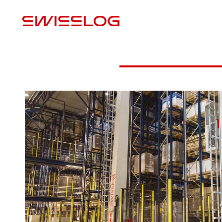
P
Download Case Study