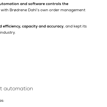
utomation and software controls the
 with Brødrene Dahl’s own order management
d efficiency, capacity and accuracy
, and kept its
industry.
ent automation
as: