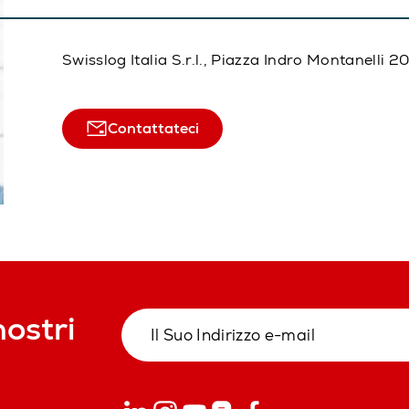
Swisslog Italia S.r.l., Piazza Indro Montanelli 
Contattateci
nostri