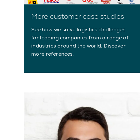
More customer case studies
See how we solve logistics challenges
for leading companies from a range of
industries around the world. Discover
more references.