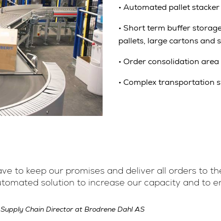
•
Automated pallet stacker 
•
Short term buffer storage 
pallets, large cartons and 
•
Order consolidation area
•
Complex transportation sy
e to keep our promises and deliver all orders to the
utomated solution to increase our capacity and to en
 Supply Chain Director at Brodrene Dahl AS