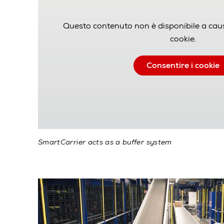
Questo contenuto non è disponibile a cau
cookie.
Consentire i cookie
SmartCarrier acts as a buffer system