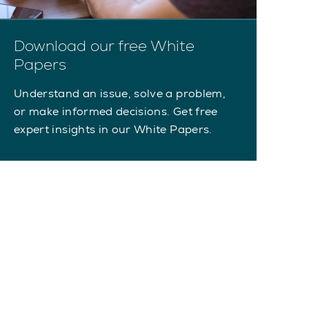
Download our free White
Papers
Understand an issue, solve a problem,
or make informed decisions. Get free
expert insights in our White Papers.