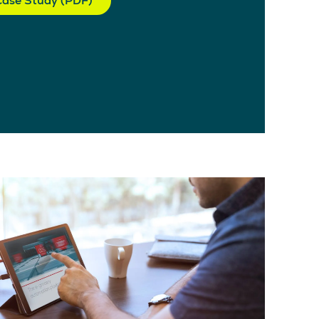
ase Study (PDF)