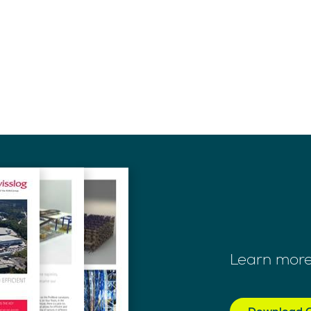
Learn more