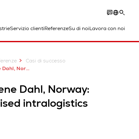
strie
Servizio clienti
Referenze
Su di noi
Lavora con noi
ferenze
Casi di successo
Dahl, Norway
ene Dahl, Norway:
sed intralogistics