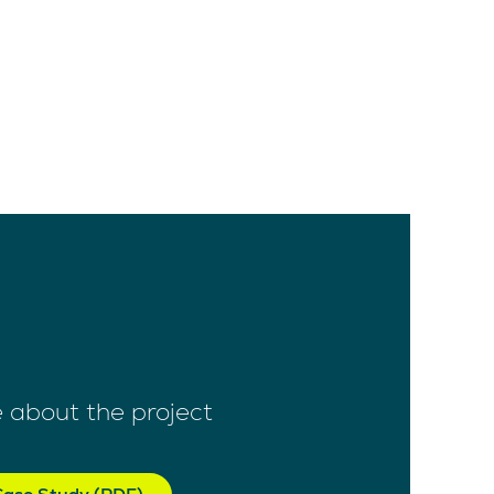
 about the project