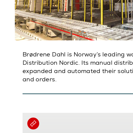
Brødrene Dahl is Norway’s leading w
Distribution Nordic. Its manual distr
expanded and automated their solutio
and orders.