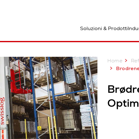
osizione
Soluzioni & Prodotti
Indu
Home
Re
Brodrene 
Brødr
Optimi