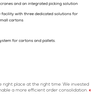
cranes and an integrated picking solution
facility with three dedicated solutions for
small cartons
stem for cartons and pallets.
 right place at the right time. We invested
able a more efficient order consolidation.