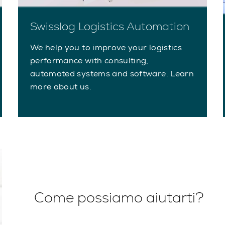
Swisslog Logistics Automation
We help you to improve your logistics
performance with consulting,
automated systems and software. Learn
more about us.
Come possiamo aiutarti?