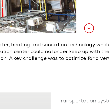
ater, heating and sanitation technology who
ibution center could no longer keep up with th
n. A key challenge was to optimize for a very
Transportation syst