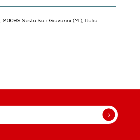
20, 20099 Sesto San Giovanni (MI), Italia