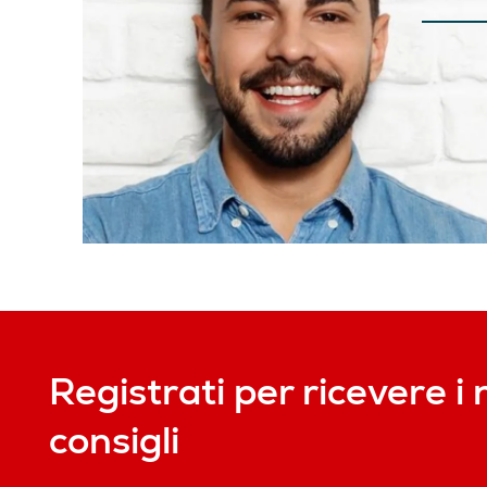
Registrati per ricevere i 
consigli