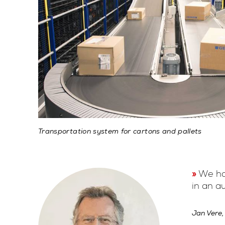
Transportation system for cartons and pallets
We hav
in an a
Jan Vere,