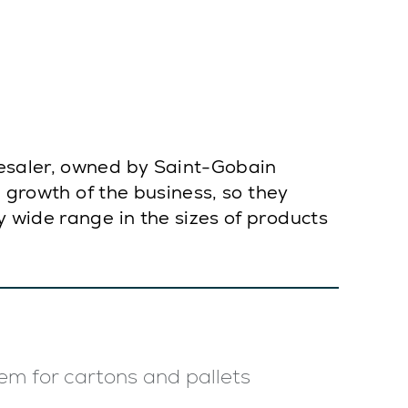
lesaler, owned by Saint-Gobain
e growth of the business, so they
 wide range in the sizes of products
em for cartons and pallets