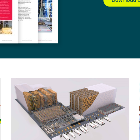
Download C