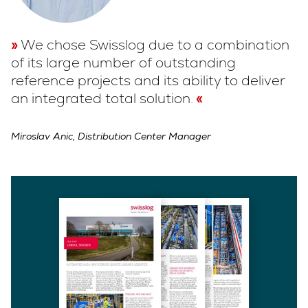
We chose Swisslog due to a combination
of its large number of outstanding
reference projects and its ability to deliver
an integrated total solution.
Miroslav Anic, Distribution Center Manager