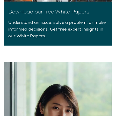
Download our free White Papers
Understand an issue, solve a problem, or make
informed decisions. Get free expert insights in
our White Papers.