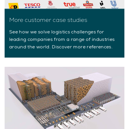
More customer case studies
See how we solve logistics challenges for
leading companies from a range of industries
around the world. Discover more references.