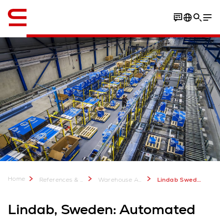
English
Download Case Study
Home
References & more
Warehouse Automation Case Studies
Lindab Sweden
Lindab, Sweden: Automated