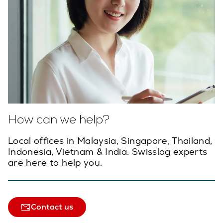
How can we help?
Local offices in Malaysia, Singapore, Thailand,
Indonesia, Vietnam & India. Swisslog experts
are here to help you.
Contact us