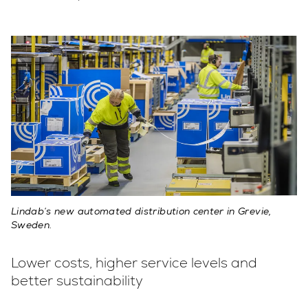
Lindab‘s new automated distribution center in Grevie,
Sweden.
Lower costs, higher service levels and
better sustainability