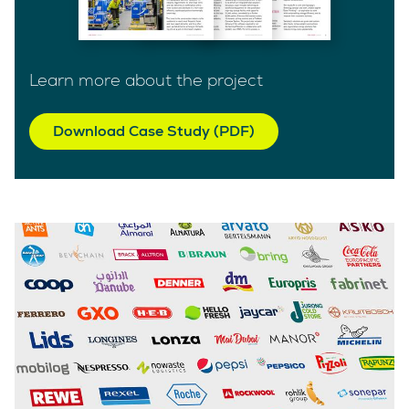
Learn more about the project
Download Case Study (PDF)