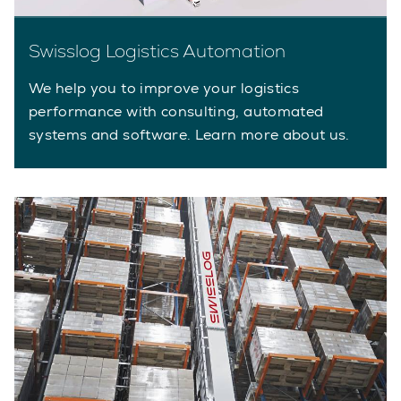
Swisslog Logistics Automation
We help you to improve your logistics
performance with consulting, automated
systems and software. Learn more about us.