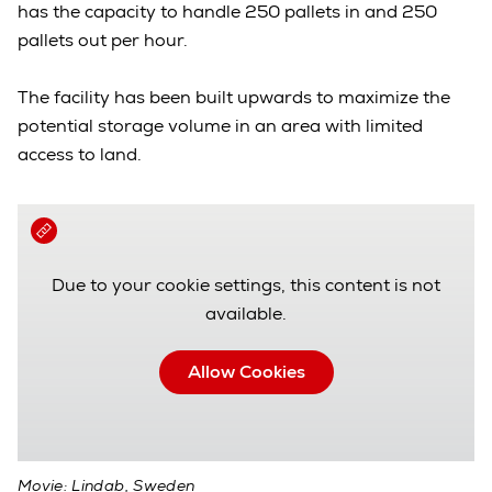
has the capacity to handle 250 pallets in and 250
pallets out per hour.
The facility has been built upwards to maximize the
potential storage volume in an area with limited
access to land.
Due to your cookie settings, this content is not
available.
Allow Cookies
Movie: Lindab, Sweden