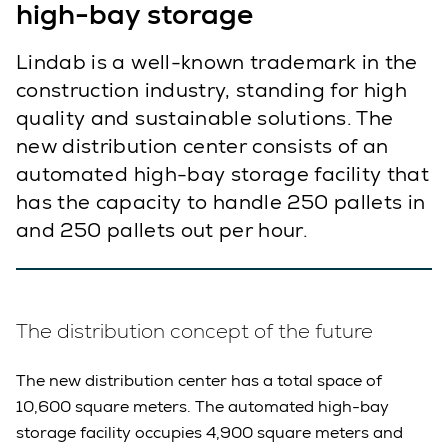
high-bay storage
Lindab is a well-known trademark in the
construction industry, standing for high
quality and sustainable solutions. The
new distribution center consists of an
automated high-bay storage facility that
has the capacity to handle 250 pallets in
and 250 pallets out per hour.
The distribution concept of the future
The new distribution center has a total space of
10,600 square meters. The automated high-bay
storage facility occupies 4,900 square meters and