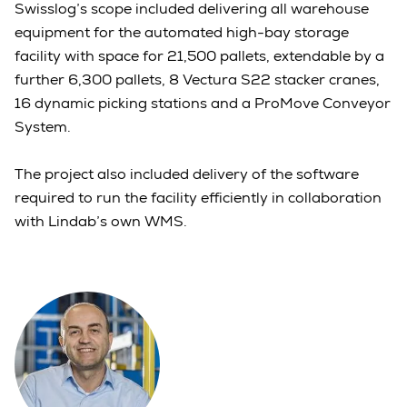
Swisslog’s scope included delivering all warehouse
equipment for the automated high-bay storage
facility with space for 21,500 pallets, extendable by a
further 6,300 pallets, 8 Vectura S22 stacker cranes,
16 dynamic picking stations and a ProMove Conveyor
System.
The project also included delivery of the software
required to run the facility efficiently in collaboration
with Lindab’s own WMS.