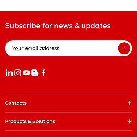
Subscribe for news & updates
Contacts
Products & Solutions