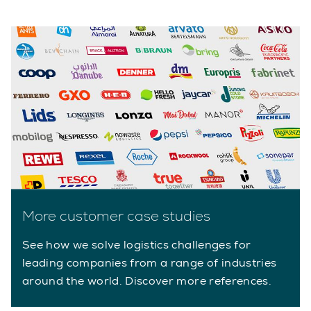
More customer case studies
See how we solve logistics challenges for
leading companies from a range of industries
around the world. Discover more references.