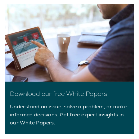
Download our free White Papers
Understand an issue, solve a problem, or make
informed decisions. Get free expert insights in
our White Papers.