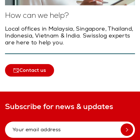
How can we help?
Local offices in Malaysia, Singapore, Thailand,
Indonesia, Vietnam & India. Swisslog experts
are here to help you.
Contact us
Subscribe for news & updates