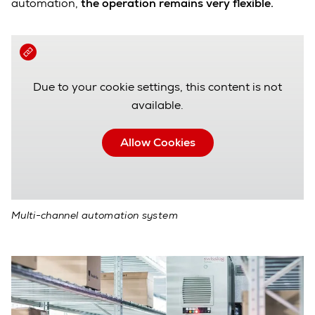
automation,
the operation remains very flexible.
Due to your cookie settings, this content is not
available.
Allow Cookies
Multi-channel automation system