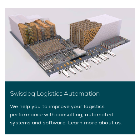
Swisslog Logistics Automation
We help you to improve your logistics
performance with consulting, automated
systems and software. Learn more about us.