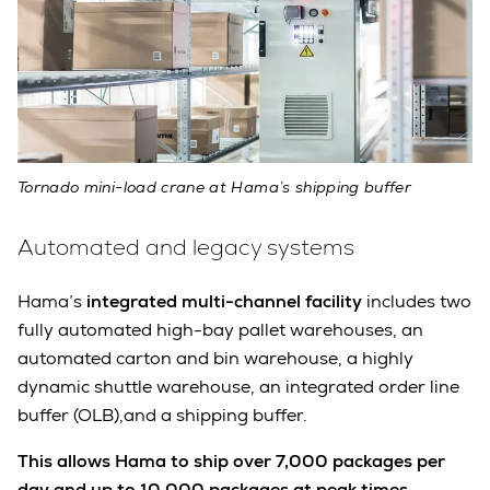
Tornado mini-load crane at Hama’s shipping buffer
Automated and legacy systems
Hama’s
integrated multi-channel facility
includes two
fully automated high-bay pallet warehouses, an
automated carton and bin warehouse, a highly
dynamic shuttle warehouse, an integrated order line
buffer (OLB),and a shipping buffer.
This allows Hama to ship over 7,000 packages per
day and up to 10,000 packages at peak times.