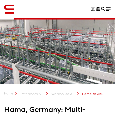
English
Home
References & more
Warehouse Automation Case Studies
Hama flexible multi-channel logisitcs
Hama, Germany: Multi-