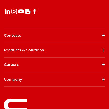
Contacts
Products & Solutions
Careers
Company