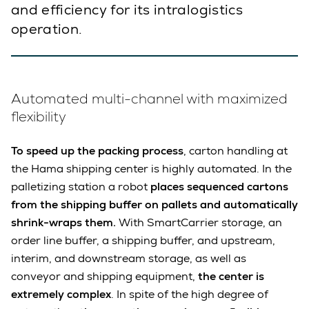
and efficiency for its intralogistics
operation.
Automated multi-channel with maximized
flexibility
To speed up the packing process
, carton handling at
the Hama shipping center is highly automated. In the
palletizing station a robot
places sequenced cartons
from the shipping buffer on pallets and automatically
shrink-wraps them.
With SmartCarrier storage, an
order line buffer, a shipping buffer, and upstream,
interim, and downstream storage, as well as
conveyor and shipping equipment,
the center is
extremely complex
. In spite of the high degree of