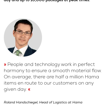
People and technology work in perfect
harmony to ensure a smooth material flow.
On average, there are half a million Hama
items en route to our customers on any
given day.
Roland Handschiegel, Head of Logistics at Hama