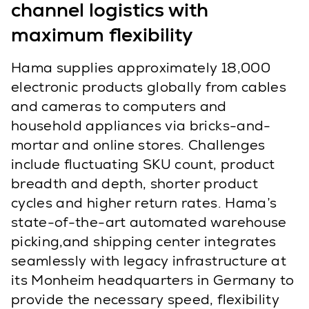
channel logistics with
maximum flexibility
Hama supplies approximately 18,000
electronic products globally from cables
and cameras to computers and
household appliances via bricks-and-
mortar and online stores. Challenges
include fluctuating SKU count, product
breadth and depth, shorter product
cycles and higher return rates. Hama’s
state-of-the-art automated warehouse
picking,and shipping center integrates
seamlessly with legacy infrastructure at
its Monheim headquarters in Germany to
provide the necessary speed, flexibility