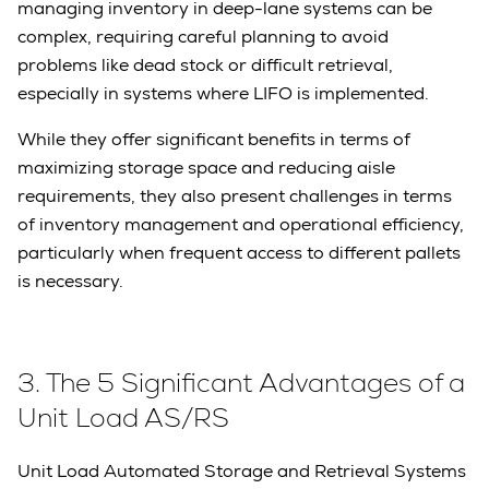
managing inventory in deep-lane systems can be
complex, requiring careful planning to avoid
problems like dead stock or difficult retrieval,
especially in systems where LIFO is implemented.
While they offer significant benefits in terms of
maximizing storage space and reducing aisle
requirements, they also present challenges in terms
of inventory management and operational efficiency,
particularly when frequent access to different pallets
is necessary.
3. The 5 Significant Advantages of a
Unit Load AS/RS
Unit Load Automated Storage and Retrieval Systems