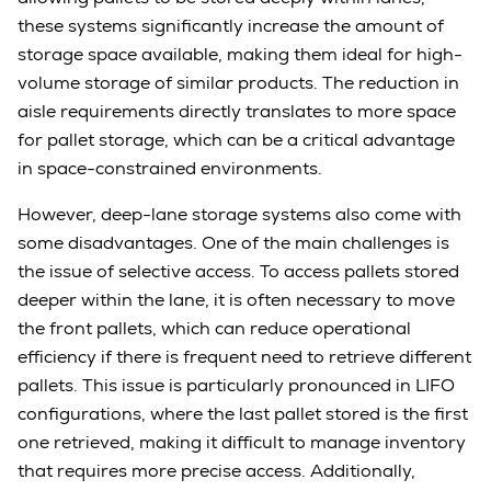
these systems significantly increase the amount of
storage space available, making them ideal for high-
volume storage of similar products. The reduction in
aisle requirements directly translates to more space
for pallet storage, which can be a critical advantage
in space-constrained environments.
However, deep-lane storage systems also come with
some disadvantages. One of the main challenges is
the issue of selective access. To access pallets stored
deeper within the lane, it is often necessary to move
the front pallets, which can reduce operational
efficiency if there is frequent need to retrieve different
pallets. This issue is particularly pronounced in LIFO
configurations, where the last pallet stored is the first
one retrieved, making it difficult to manage inventory
that requires more precise access. Additionally,