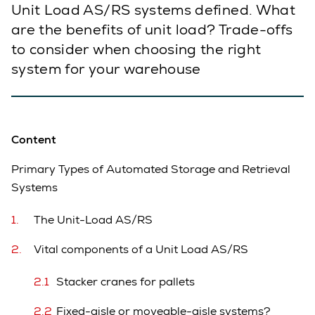
Unit Load AS/RS systems defined. What
are the benefits of unit load? Trade-offs
to consider when choosing the right
system for your warehouse
Content
Primary Types of Automated Storage and Retrieval
Systems
The Unit-Load AS/RS
Vital components of a Unit Load AS/RS
Stacker cranes for pallets
Fixed-aisle or moveable-aisle systems?