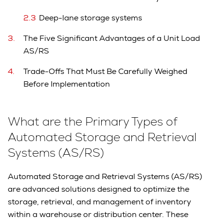
Deep-lane storage systems
The Five Significant Advantages of a Unit Load
AS/RS
Trade-Offs That Must Be Carefully Weighed
Before Implementation
What are the Primary Types of
Automated Storage and Retrieval
Systems (AS/RS)
Automated Storage and Retrieval Systems (AS/RS)
are advanced solutions designed to optimize the
storage, retrieval, and management of inventory
within a warehouse or distribution center. These