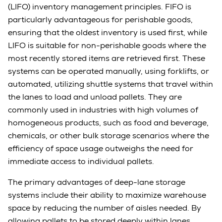
(LIFO) inventory management principles. FIFO is
particularly advantageous for perishable goods,
ensuring that the oldest inventory is used first, while
LIFO is suitable for non-perishable goods where the
most recently stored items are retrieved first. These
systems can be operated manually, using forklifts, or
automated, utilizing shuttle systems that travel within
the lanes to load and unload pallets. They are
commonly used in industries with high volumes of
homogeneous products, such as food and beverage,
chemicals, or other bulk storage scenarios where the
efficiency of space usage outweighs the need for
immediate access to individual pallets.
The primary advantages of deep-lane storage
systems include their ability to maximize warehouse
space by reducing the number of aisles needed. By
allowing pallets to be stored deeply within lanes,