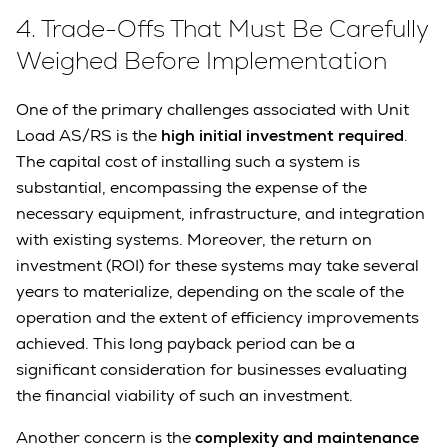
4.
Trade-Offs That Must Be Carefully
Weighed Before Implementation
One of the primary challenges associated with Unit
Load AS/RS is the
high initial investment required
.
The capital cost of installing such a system is
substantial, encompassing the expense of the
necessary equipment, infrastructure, and integration
with existing systems. Moreover, the return on
investment (ROI) for these systems may take several
years to materialize, depending on the scale of the
operation and the extent of efficiency improvements
achieved. This long payback period can be a
significant consideration for businesses evaluating
the financial viability of such an investment.
Another concern is the
complexity and maintenance