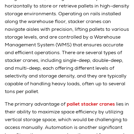
horizontally to store or retrieve pallets in high-density
storage environments. Operating on rails installed
along the warehouse floor, stacker cranes can
navigate aisles with precision, lifting pallets to various
storage levels, and are controlled by a Warehouse
Management System (WMS) that ensures accurate
and efficient operations. There are several types of
stacker cranes, including single-deep, double-deep,
and multi-deep, each offering different levels of
selectivity and storage density, and they are typically
capable of handling heavy loads, often up to several
tons per pallet.
The primary advantage of
pallet stacker cranes
lies in
their ability to maximize space efficiency by utilizing
vertical storage space, which would be challenging to
access manually. Automation is another significant