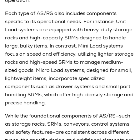
operation.
Each type of AS/RS also includes components
specific to its operational needs. For instance, Unit
Load systems are equipped with heavy-duty storage
racks and high-capacity SRMs designed to handle
large, bulky items. In contrast, Mini Load systems
focus on speed and efficiency, utilizing lighter storage
racks and high-speed SRMs to manage medium-
sized goods. Micro Load systems, designed for small,
lightweight items, incorporate specialized
components such as drawer systems and small part
handling SRMs, which offer high-density storage and
precise handling.
While the foundational components of AS/RS—such
as storage racks, SRMs, conveyors, control systems,
and safety features—are consistent across different