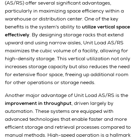
(AS/RS) offer several significant advantages,
particularly in maximizing space efficiency within a
warehouse or distribution center. One of the key
benefits is the system's ability to
utilize vertical space
effectively
. By designing storage racks that extend
upward and using narrow aisles, Unit Load AS/RS
maximizes the cubic volume of a facility, allowing for
high-density storage. This vertical utilization not only
increases storage capacity but also reduces the need
for extensive floor space, freeing up additional room
for other operations or storage needs.
Another major advantage of Unit Load AS/RS is the
improvement in throughput
, driven largely by
automation. These systems are equipped with
advanced technologies that enable faster and more
efficient storage and retrieval processes compared to
manual methods. High-speed operation is a hallmark