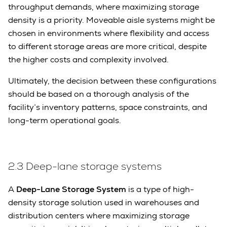
throughput demands, where maximizing storage
density is a priority. Moveable aisle systems might be
chosen in environments where flexibility and access
to different storage areas are more critical, despite
the higher costs and complexity involved.
Ultimately, the decision between these configurations
should be based on a thorough analysis of the
facility’s inventory patterns, space constraints, and
long-term operational goals.
2.3
Deep-lane storage systems
A
Deep-Lane Storage System
is a type of high-
density storage solution used in warehouses and
distribution centers where maximizing storage