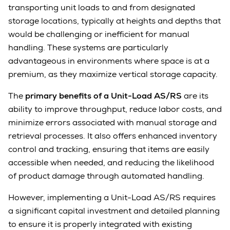
transporting unit loads to and from designated
storage locations, typically at heights and depths that
would be challenging or inefficient for manual
handling. These systems are particularly
advantageous in environments where space is at a
premium, as they maximize vertical storage capacity.
The
primary benefits of a Unit-Load AS/RS
are its
ability to improve throughput, reduce labor costs, and
minimize errors associated with manual storage and
retrieval processes. It also offers enhanced inventory
control and tracking, ensuring that items are easily
accessible when needed, and reducing the likelihood
of product damage through automated handling.
However, implementing a Unit-Load AS/RS requires
a significant capital investment and detailed planning
to ensure it is properly integrated with existing