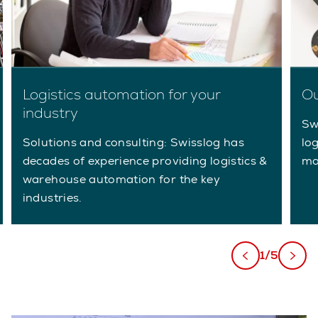
Logistics automation for your
Ou
industry
Sw
Solutions and consulting: Swisslog has
lo
decades of experience providing logistics &
ma
warehouse automation for the key
industries.
1/5