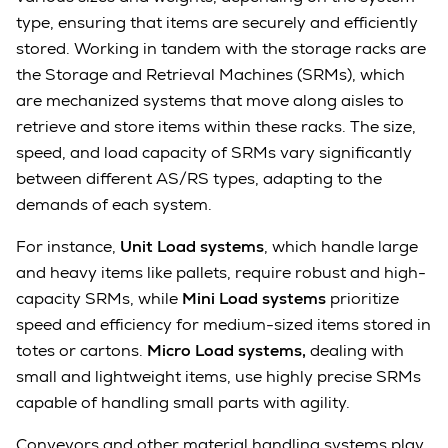
type, ensuring that items are securely and efficiently
stored. Working in tandem with the storage racks are
the Storage and Retrieval Machines (SRMs), which
are mechanized systems that move along aisles to
retrieve and store items within these racks. The size,
speed, and load capacity of SRMs vary significantly
between different AS/RS types, adapting to the
demands of each system.
For instance,
Unit Load systems
, which handle large
and heavy items like pallets, require robust and high-
capacity SRMs, while
Mini Load systems
prioritize
speed and efficiency for medium-sized items stored in
totes or cartons.
Micro Load systems,
dealing with
small and lightweight items, use highly precise SRMs
capable of handling small parts with agility.
Conveyors and other material handling systems play