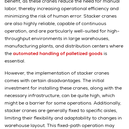
benefit, as these cranes reduce the need for manual
labor, thereby increasing operational efficiency and
minimizing the risk of human error. Stacker cranes
are also highly reliable, capable of continuous
operation, and are particularly well-suited for high-
throughput environments in large warehouses,
manufacturing plants, and distribution centers where
the
automated handling of palletized goods
is
essential.
However, the implementation of stacker cranes
comes with certain disadvantages. The initial
investment for installing these cranes, along with the
necessary infrastructure, can be quite high, which
might be a barrier for some operations. Additionally,
stacker cranes are generally fixed to specific aisles,
limiting their flexibility and adaptability to changes in
warehouse layout. This fixed-path operation may