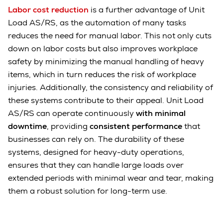
Labor cost reduction
is a further advantage of Unit
Load AS/RS, as the automation of many tasks
reduces the need for manual labor. This not only cuts
down on labor costs but also improves workplace
safety by minimizing the manual handling of heavy
items, which in turn reduces the risk of workplace
injuries. Additionally, the consistency and reliability of
these systems contribute to their appeal. Unit Load
AS/RS can operate continuously
with minimal
downtime
, providing
consistent performance
that
businesses can rely on. The durability of these
systems, designed for heavy-duty operations,
ensures that they can handle large loads over
extended periods with minimal wear and tear, making
them a robust solution for long-term use.