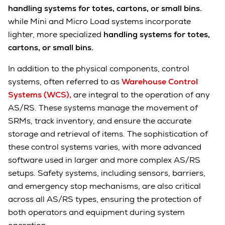
handling systems for totes, cartons, or small bins.
while Mini and Micro Load systems incorporate
lighter, more specialized
handling systems for totes,
cartons, or small bins.
In addition to the physical components, control
systems, often referred to as
Warehouse Control
Systems (WCS),
are integral to the operation of any
AS/RS. These systems manage the movement of
SRMs, track inventory, and ensure the accurate
storage and retrieval of items. The sophistication of
these control systems varies, with more advanced
software used in larger and more complex AS/RS
setups. Safety systems, including sensors, barriers,
and emergency stop mechanisms, are also critical
across all AS/RS types, ensuring the protection of
both operators and equipment during system