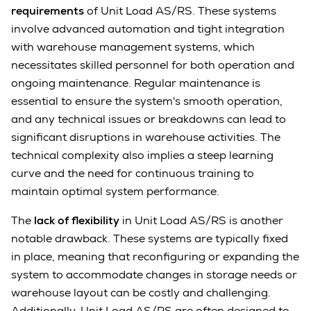
requirements
of Unit Load AS/RS. These systems
involve advanced automation and tight integration
with warehouse management systems, which
necessitates skilled personnel for both operation and
ongoing maintenance. Regular maintenance is
essential to ensure the system's smooth operation,
and any technical issues or breakdowns can lead to
significant disruptions in warehouse activities. The
technical complexity also implies a steep learning
curve and the need for continuous training to
maintain optimal system performance.
The
lack of flexibility
in Unit Load AS/RS is another
notable drawback. These systems are typically fixed
in place, meaning that reconfiguring or expanding the
system to accommodate changes in storage needs or
warehouse layout can be costly and challenging.
Additionally, Unit Load AS/RS are often designed to