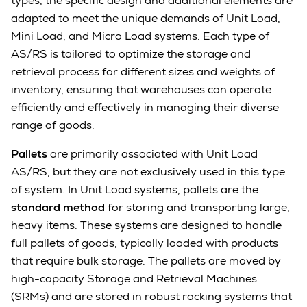
types, the specific design and additional elements are
adapted to meet the unique demands of Unit Load,
Mini Load, and Micro Load systems. Each type of
AS/RS is tailored to optimize the storage and
retrieval process for different sizes and weights of
inventory, ensuring that warehouses can operate
efficiently and effectively in managing their diverse
range of goods.
Pallets
are primarily associated with Unit Load
AS/RS, but they are not exclusively used in this type
of system. In Unit Load systems, pallets are the
standard method
for storing and transporting large,
heavy items. These systems are designed to handle
full pallets of goods, typically loaded with products
that require bulk storage. The pallets are moved by
high-capacity Storage and Retrieval Machines
(SRMs) and are stored in robust racking systems that