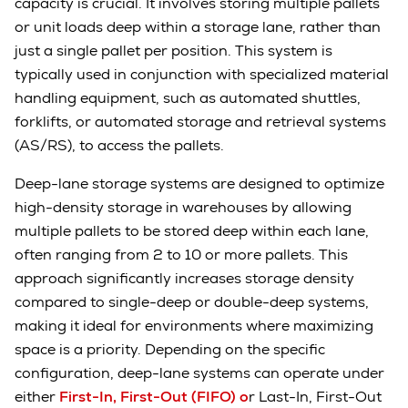
capacity is crucial. It involves storing multiple pallets
or unit loads deep within a storage lane, rather than
just a single pallet per position. This system is
typically used in conjunction with specialized material
handling equipment, such as automated shuttles,
forklifts, or automated storage and retrieval systems
(AS/RS), to access the pallets.
Deep-lane storage systems are designed to optimize
high-density storage in warehouses by allowing
multiple pallets to be stored deep within each lane,
often ranging from 2 to 10 or more pallets. This
approach significantly increases storage density
compared to single-deep or double-deep systems,
making it ideal for environments where maximizing
space is a priority. Depending on the specific
configuration, deep-lane systems can operate under
either
First-In, First-Out (FIFO) o
r Last-In, First-Out