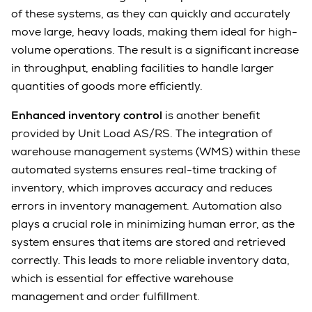
of these systems, as they can quickly and accurately
move large, heavy loads, making them ideal for high-
volume operations. The result is a significant increase
in throughput, enabling facilities to handle larger
quantities of goods more efficiently.
Enhanced inventory control
is another benefit
provided by Unit Load AS/RS. The integration of
warehouse management systems (WMS) within these
automated systems ensures real-time tracking of
inventory, which improves accuracy and reduces
errors in inventory management. Automation also
plays a crucial role in minimizing human error, as the
system ensures that items are stored and retrieved
correctly. This leads to more reliable inventory data,
which is essential for effective warehouse
management and order fulfillment.