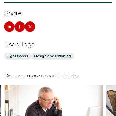
Share
Used Tags
Light Goods
Design and Planning
Discover more expert insights