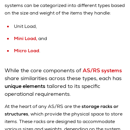
systems can be categorized into different types based
on the size and weight of the items they handle:
Unit Load,
Mini Load,
and
Micro Load
.
While the core components of
AS/RS systems
share similarities across these types, each has
unique elements
tailored to its specific
operational requirements.
At the heart of any AS/RS are the
storage racks or
structures
, which provide the physical space to store
items. These racks are designed to accommodate
various sizes and weights, depending on the system