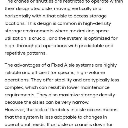
The cranes or shuttles are restricted to operate within
their designated aisle, moving vertically and
horizontally within that aisle to access storage
locations. This design is common in high-density
storage environments where maximizing space
utilization is crucial, and the system is optimized for
high-throughput operations with predictable and
repetitive patterns.
The advantages of a Fixed Aisle systems are highly
reliable and efficient for specific, high-volume
operations. They offer stability and are typically less
complex, which can result in lower maintenance
requirements. They also maximize storage density
because the aisles can be very narrow.
However, the lack of flexibility in aisle access means
that the system is less adaptable to changes in
operational needs. If an aisle or crane is down for