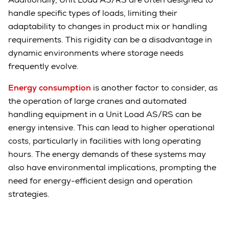
handle specific types of loads, limiting their
adaptability to changes in product mix or handling
requirements. This rigidity can be a disadvantage in
dynamic environments where storage needs
frequently evolve.
Energy consumption
is another factor to consider, as
the operation of large cranes and automated
handling equipment in a Unit Load AS/RS can be
energy intensive. This can lead to higher operational
costs, particularly in facilities with long operating
hours. The energy demands of these systems may
also have environmental implications, prompting the
need for energy-efficient design and operation
strategies.