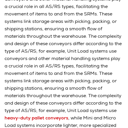
a crucial role in all AS/RS types, facilitating the
movement of items to and from the SRMs. These
systems link storage areas with picking, packing, or
shipping stations, ensuring a smooth flow of
materials throughout the warehouse. The complexity
and design of these conveyors differ according to the
type of AS/RS; for example, Unit Load systems use
conveyors and other material handling systems play
a crucial role in all AS/RS types, facilitating the
movement of items to and from the SRMs. These
systems link storage areas with picking, packing, or
shipping stations, ensuring a smooth flow of
materials throughout the warehouse. The complexity
and design of these conveyors differ according to the
type of AS/RS; for example, Unit Load systems use
heavy-duty pallet conveyors
, while Mini and Micro
Load systems incorporate lighter, more specialized