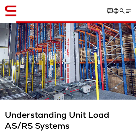
English
Contact
overview
Article
More expert insights
Understanding Unit Load
AS/RS Systems