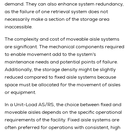
demand. They can also enhance system redundancy,
as the failure of one retrieval system does not
necessarily make a section of the storage area
inaccessible.
The complexity and cost of moveable aisle systems
are significant. The mechanical components required
to enable movement add to the system's
maintenance needs and potential points of failure.
Additionally, the storage density might be slightly
reduced compared to fixed aisle systems because
space must be allocated for the movement of aisles
or equipment.
In a Unit-Load AS/RS, the choice between fixed and
moveable aisles depends on the specific operational
requirements of the facility. Fixed aisle systems are
often preferred for operations with consistent, high