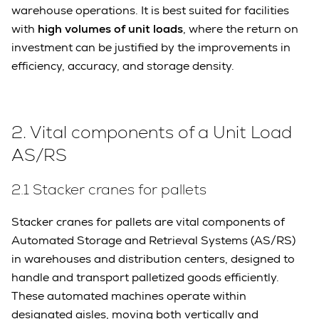
warehouse operations. It is best suited for facilities
with
high volumes of unit loads
, where the return on
investment can be justified by the improvements in
efficiency, accuracy, and storage density.
2. Vital components of a Unit Load
AS/RS
2.1 Stacker cranes for pallets
Stacker cranes for pallets are vital components of
Automated Storage and Retrieval Systems (AS/RS)
in warehouses and distribution centers, designed to
handle and transport palletized goods efficiently.
These automated machines operate within
designated aisles, moving both vertically and