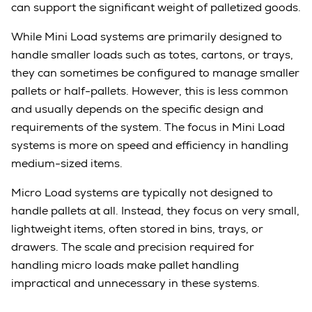
can support the significant weight of palletized goods.
While Mini Load systems are primarily designed to
handle smaller loads such as totes, cartons, or trays,
they can sometimes be configured to manage smaller
pallets or half-pallets. However, this is less common
and usually depends on the specific design and
requirements of the system. The focus in Mini Load
systems is more on speed and efficiency in handling
medium-sized items.
Micro Load systems are typically not designed to
handle pallets at all. Instead, they focus on very small,
lightweight items, often stored in bins, trays, or
drawers. The scale and precision required for
handling micro loads make pallet handling
impractical and unnecessary in these systems.