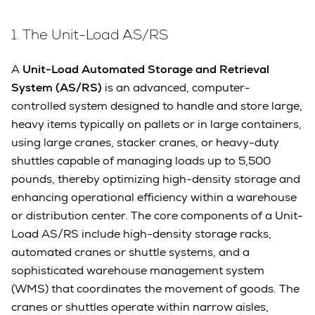
1. The Unit-Load AS/RS
A
Unit-Load Automated Storage and Retrieval
System (AS/RS)
is an advanced, computer-
controlled system designed to handle and store large,
heavy items typically on pallets or in large containers,
using large cranes, stacker cranes, or heavy-duty
shuttles capable of managing loads up to 5,500
pounds, thereby optimizing high-density storage and
enhancing operational efficiency within a warehouse
or distribution center. The core components of a Unit-
Load AS/RS include high-density storage racks,
automated cranes or shuttle systems, and a
sophisticated warehouse management system
(WMS) that coordinates the movement of goods. The
cranes or shuttles operate within narrow aisles,