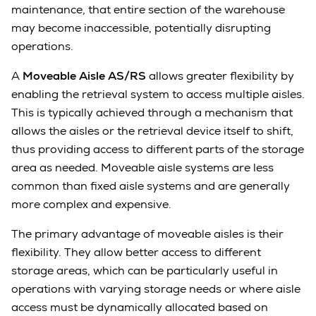
maintenance, that entire section of the warehouse
may become inaccessible, potentially disrupting
operations.
A
Moveable Aisle AS/RS
allows greater flexibility by
enabling the retrieval system to access multiple aisles.
This is typically achieved through a mechanism that
allows the aisles or the retrieval device itself to shift,
thus providing access to different parts of the storage
area as needed. Moveable aisle systems are less
common than fixed aisle systems and are generally
more complex and expensive.
The primary advantage of moveable aisles is their
flexibility. They allow better access to different
storage areas, which can be particularly useful in
operations with varying storage needs or where aisle
access must be dynamically allocated based on