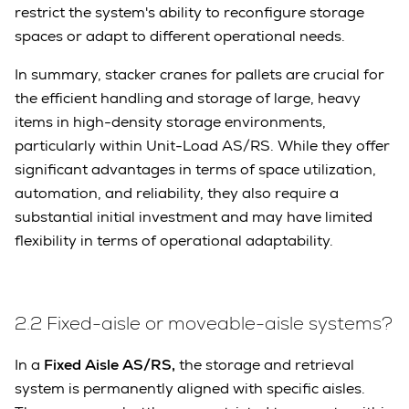
restrict the system's ability to reconfigure storage
spaces or adapt to different operational needs.
In summary, stacker cranes for pallets are crucial for
the efficient handling and storage of large, heavy
items in high-density storage environments,
particularly within Unit-Load AS/RS. While they offer
significant advantages in terms of space utilization,
automation, and reliability, they also require a
substantial initial investment and may have limited
flexibility in terms of operational adaptability.
2.2
Fixed-aisle or moveable-aisle systems?
In a
Fixed Aisle AS/RS,
the storage and retrieval
system is permanently aligned with specific aisles.