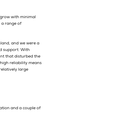
o grow with minimal
g a range of
inland, and we were a
nd support. With
ant that disturbed the
high reliability means
relatively large
tation and a couple of