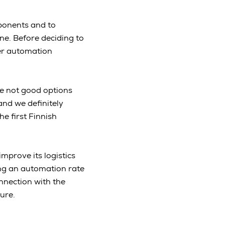
ponents and to
ne. Before deciding to
her automation
re not good options
and we definitely
he first Finnish
mprove its logistics
ng an automation rate
onnection with the
ture.