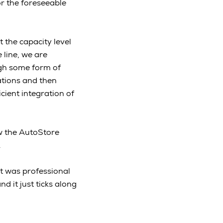
or the foreseeable
 the capacity level
 line, we are
ugh some form of
ations and then
cient integration of
w the AutoStore
e.
t was professional
nd it just ticks along