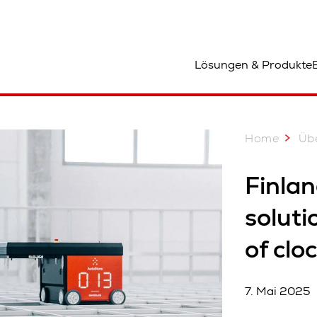
tandort
Lösungen & Produkte
Home
Üb
Finlan
soluti
of clo
7. Mai 2025