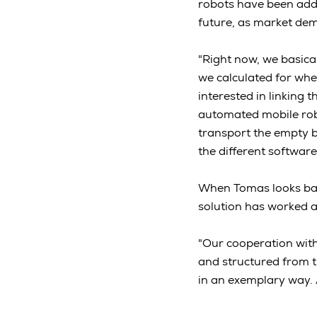
robots have been adde
future, as market dem
"Right now, we basica
we calculated for when
interested in linking
automated mobile rob
transport the empty b
the different software
When Tomas looks bac
solution has worked a
"Our cooperation wit
and structured from the
in an exemplary way. A