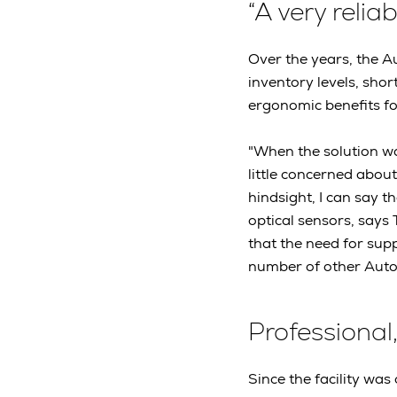
“A very reliab
Over the years, the A
inventory levels, shor
ergonomic benefits for
"When the solution wa
little concerned abou
hindsight, I can say t
optical sensors, says
that the need for supp
number of other AutoS
Professional,
Since the facility was