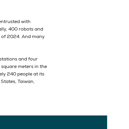
entrusted with
ally, 400 robots and
d of 2024. And many
 stations and four
 square meters in the
ly 240 people at its
 States, Taiwan,