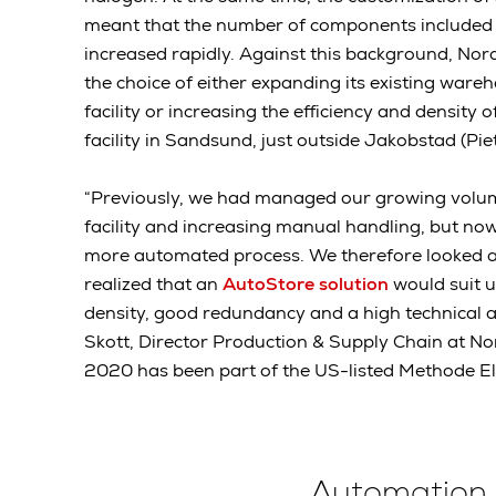
meant that the number of components included 
increased rapidly. Against this background, Nord
the choice of either expanding its existing war
facility or increasing the efficiency and density 
facility in Sandsund, just outside Jakobstad (Pie
“Previously, we had managed our growing volu
facility and increasing manual handling, but n
more automated process. We therefore looked 
realized that an
AutoStore solution
would suit u
density, good redundancy and a high technical av
Skott, Director Production & Supply Chain at Nor
2020 has been part of the US-listed Methode Ele
Automation 