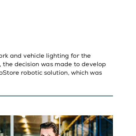
ork and vehicle lighting for the
8, the decision was made to develop
tore robotic solution, which was