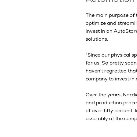
The main purpose of 
optimize and streamli
invest in an AutoStor
solutions.
"Since our physical s
for us. So pretty soon
haven't regretted that
company to invest in 
Over the years, Nordi
and production proces
of over fifty percent.
assembly of the comp