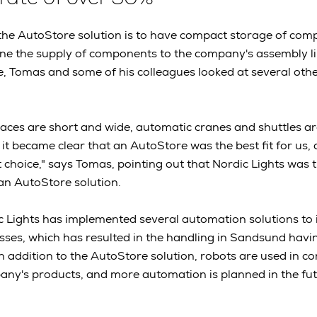
the AutoStore solution is to have compact storage of com
ne the supply of components to the company's assembly li
e, Tomas and some of his colleagues looked at several ot
paces are short and wide, automatic cranes and shuttles a
 it became clear that an AutoStore was the best fit for us, 
 choice," says Tomas, pointing out that Nordic Lights was t
an AutoStore solution.
c Lights has implemented several automation solutions to i
ses, which has resulted in the handling in Sandsund havi
 In addition to the AutoStore solution, robots are used in c
any's products, and more automation is planned in the fu