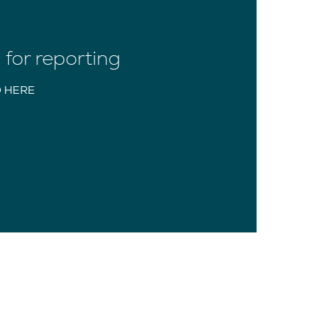
for reporting
 HERE