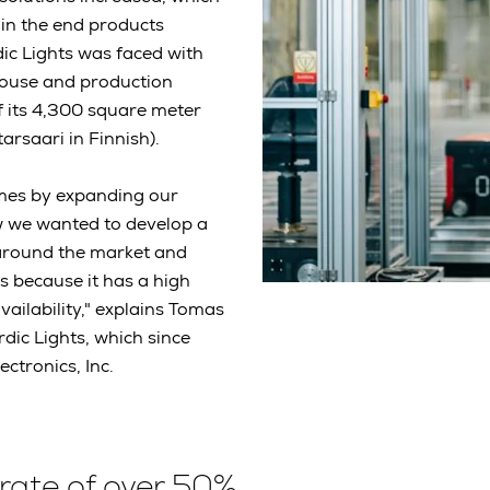
in the end products
ic Lights was faced with
ehouse and production
of its 4,300 square meter
tarsaari in Finnish).
mes by expanding our
ow we wanted to develop a
around the market and
s because it has a high
ailability," explains Tomas
dic Lights, which since
ctronics, Inc.
rate of over 50%