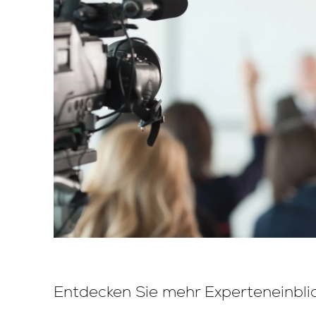
Entdecken Sie mehr Experteneinbli