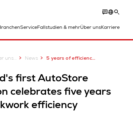
Branchen
Service
Fallstudien & mehr
Über uns
Karriere
...
er uns
News
5 years of efficiency for Finnish AutoStore customer
d's first AutoStore
on celebrates five years
ckwork efficiency