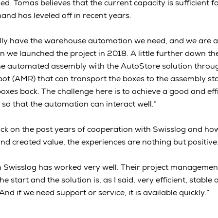
d. Tomas believes that the current capacity is sufficient f
and has leveled off in recent years.
lly have the warehouse automation we need, and we are at
 we launched the project in 2018. A little further down the
 the automated assembly with the AutoStore solution thro
ot (AMR) that can transport the boxes to the assembly st
oxes back. The challenge here is to achieve a good and effi
 so that the automation can interact well.”
k on the past years of cooperation with Swisslog and ho
nd created value, the experiences are nothing but positiv
h Swisslog has worked very well. Their project managemen
 start and the solution is, as I said, very efficient, stable a
nd if we need support or service, it is available quickly.”