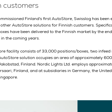
h customers
ommissioned Finland's first AutoStore, Swisslog has been 
other AutoStore solutions for Finnish customers. Specific
xes have been delivered to the Finnish market by the en
d in the coming years.
re facility consists of 33,000 positions/boxes, two infeed
 AutoStore solution occupies an area of approximately 600
 Jakobstad, Finland. Nordic Lights Ltd. employs approximate
rsaari, Finland, and at subsidiaries in Germany, the United
Singapore.