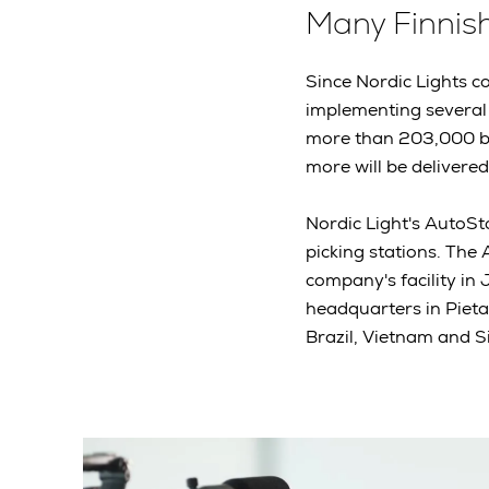
Many Finnis
Since Nordic Lights c
implementing several 
more than 203,000 bo
more will be delivere
Nordic Light's AutoSto
picking stations. The
company's facility in
headquarters in Pieta
Brazil, Vietnam and 