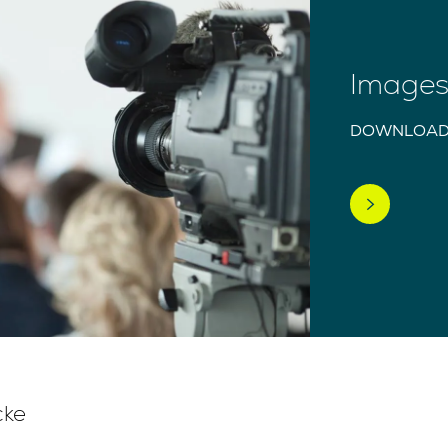
Images 
DOWNLOAD
cke