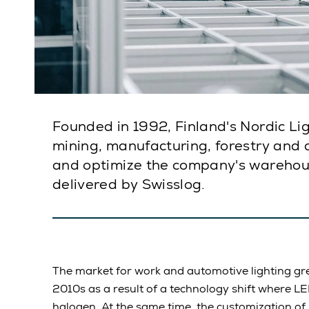
Founded in 1992, Finland's Nordic Ligh
mining, manufacturing, forestry and 
and optimize the company's warehou
delivered by Swisslog.
The market for work and automotive lighting gre
2010s as a result of a technology shift where L
halogen. At the same time, the customization of 