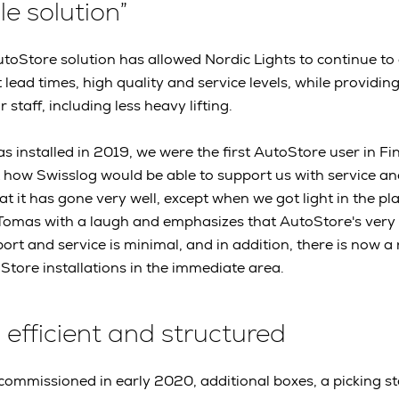
le solution”
utoStore solution has allowed Nordic Lights to continue t
t lead times, high quality and service levels, while providin
 staff, including less heavy lifting.
s installed in 2019, we were the first AutoStore user in F
t how Swisslog would be able to support us with service a
hat it has gone very well, except when we got light in the pl
 Tomas with a laugh and emphasizes that AutoStore's very 
ort and service is minimal, and in addition, there is now a 
tore installations in the immediate area.
 efficient and structured
 commissioned in early 2020, additional boxes, a picking s