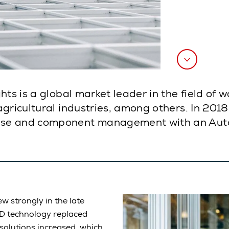
ts is a global market leader in the field of w
agricultural industries, among others. In 201
se and component management with an AutoS
w strongly in the late
ED technology replaced
solutions increased, which