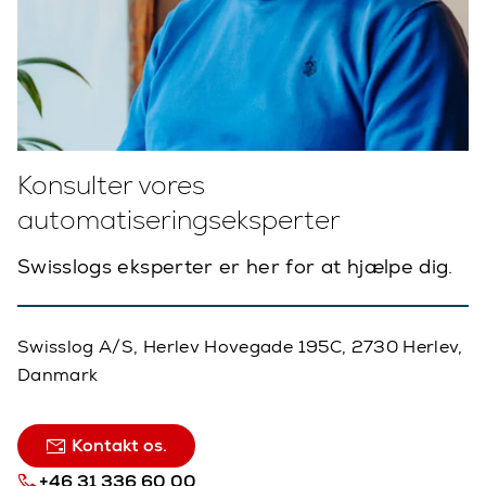
Konsulter vores
automatiseringseksperter
Swisslogs eksperter er her for at hjælpe dig.
Swisslog A/S, Herlev Hovegade 195C, 2730 Herlev,
Danmark
Kontakt os.
+46 31 336 60 00