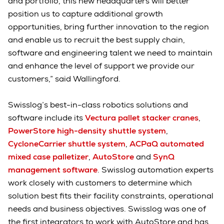
and portfolio, this new headquarters will better
position us to capture additional growth
opportunities, bring further innovation to the region
and enable us to recruit the best supply chain,
software and engineering talent we need to maintain
and enhance the level of support we provide our
customers,” said Wallingford.
Swisslog’s best-in-class robotics solutions and
software include its
Vectura pallet stacker cranes
,
PowerStore high-density shuttle system
,
CycloneCarrier shuttle system
,
ACPaQ automated
mixed case palletizer
,
AutoStore
and
SynQ
management software
. Swisslog automation experts
work closely with customers to determine which
solution best fits their facility constraints, operational
needs and business objectives. Swisslog was one of
the first integrators to work with AutoStore and has