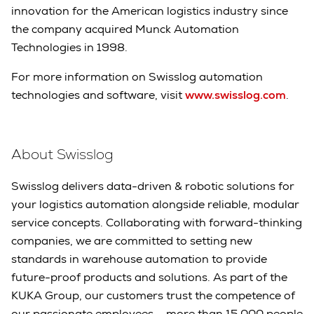
innovation for the American logistics industry since
the company acquired Munck Automation
Technologies in 1998.
For more information on Swisslog automation
technologies and software, visit
www.swisslog.com
.
About Swisslog
Swisslog delivers data-driven & robotic solutions for
your logistics automation alongside reliable, modular
service concepts. Collaborating with forward-thinking
companies, we are committed to setting new
standards in warehouse automation to provide
future-proof products and solutions. As part of the
KUKA Group, our customers trust the competence of
our passionate employees – more than 15,000 people