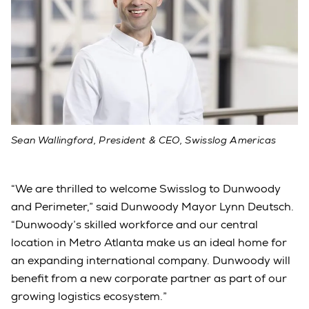
Sean Wallingford, President & CEO, Swisslog Americas
“We are thrilled to welcome Swisslog to Dunwoody
and Perimeter,” said Dunwoody Mayor Lynn Deutsch.
“Dunwoody’s skilled workforce and our central
location in Metro Atlanta make us an ideal home for
an expanding international company. Dunwoody will
benefit from a new corporate partner as part of our
growing logistics ecosystem.”