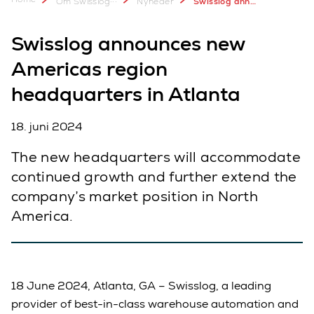
Om Swisslog
Nyheder
Swisslog announces new Americas region headquarters in Atlanta
Swisslog announces new
Americas region
headquarters in Atlanta
18. juni 2024
The new headquarters will accommodate
continued growth and further extend the
company’s market position in North
America.
18 June 2024, Atlanta, GA – Swisslog, a leading
provider of best-in-class warehouse automation and