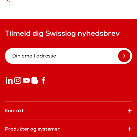
Tilmeld dig Swisslog nyhedsbrev
Kontakt
Produkter og systemer