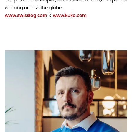
working across the globe.
www.swisslog.com
&
www.kuka.com