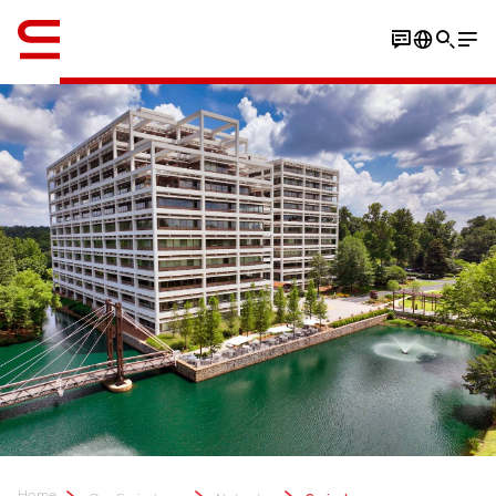
Engelsk / English
Home
...