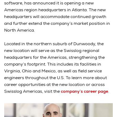
software, has announced it is opening a new
Americas region headquarters in Atlanta. The new
headquarters will accommodate continued growth
and further extend the company’s market position in
North America.
Located in the northern suburb of Dunwoody, the
new location will serve as the Swisslog regional
headquarters for the Americas, strengthening the
company’s footprint. This includes its facilities in
Virginia, Ohio and Mexico, as well as field service
engineers throughout the U.S. To learn more about
career opportunities at the new location or across
Swisslog Americas, visit the
company’s career page
.