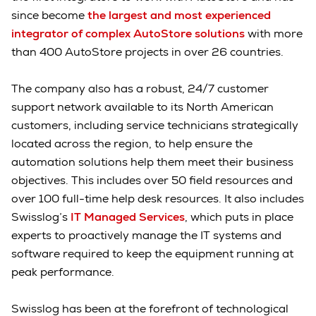
since become
the largest and most experienced
integrator of complex AutoStore solutions
with more
than 400 AutoStore projects in over 26 countries.
The company also has a robust, 24/7 customer
support network available to its North American
customers, including service technicians strategically
located across the region, to help ensure the
automation solutions help them meet their business
objectives. This includes over 50 field resources and
over 100 full-time help desk resources. It also includes
Swisslog’s
IT Managed Services
, which puts in place
experts to proactively manage the IT systems and
software required to keep the equipment running at
peak performance.
Swisslog has been at the forefront of technological