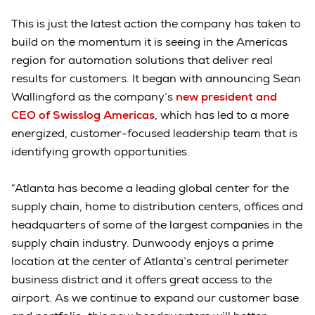
This is just the latest action the company has taken to
build on the momentum it is seeing in the Americas
region for automation solutions that deliver real
results for customers. It began with announcing Sean
Wallingford as the company’s
new president and
CEO of Swisslog Americas
, which has led to a more
energized, customer-focused leadership team that is
identifying growth opportunities.
“Atlanta has become a leading global center for the
supply chain, home to distribution centers, offices and
headquarters of some of the largest companies in the
supply chain industry. Dunwoody enjoys a prime
location at the center of Atlanta’s central perimeter
business district and it offers great access to the
airport. As we continue to expand our customer base