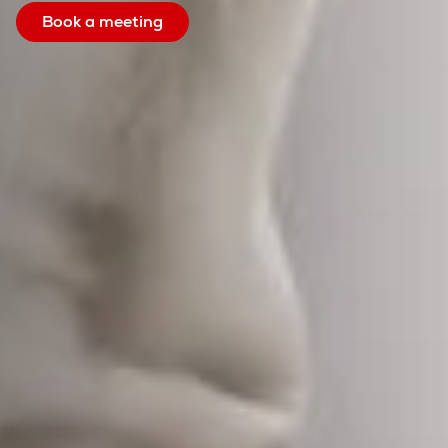
Book a meeting