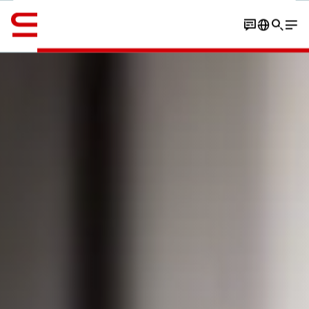
Engelsk / English
Book a tour experience
Book a meeting
Secure a ticke