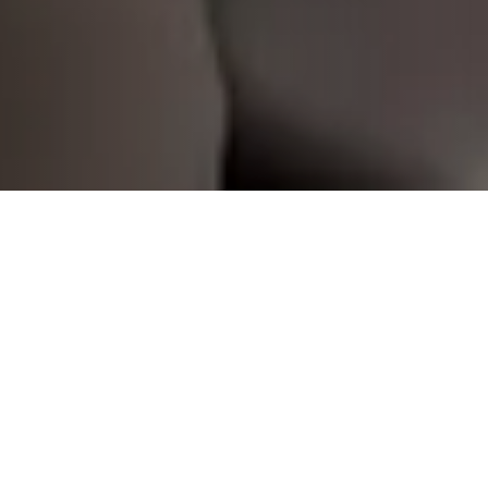
Swisslog is proud to return to
CeMAT Australia
2025
, showcasing the future of intelligent
automation in logistics and warehousing. As we
celebrate
125 years globally and 30 years in
Australia
, we reaffirm our commitment to the human
side of automation by empowering people and
performance across the supply chain.
Visit us at Booth A9
to discover how Swisslog is