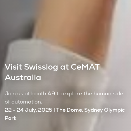
Visit Swisslog at CeMAT
Australia
Join us at booth A9 to explore the human side
of automation.
22 - 24 July, 2025 | The Dome, Sydney Olympic
Park