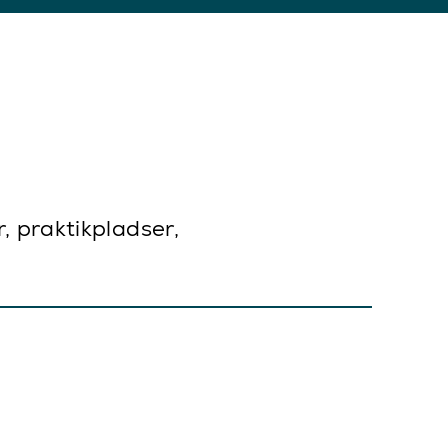
r, praktikpladser,