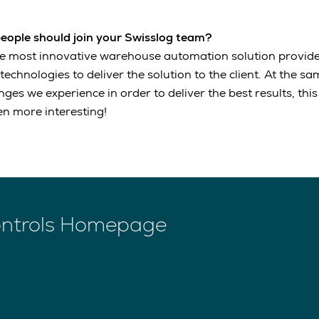
people should join your Swisslog team?
he most innovative warehouse automation solution provide
chnologies to deliver the solution to the client. At the sa
enges we experience in order to deliver the best results, th
n more interesting!
ontrols Homepage