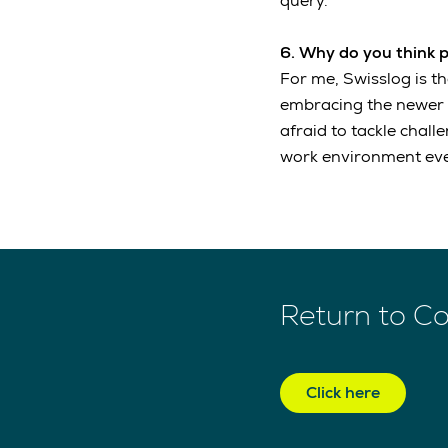
query.
6. Why do you think 
For me, Swisslog is t
embracing the newer te
afraid to tackle chall
work environment eve
Return to C
Click here