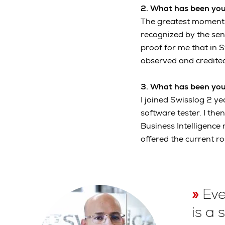
2. What has been you
The greatest moment f
recognized by the se
proof for me that in 
observed and credited
3. What has been you
I joined Swisslog 2 y
software tester. I th
Business Intelligence 
offered the current 
Eve
is a 