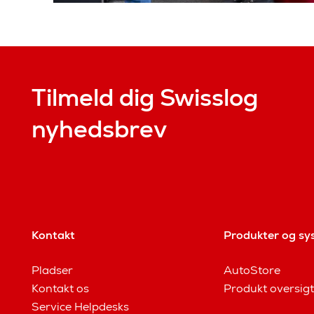
Tilmeld dig Swisslog
nyhedsbrev
Kontakt
Produkter og sy
Pladser
AutoStore
Kontakt os
Produkt oversigt
Service Helpdesks