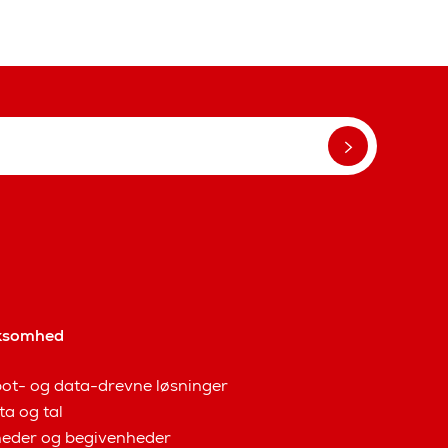
ksomhed
ot- og data-drevne løsninger
ta og tal
eder og begivenheder