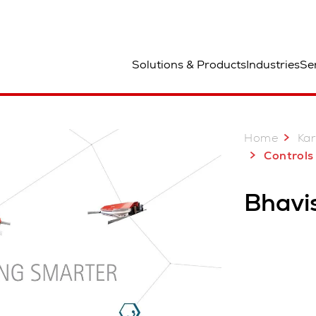
ted
Solutions & Products
Industries
Se
Home
Kar
Controls 
Bhavi