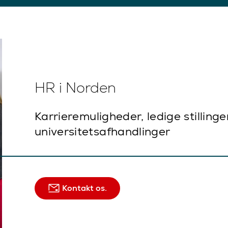
HR i Norden
Karrieremuligheder, ledige stillinge
universitetsafhandlinger
Kontakt os.