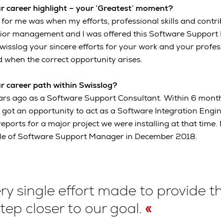
r career highlight – your ‘Greatest’ moment?
or me was when my efforts, professional skills and contr
nior management and I was offered this Software Support 
Swisslog your sincere efforts for your work and your profes
 when the correct opportunity arises.
r career path within Swisslog?
ears ago as a Software Support Consultant. Within 6 month
en got an opportunity to act as a Software Integration Eng
reports for a major project we were installing at that time. 
role of Software Support Manager in December 2018.
ry single effort made to provide t
step closer to our goal.