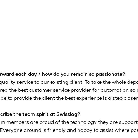
orward each day / how do you remain so passionate?
quality service to our existing client. To take the whole de
ed the best customer service provider for automation solut
de to provide the client the best experience is a step closer
ribe the team spirit at Swisslog?
eam members are proud of the technology they are support
Everyone around is friendly and happy to assist where pos