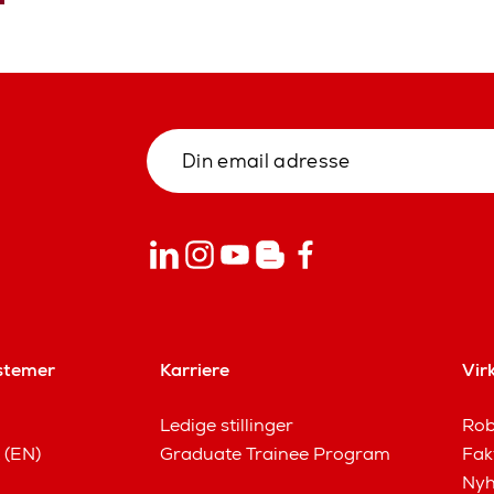
stemer
Karriere
Vir
Ledige stillinger
Rob
 (EN)
Graduate Trainee Program
Fak
Nyh