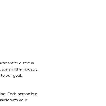
partment to a status
ions in the industry.
 to our goal.
ing. Each person is a
sible with your