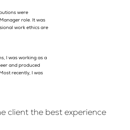
ibutions were
Manager role. It was
sional work ethics are
s, I was working as a
ineer and produced
Most recently, I was
he client the best experience