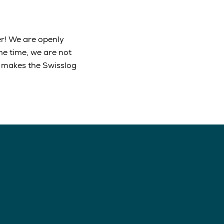
r! We are openly
me time, we are not
is makes the Swisslog