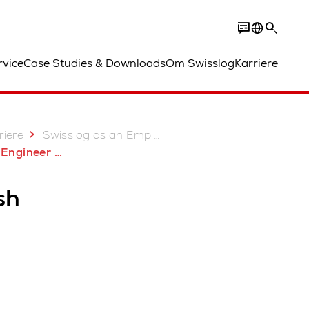
rvice
Case Studies & Downloads
Om Swisslog
Karriere
riere
Swisslog as an Employer - Join our Team
Engineer BK
sh