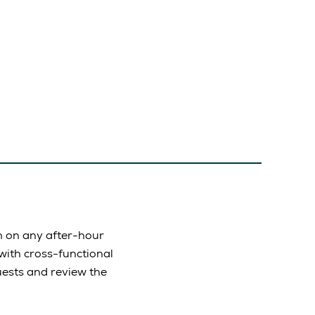
m on any after-hour
with cross-functional
ests and review the