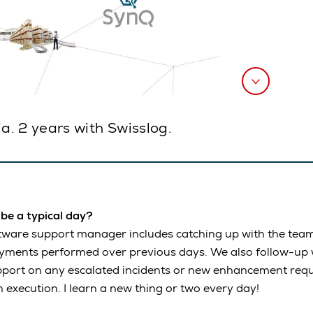
. 2 years with Swisslog.
ribe a typical day?
ftware support manager includes catching up with the tea
oyments performed over previous days. We also follow-up 
pport on any escalated incidents or new enhancement requ
n execution. I learn a new thing or two every day!