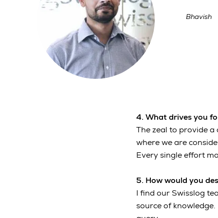
Bhavish
4. What drives you f
The zeal to provide a 
where we are consider
Every single effort ma
5. How would you desc
I find our Swisslog t
source of knowledge. 