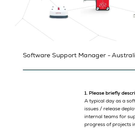
Software Support Manager - Australia
1. Please briefly desc
A typical day as a so
issues / release depl
internal teams for su
progress of projects i