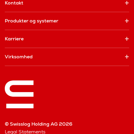
Kontakt
Produkter og systemer
Karriere
Virksomhed
© Swisslog Holding AG 2026
Legal Statements