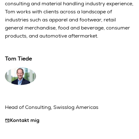
consulting and material handling industry experience,
Tom works with clients across a landscape of
industries such as apparel and footwear, retail
general merchandise, food and beverage, consumer
products, and automotive aftermarket.
Tom Tiede
Head of Consulting, Swisslog Americas
Kontakt mig