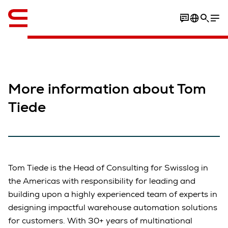
Engelsk / English
More information about Tom
Tiede
Tom Tiede is the Head of Consulting for Swisslog in
the Americas with responsibility for leading and
building upon a highly experienced team of experts in
designing impactful warehouse automation solutions
for customers. With 30+ years of multinational