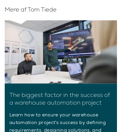
Mere af Tom Tiede
The biggest factor in the success of
a warehouse automation project
Learn how to ensure your warehouse
automation project's success by defining
requirements, designing solutions, and