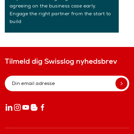
agreeing on the business case early.
Engage the right partner from the start to
build
Tilmeld dig Swisslog nyhedsbrev