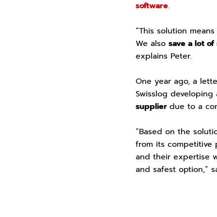
software
.
“This solution means
We also
save a lot of
explains Peter.
One year ago, a lett
Swisslog developing 
supplier
due to a com
“Based on the soluti
from its competitive
and their expertise 
and safest option,” s