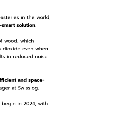
asteries in the world,
-smart solution
.
of wood, which
n dioxide even when
ults in reduced noise
ficient and space-
nager at Swisslog.
l begin in 2024, with