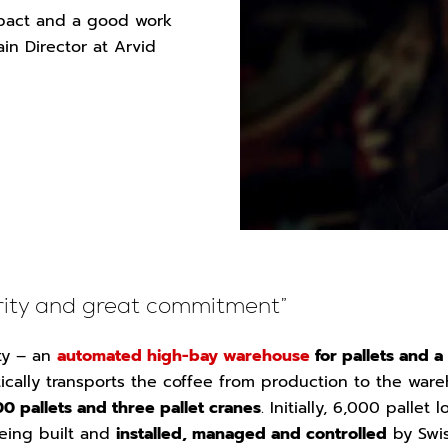
pact and a good work
in Director at Arvid
urity and great commitment”
ity – an
automated high-bay warehouse
for pallets and a
cally transports the coffee from production to the ware
0 pallets and three pallet cranes
. Initially, 6,000 pallet
eing built and
installed, managed and controlled
by Swi