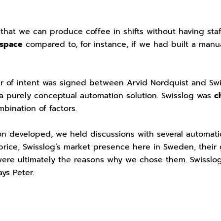
 that we can produce coffee in shifts without having sta
 space
compared to, for instance, if we had built a manu
er of intent was signed between Arvid Nordquist and Swi
a purely conceptual automation solution. Swisslog was
c
bination of factors.
on developed, we held discussions with several automat
 price, Swisslog’s market presence here in Sweden, thei
were ultimately the reasons why we chose them. Swisslog
ays Peter.