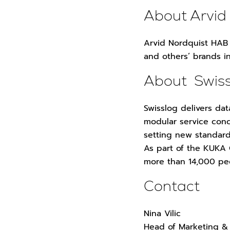
About Arvid
Arvid Nordquist HAB 
and others’ brands i
About Swis
Swisslog delivers dat
modular service conc
setting new standard
As part of the KUKA
more than 14,000 pe
Contact
Nina Vilic
Head of Marketing &