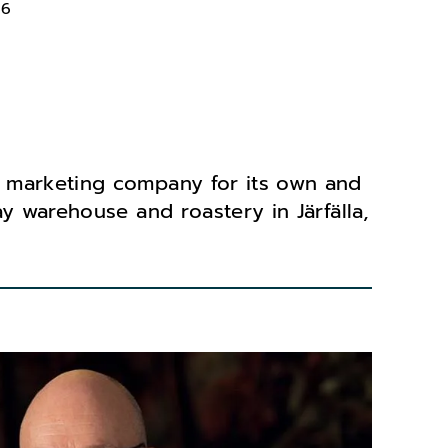
66
 marketing company for its own and
y warehouse and roastery in Järfälla,