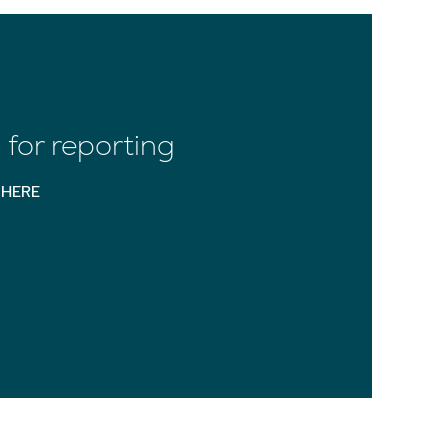
for reporting
HERE