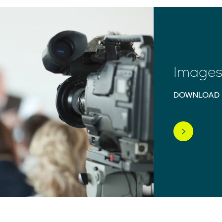
Images 
DOWNLOAD 