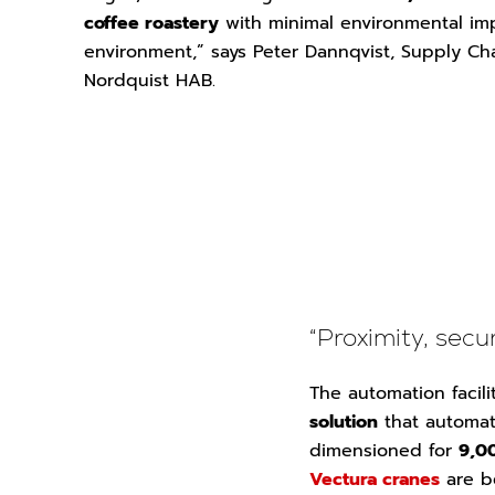
coffee roastery
with minimal environmental im
environment,” says Peter Dannqvist, Supply Cha
Nordquist HAB.
“Proximity, sec
The automation facil
solution
that automati
dimensioned for
9,00
Vectura cranes
are b