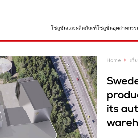
านที่
โซลูชันและผลิตภัณฑ์
โซลูชั่นอุตสาหกรร
Home
เกี
Swede
produ
its a
wareh