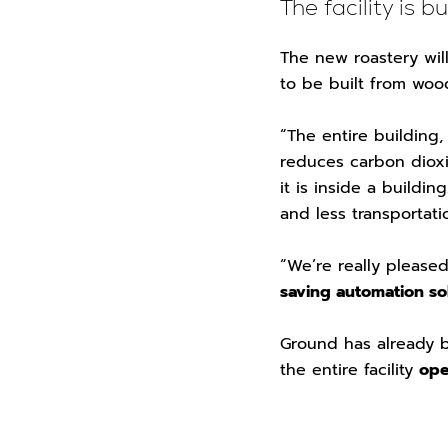
The facility is b
The new roastery will
to be built from wo
“The entire building
reduces carbon diox
it is inside a buildi
and less transportati
“We’re really please
saving automation so
Ground has already be
the entire facility
ope