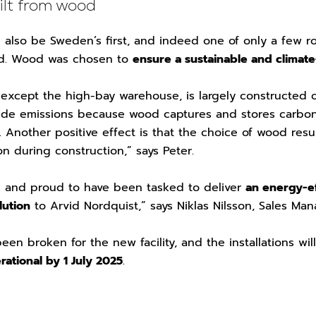
uilt from wood
 also be Sweden’s first, and indeed one of only a few ro
od. Wood was chosen to
ensure a sustainable and climate
, except the high-bay warehouse, is largely constructed 
ide emissions because wood captures and stores carbo
ng. Another positive effect is that the choice of wood res
on during construction,” says Peter.
d and proud to have been tasked to deliver
an energy-ef
lution
to Arvid Nordquist,” says Niklas Nilsson, Sales Ma
en broken for the new facility, and the installations wil
rational by 1 July 2025
.