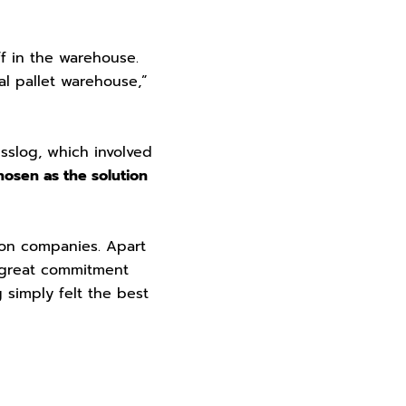
ff in the warehouse.
al pallet warehouse,”
sslog, which involved
hosen as the solution
ion companies. Apart
r great commitment
 simply felt the best