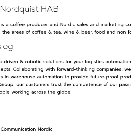
 Nordquist HAB
is a coffee producer and Nordic sales and marketing co
n the areas of coffee & tea, wine & beer, food and non 
slog
a-driven & robotic solutions for your logistics automation
epts. Collaborating with forward-thinking companies, w
s in warehouse automation to provide future-proof prod
 Group, our customers trust the competence of our pass
ople working across the globe.
 Communication Nordic