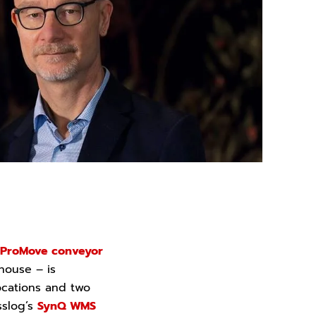
ProMove conveyor
house – is
 locations and two
sslog’s
SynQ WMS