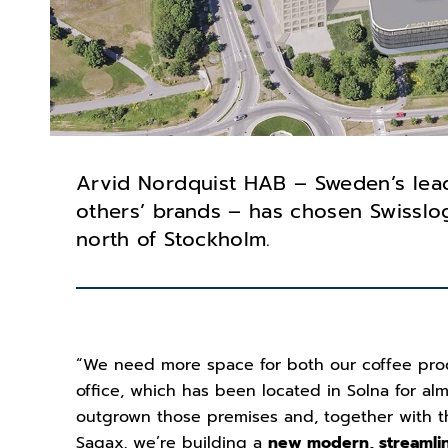
Arvid Nordquist HAB – Sweden’s lea
others’ brands – has chosen Swisslog
north of Stockholm.
“We need more space for both our coffee pro
office, which has been located in Solna for al
outgrown those premises and, together with t
Sagax, we’re building a
new modern, streamlin