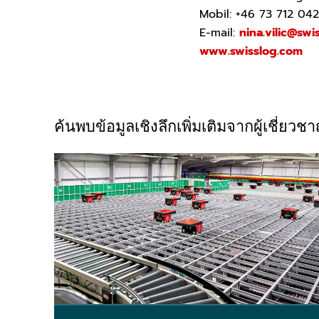
Mobil: +46 73 712 04
E-mail:
nina.vilic@swi
www.swisslog.com
ค้นพบข้อมูลเชิงลึกเพิ่มเติมจากผู้เชี่ย