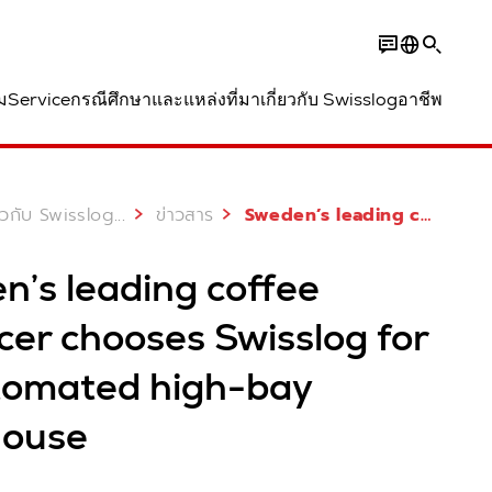
ม
Service
กรณีศึกษาและแหล่งที่มา
เกี่ยวกับ Swisslog
อาชีพ
...
่ยวกับ Swisslog
ข่าวสาร
Sweden’s leading coffee producer chooses Swisslog for its automated high-bay warehouse
n’s leading coffee
cer chooses Swisslog for
utomated high-bay
ouse