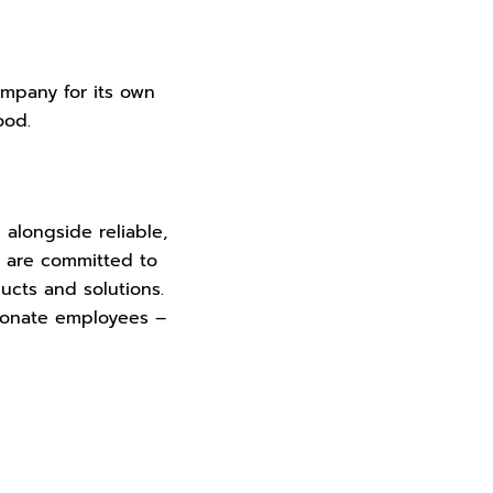
mpany for its own
food.
 alongside reliable,
e are committed to
ucts and solutions.
ionate employees –