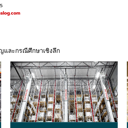
25
sslog.com
วชาญและกรณีศึกษาเชิงลึก