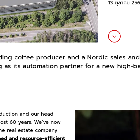
13 ตุลาคม 25
ding coffee producer and a Nordic sales and
 as its automation partner for a new high-ba
duction and our head
most 60 years. We’ve now
he real estate company
ed and resource-efficient