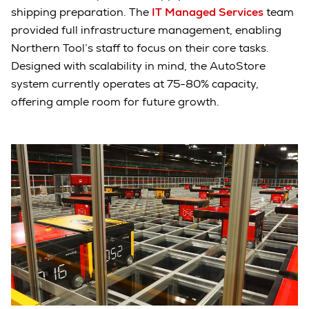
shipping preparation. The
IT Managed Services
team
provided full infrastructure management, enabling
Northern Tool’s staff to focus on their core tasks.
Designed with scalability in mind, the AutoStore
system currently operates at 75-80% capacity,
offering ample room for future growth.