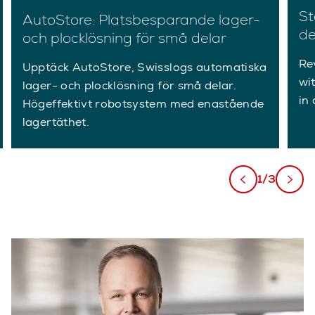
St
AutoStore: Platsbesparande lager-
de
och plocklösning för små delar
Re
Upptäck AutoStore, Swisslogs automatiska
wi
lager- och plocklösning för små delar.
in 
Högeffektivt robotsystem med enastående
lagertäthet.
1/3