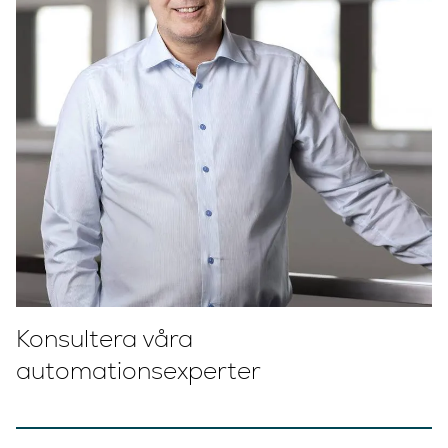
Konsultera våra
automationsexperter