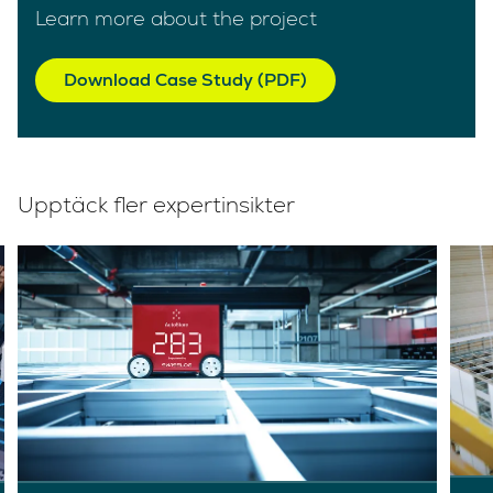
Learn more about the project
Download Case Study (PDF)
Upptäck fler expertinsikter