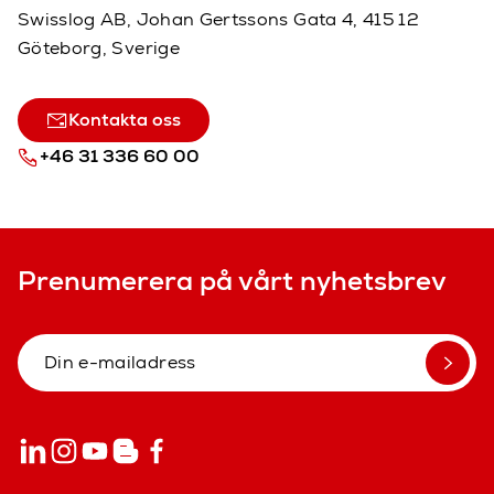
Swisslog AB, Johan Gertssons Gata 4, 415 12
Göteborg, Sverige
Kontakta oss
+46 31 336 60 00
Prenumerera på vårt nyhetsbrev