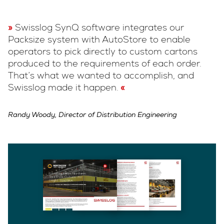
Swisslog SynQ software integrates our
Packsize system with AutoStore to enable
operators to pick directly to custom cartons
produced to the requirements of each order.
That’s what we wanted to accomplish, and
Swisslog made it happen.
Randy Woody, Director of Distribution Engineering