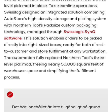
level pick mod in place. To streamline operations,
Swisslog designed an integrated solution combining
AutoStore's high-density storage and picking system
with Northern Tool's Packsize custom packaging
technology, managed through
Swisslog’s SynQ
software
. This solution enables orders to be picked
directly into right-sized boxes, ready for both direct-
to-customer and store fulfillment at any workstation.
The automation fully replaced Northern Tool’s three-
level pick mod, freeing nearly 50,000 square feet of
warehouse space and simplifying the fulfillment
process.
Det här innehållet är inte tillgängligt på grund