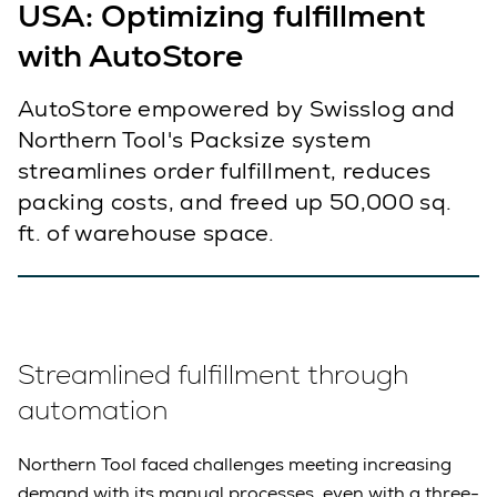
USA: Optimizing fulfillment
with AutoStore
AutoStore empowered by Swisslog and
Northern Tool's Packsize system
streamlines order fulfillment, reduces
packing costs, and freed up 50,000 sq.
ft. of warehouse space.
Streamlined fulfillment through
automation
Northern Tool faced challenges meeting increasing
demand with its manual processes, even with a three-