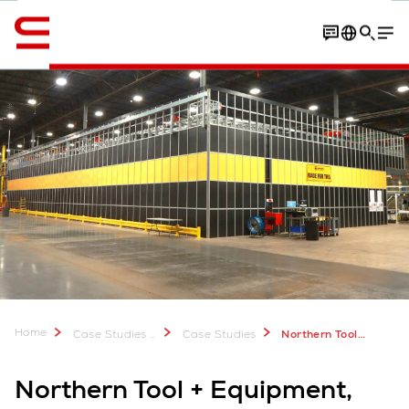
Engelska / English
Contact
Video
PDF Download
Home
Case Studies & Downloads
Case Studies
Northern Tool, USA: Optimizing Fulfillment with AutoStore
Northern Tool + Equipment,