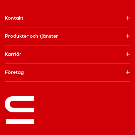
Kontakt
Produkter och tjänster
Karriär
Företag