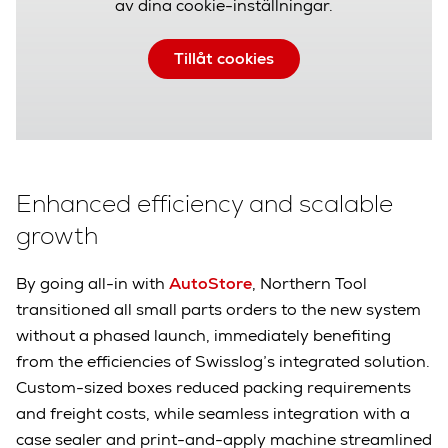
av dina cookie-inställningar.
Tillåt cookies
Enhanced efficiency and scalable
growth
By going all-in with
AutoStore
, Northern Tool
transitioned all small parts orders to the new system
without a phased launch, immediately benefiting
from the efficiencies of Swisslog’s integrated solution.
Custom-sized boxes reduced packing requirements
and freight costs, while seamless integration with a
case sealer and print-and-apply machine streamlined