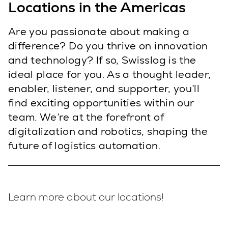
Locations in the Americas
Are you passionate about making a
difference? Do you thrive on innovation
and technology? If so, Swisslog is the
ideal place for you. As a thought leader,
enabler, listener, and supporter, you’ll
find exciting opportunities within our
team. We’re at the forefront of
digitalization and robotics, shaping the
future of logistics automation.
Learn more about our locations!