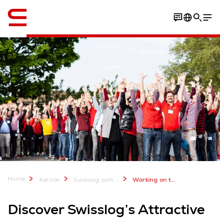
Engelska / English
Americas locations
Apply now
Home
Karriär
Swisslog som arbetsgivare
Working on the pulse of progress: Attractive locations in the Americas region
Discover Swisslog’s Attractive