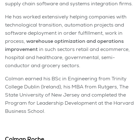
supply chain software and systems integration firms.
He has worked extensively helping companies with
technological transition, automation projects and
software deployment in order fulfillment, work in
process,
warehouse optimization and operations
improvement
in such sectors retail and ecommerce,
hospital and healthcare, governmental, semi-
conductor and grocery sectors.
Colman earned his BSc in Engineering from Trinity
College Dublin (Ireland), his MBA from Rutgers, The
State University of New Jersey and completed the
Program for Leadership Development at the Harvard
Business School.
Colman Roche