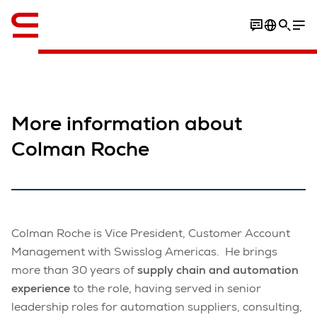
Engelska / English
More information about
Colman Roche
Colman Roche is Vice President, Customer Account
Management with Swisslog Americas. He brings
more than 30 years of
supply chain and automation
experience
to the role, having served in senior
leadership roles for automation suppliers, consulting,