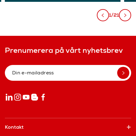
1/21
Prenumerera på vårt nyhetsbrev
Kontakt