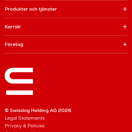
Produkter och tjänster
Karriär
Företag
© Swisslog Holding AG 2026
Legal Statements
Privacy & Policies