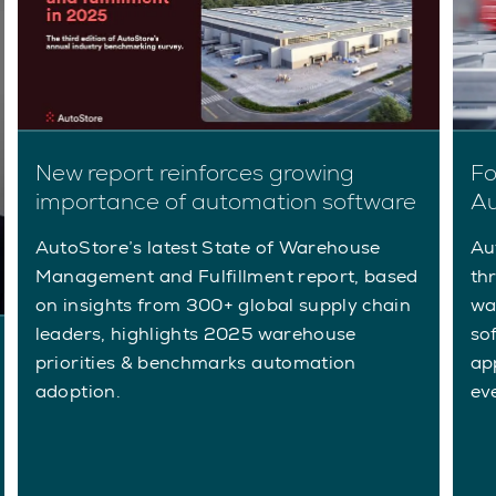
New report reinforces growing
Fo
importance of automation software
Au
AutoStore’s latest State of Warehouse
Au
Management and Fulfillment report, based
th
on insights from 300+ global supply chain
wa
leaders, highlights 2025 warehouse
so
priorities & benchmarks automation
app
adoption.
ev