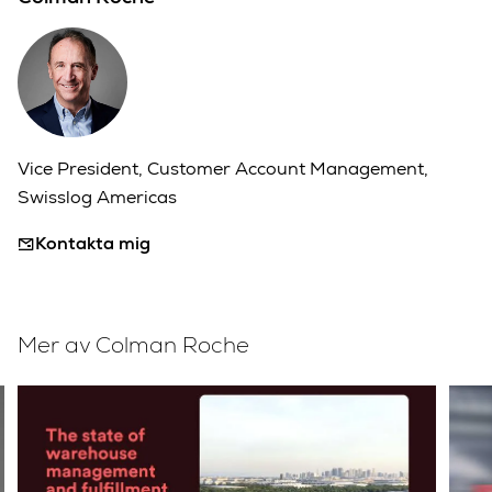
Vice President, Customer Account Management,
Swisslog Americas
Kontakta mig
Mer av Colman Roche