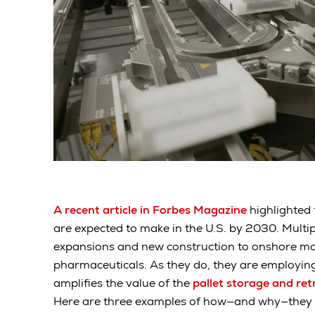
A recent article in Forbes Magazine
highlighted
are expected to make in the U.S. by 2030. Mult
expansions and new construction to onshore m
pharmaceuticals. As they do, they are employin
amplifies the value of the
pallet storage and re
Here are three examples of how—and why—they a