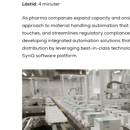
Lästid:
4 minuter
As pharma companies expand capacity and onsho
approach to material handling automation that 
touches, and streamlines regulatory compliance
developing integrated automation solutions that
distribution by leveraging best-in-class techn
SynQ software platform.