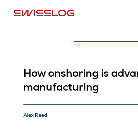
P
How onshoring is adva
manufacturing
Alex Reed