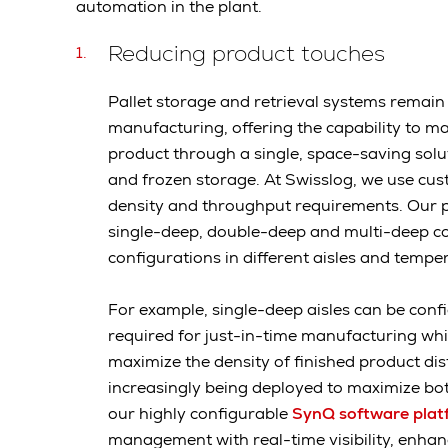
automation in the plant.
Reducing product touches
Pallet storage and retrieval systems remai
manufacturing, offering the capability to 
product through a single, space-saving solu
and frozen storage. At Swisslog, we use cust
density and throughput requirements. Our p
single-deep, double-deep and multi-deep conf
configurations in different aisles and temp
For example, single-deep aisles can be confi
required for just-in-time manufacturing wh
maximize the density of finished product distr
increasingly being deployed to maximize bot
our highly configurable
SynQ software plat
management with real-time visibility, enha