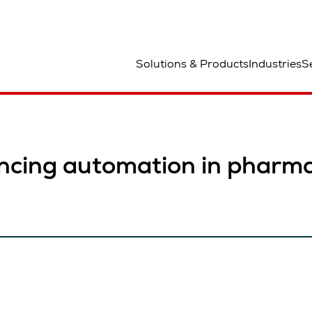
lats
Solutions & Products
Industries
S
ncing automation in pharma