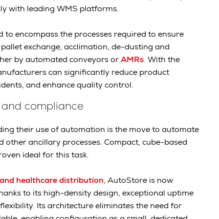
sly with leading WMS platforms.
d to encompass the processes required to ensure
 pallet exchange, acclimation, de-dusting and
ther by automated conveyors or
AMRs
. With the
anufacturers can significantly reduce product
idents, and enhance quality control.
 and compliance
ng their use of automation is the move to automate
other ancillary processes. Compact, cube-based
oven ideal for this task.
and healthcare distribution
, AutoStore is now
anks to its high-density design, exceptional uptime
xibility. Its architecture eliminates the need for
lable, enabling configuration as a small, dedicated