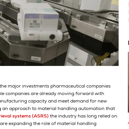
 the major investments pharmaceutical companies
iple companies are already moving forward with
anufacturing capacity and meet demand for new
g an approach to material handling automation that
trieval systems (ASRS)
the industry has long relied on.
re expanding the role of material handling