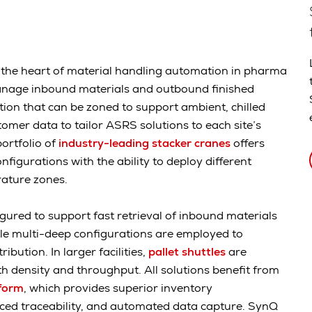
n the heart of material handling automation in pharma
manage inbound materials and outbound finished
tion that can be zoned to support ambient, chilled
omer data to tailor ASRS solutions to each site’s
ortfolio of
industry-leading stacker cranes
offers
igurations with the ability to deploy different
erature zones.
gured to support fast retrieval of inbound materials
ile multi-deep configurations are employed to
ibution. In larger facilities,
pallet shuttles
are
h density and throughput. All solutions benefit from
form
, which provides superior inventory
nced traceability, and automated data capture. SynQ