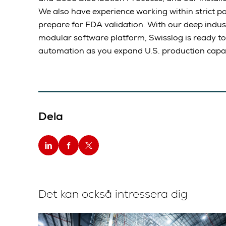
We also have experience working within strict po
prepare for FDA validation. With our deep indust
modular software platform, Swisslog is ready to
automation as you expand U.S. production capac
Dela
Det kan också intressera dig