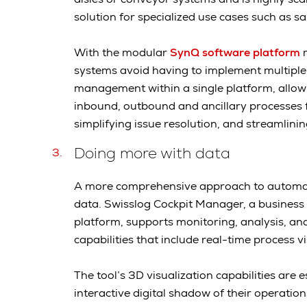
solution for specialized use cases such as 
With the modular
SynQ software platform
m
systems avoid having to implement multiple
management within a single platform, allow
inbound, outbound and ancillary processes f
simplifying issue resolution, and streamlini
Doing more with data
A more comprehensive approach to automat
data. Swisslog Cockpit Manager, a business i
platform, supports monitoring, analysis, an
capabilities that include real-time process v
The tool’s 3D visualization capabilities are 
interactive digital shadow of their operati