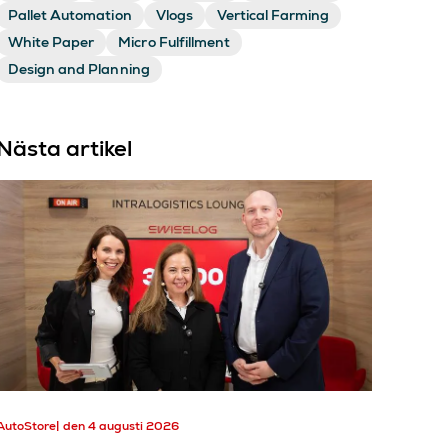
Pallet Automation
Vlogs
Vertical Farming
White Paper
Micro Fulfillment
Design and Planning
Nästa artikel
AutoStore
den 4 augusti 2026