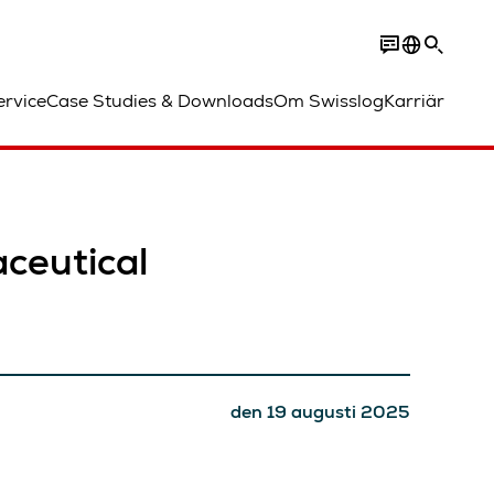
ervice
Case Studies & Downloads
Om Swisslog
Karriär
ceutical
den 19 augusti 2025