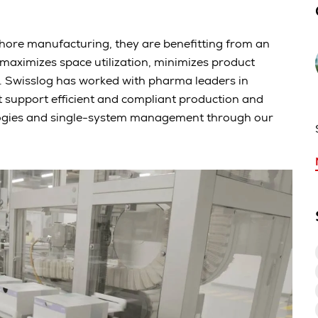
re manufacturing, they are benefitting from an
maximizes space utilization, minimizes product
. Swisslog has worked with pharma leaders in
 support efficient and compliant production and
ologies and single-system management through our