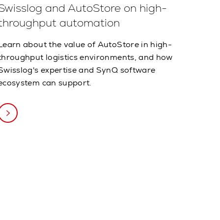
Swisslog and AutoStore on high-
throughput automation
Learn about the value of AutoStore in high-
throughput logistics environments, and how
Swisslog's expertise and SynQ software
ecosystem can support.