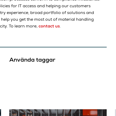
licies for IT access and helping our customers
ry experience, broad portfolio of solutions and
 help you get the most out of material handling
ity. To learn more,
contact us
.
Använda taggar