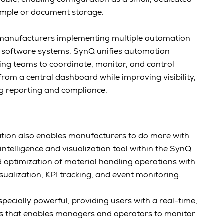
sample or document storage.
anufacturers implementing multiple automation
 software systems. SynQ unifies automation
ing teams to coordinate, monitor, and control
rom a central dashboard while improving visibility,
ng reporting and compliance.
ion also enables manufacturers to do more with
ntelligence and visualization tool within the SynQ
d optimization of material handling operations with
isualization, KPI tracking, and event monitoring.
especially powerful, providing users with a real-time,
ons that enables managers and operators to monitor