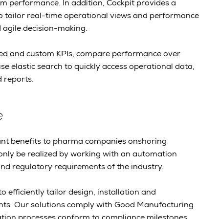
tem performance. In addition, Cockpit provides a
o tailor real-time operational views and performance
d agile decision-making.
ned and custom KPIs, compare performance over
se elastic search to quickly access operational data,
 reports.
e
icant benefits to pharma companies onshoring
only be realized by working with an automation
d regulatory requirements of the industry.
 efficiently tailor design, installation and
nts. Our solutions comply with Good Manufacturing
lation processes conform to compliance milestones.