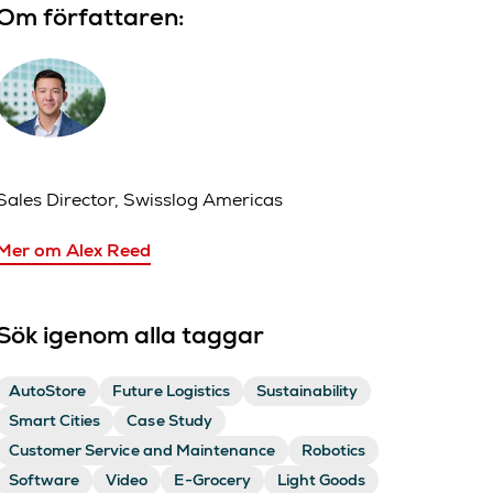
Om författaren:
Sales Director, Swisslog Americas
Mer om Alex Reed
Sök igenom alla taggar
AutoStore
Future Logistics
Sustainability
Smart Cities
Case Study
Customer Service and Maintenance
Robotics
Software
Video
E-Grocery
Light Goods