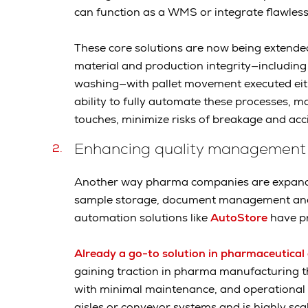
can function as a WMS or integrate flawles
These core solutions are now being extende
material and production integrity—including
washing—with pallet movement executed ei
ability to fully automate these processes, m
touches, minimize risks of breakage and acc
Enhancing quality management
Another way pharma companies are expandi
sample storage, document management and 
automation solutions like
AutoStore
have pr
Already a go-to solution in pharmaceutical 
gaining traction in pharma manufacturing th
with minimal maintenance, and operational fle
aisles or conveyor systems and is highly sca