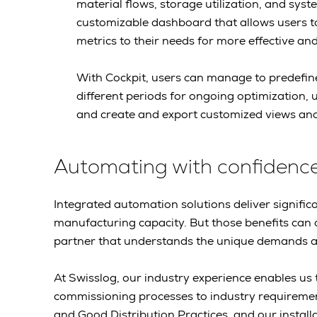
material flows, storage utilization, and sys
customizable dashboard that allows users t
metrics to their needs for more effective an
With Cockpit, users can manage to predefi
different periods for ongoing optimization, u
and create and export customized views and
Automating with confidenc
Integrated automation solutions deliver signif
manufacturing capacity. But those benefits can 
partner that understands the unique demands an
At Swisslog, our industry experience enables us to
commissioning processes to industry requireme
and Good Distribution Practices, and our instal