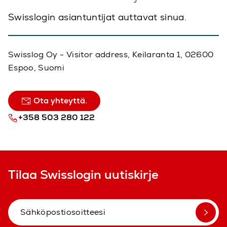
Swisslogin asiantuntijat auttavat sinua.
Swisslog Oy - Visitor address, Keilaranta 1, 02600
Espoo, Suomi
Ota yhteyttä.
+358 503 280 122
Tilaa Swisslogin uutiskirje