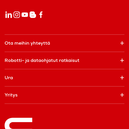
Ota meihin yhteyttä
Robotti- ja dataohjatut ratkaisut
Ura
Yritys