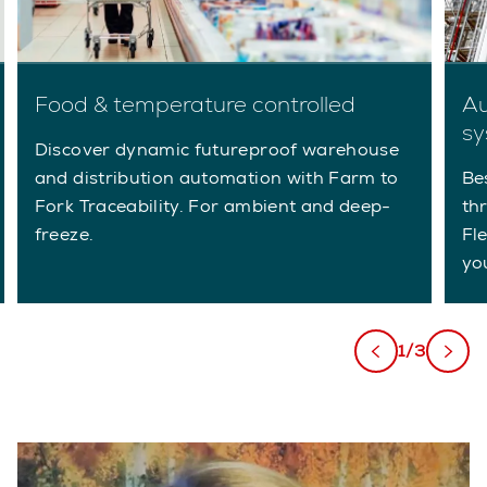
Food & temperature controlled
Au
sy
Discover dynamic futureproof warehouse
and distribution automation with Farm to
Be
Fork Traceability. For ambient and deep-
th
freeze.
Fl
yo
1/3