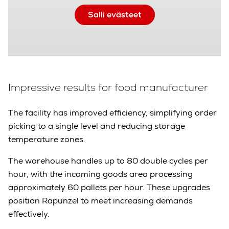
Salli evästeet
Impressive results for food manufacturer
The facility has improved efficiency, simplifying order
picking to a single level and reducing storage
temperature zones.
The warehouse handles up to 80 double cycles per
hour, with the incoming goods area processing
approximately 60 pallets per hour. These upgrades
position Rapunzel to meet increasing demands
effectively.