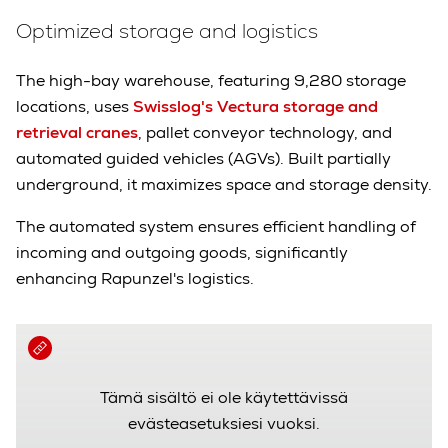
Optimized storage and logistics
The high-bay warehouse, featuring 9,280 storage
locations, uses
Swisslog's Vectura storage and
retrieval cranes
, pallet conveyor technology, and
automated guided vehicles (AGVs). Built partially
underground, it maximizes space and storage density.
The automated system ensures efficient handling of
incoming and outgoing goods, significantly
enhancing Rapunzel's logistics.
Tämä sisältö ei ole käytettävissä
evästeasetuksiesi vuoksi.