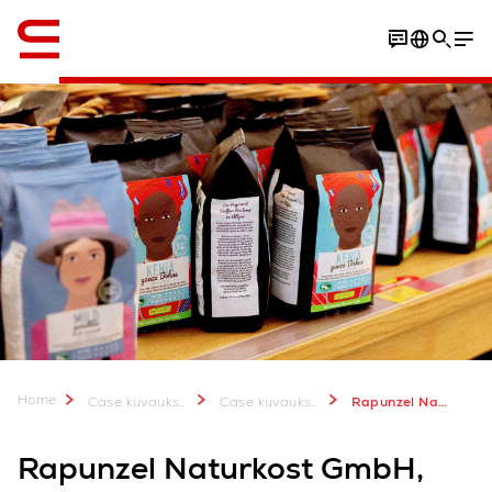
Englanti / English
Home
Case kuvauksia & lisätietoa
Case kuvauksia
Rapunzel Naturkost GmbH: Expansion of food production warehouse
Rapunzel Naturkost GmbH,