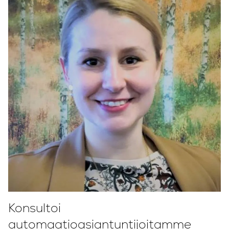
Konsultoi
automaatioasiantuntijoitamme