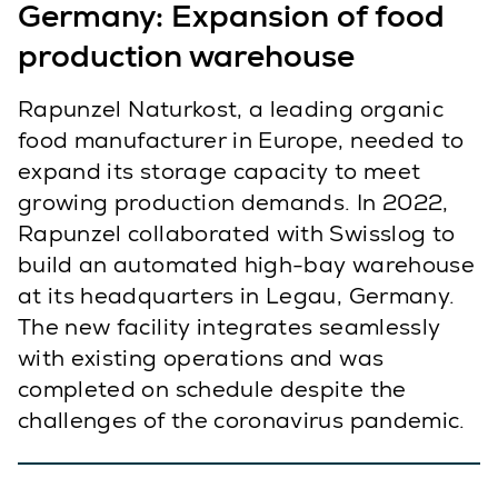
Germany: Expansion of food
production warehouse
Rapunzel Naturkost, a leading organic
food manufacturer in Europe, needed to
expand its storage capacity to meet
growing production demands. In 2022,
Rapunzel collaborated with Swisslog to
build an automated high-bay warehouse
at its headquarters in Legau, Germany.
The new facility integrates seamlessly
with existing operations and was
completed on schedule despite the
challenges of the coronavirus pandemic.