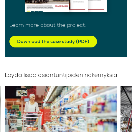
Learn more about the project.
Download the case study (PDF)
Löydä lisää asiantuntijoiden näkemyksiä