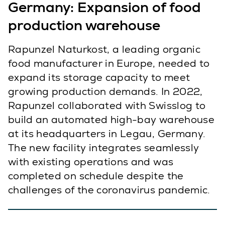
Germany: Expansion of food
production warehouse
Rapunzel Naturkost, a leading organic
food manufacturer in Europe, needed to
expand its storage capacity to meet
growing production demands. In 2022,
Rapunzel collaborated with Swisslog to
build an automated high-bay warehouse
at its headquarters in Legau, Germany.
The new facility integrates seamlessly
with existing operations and was
completed on schedule despite the
challenges of the coronavirus pandemic.