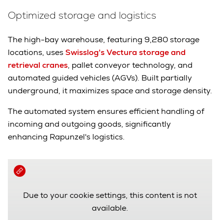
Optimized storage and logistics
The high-bay warehouse, featuring 9,280 storage
locations, uses
Swisslog's Vectura storage and
retrieval cranes
, pallet conveyor technology, and
automated guided vehicles (AGVs). Built partially
underground, it maximizes space and storage density.
The automated system ensures efficient handling of
incoming and outgoing goods, significantly
enhancing Rapunzel's logistics.
Due to your cookie settings, this content is not
available.