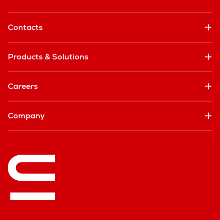
Contacts
Products & Solutions
Careers
Company