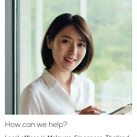
How can we help?