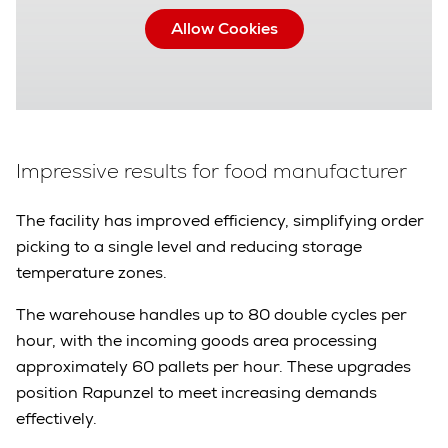
Allow Cookies
Impressive results for food manufacturer
The facility has improved efficiency, simplifying order
picking to a single level and reducing storage
temperature zones.
The warehouse handles up to 80 double cycles per
hour, with the incoming goods area processing
approximately 60 pallets per hour. These upgrades
position Rapunzel to meet increasing demands
effectively.