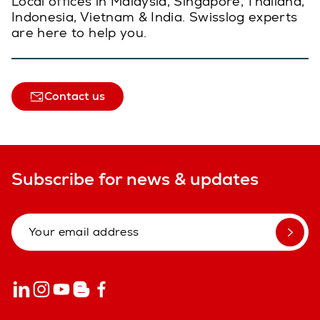
Local offices in Malaysia, Singapore, Thailand,
Indonesia, Vietnam & India. Swisslog experts
are here to help you.
Contact us
Subscribe for news & updates