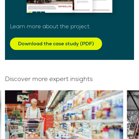
Learn more about the project.
Download the case study (PDF)
Discover more expert insights