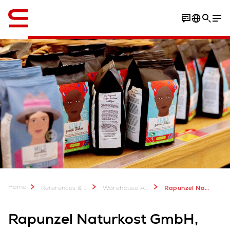
English
Home
References & more
Warehouse Automation Case Studies
Rapunzel Naturkost GmbH: Expansion of food production warehouse
Rapunzel Naturkost GmbH,