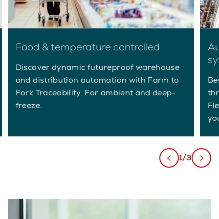
Food & temperature controlled
Au
sy
Discover dynamic futureproof warehouse
and distribution automation with Farm to
Be
Fork Traceability. For ambient and deep-
th
freeze.
Fl
yo
1/3