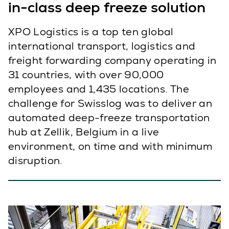
in-class deep freeze solution
XPO Logistics is a top ten global
international transport, logistics and
freight forwarding company operating in
31 countries, with over 90,000
employees and 1,435 locations. The
challenge for Swisslog was to deliver an
automated deep-freeze transportation
hub at Zellik, Belgium in a live
environment, on time and with minimum
disruption.