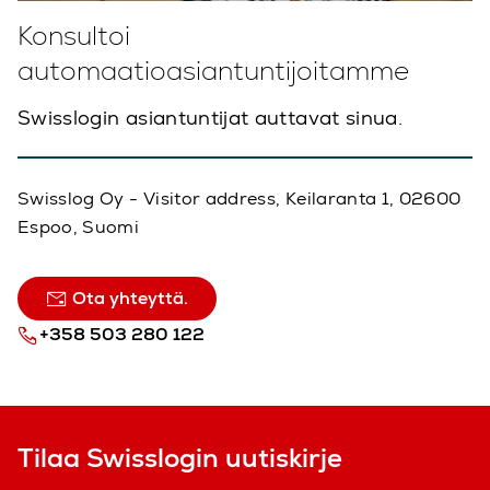
Konsultoi
automaatioasiantuntijoitamme
Swisslogin asiantuntijat auttavat sinua.
Swisslog Oy - Visitor address, Keilaranta 1, 02600
Espoo, Suomi
Ota yhteyttä.
+358 503 280 122
Tilaa Swisslogin uutiskirje