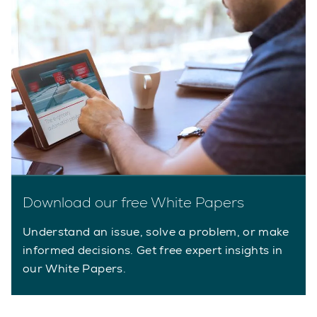
Download our free White Papers
Understand an issue, solve a problem, or make
informed decisions. Get free expert insights in
our White Papers.