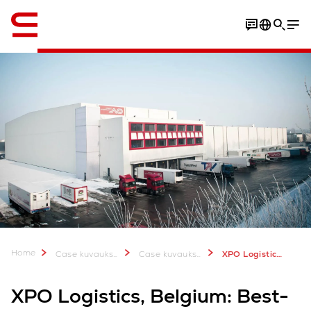
Englanti / English
Home
Case kuvauksia & lisätietoa
Case kuvauksia
XPO Logistics Norbert Dentressangle Frozen Food
XPO Logistics, Belgium: Best-