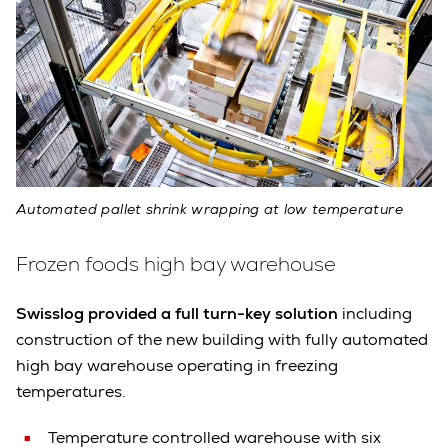
Automated pallet shrink wrapping at low temperature
Frozen foods high bay warehouse
Swisslog provided a full turn-key solution
including
construction of the new building with fully automated
high bay warehouse operating in freezing
temperatures.
Temperature controlled warehouse with six