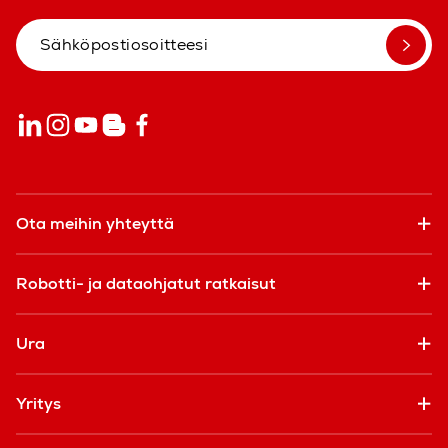
Ota meihin yhteyttä
Robotti- ja dataohjatut ratkaisut
Ura
Yritys