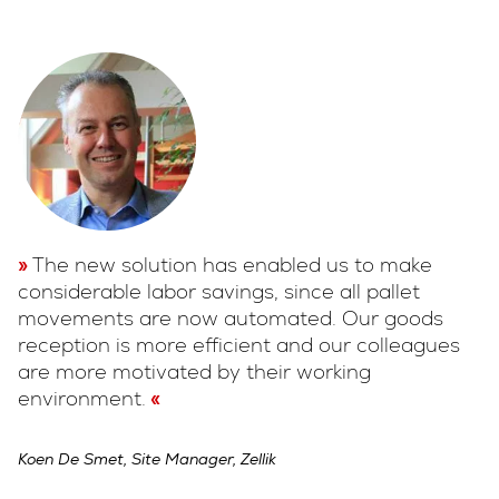
The new solution has enabled us to make
considerable labor savings, since all pallet
movements are now automated. Our goods
reception is more efficient and our colleagues
are more motivated by their working
environment.
Koen De Smet, Site Manager, Zellik