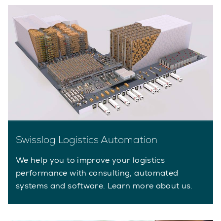
Swisslog Logistics Automation
We help you to improve your logistics
performance with consulting, automated
systems and software. Learn more about us.