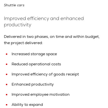
Shuttle cars
Improved efficiency and enhanced
productivity
Delivered in two phases, on time and within budget,
the project delivered:
Increased storage space
Reduced operational costs
Improved efficiency of goods receipt
Enhanced productivity
Improved employee motivation
Ability to expand