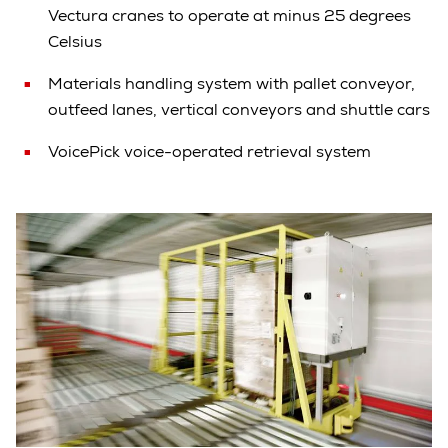
Vectura cranes to operate at minus 25 degrees
Celsius
Materials handling system with pallet conveyor,
outfeed lanes, vertical conveyors and shuttle cars
VoicePick voice-operated retrieval system