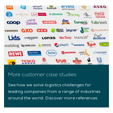
More customer case studies
See how we solve logistics challenges for
leading companies from a range of industries
around the world. Discover more references.