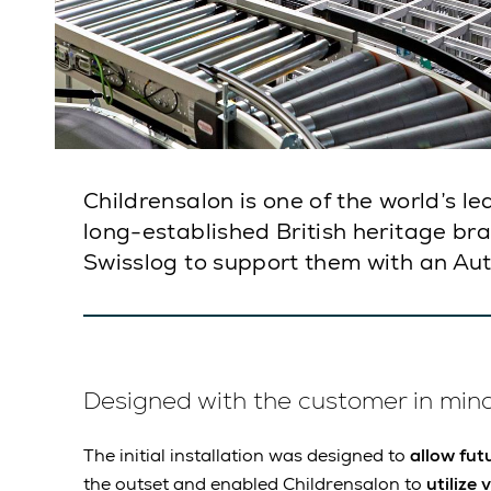
Childrensalon is one of the world’s l
long-established British heritage br
Swisslog to support them with an AutoS
Designed with the customer in min
The initial installation was designed to
allow fut
the outset and enabled Childrensalon to
utilize 