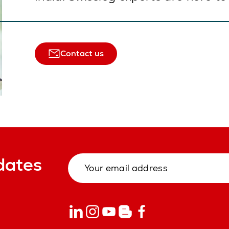
Contact us
dates