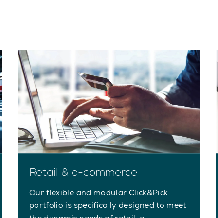
Retail & e-commerce
Our flexible and modular Click&Pick
portfolio is specifically designed to meet
the dynamic needs of retail, e-