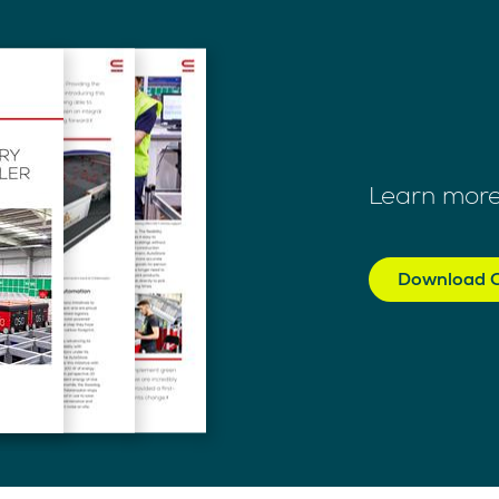
Learn more
Download C