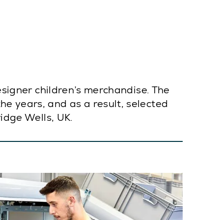
designer children’s merchandise. The
e years, and as a result, selected
ridge Wells, UK.