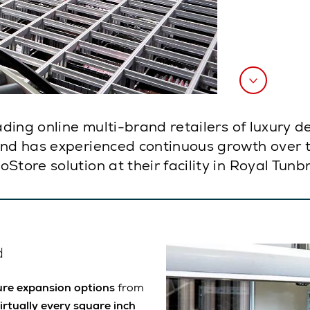
eading online multi-brand retailers of luxury 
and has experienced continuous growth over th
tore solution at their facility in Royal Tunb
d
ure expansion options
from
virtually every square inch