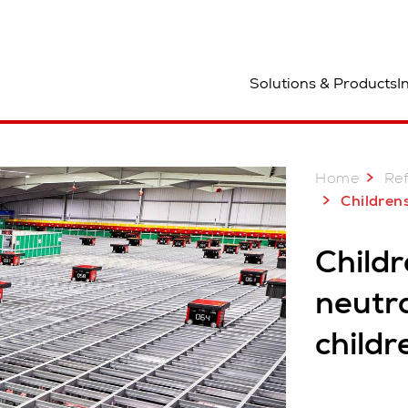
ocation
Solutions & Products
I
Home
Re
Childrensalon, UK: Carbon neut
Child
neutra
childr