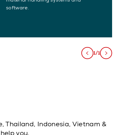
software.
1/1
e, Thailand, Indonesia, Vietnam &
 help you.