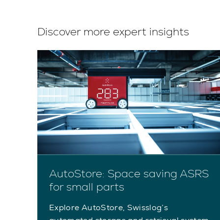
Discover more expert insights
AutoStore: Space saving ASRS
for small parts
Explore AutoStore, Swisslog’s