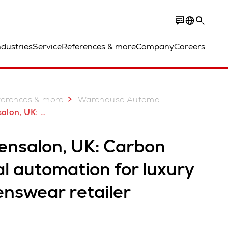
ndustries
Service
References & more
Company
Careers
ferences & more
Warehouse Automation Case Studies
ral automation for luxury retailer
rensalon, UK: Carbon
l automation for luxury
enswear retailer