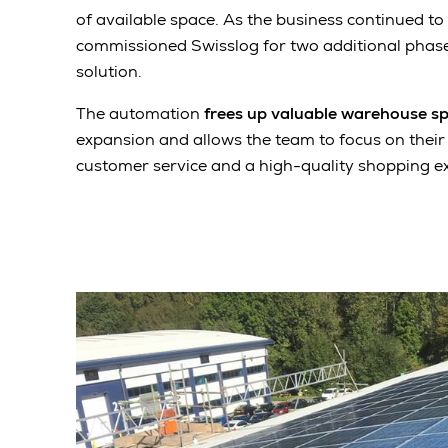
of available space. As the business continued to 
commissioned Swisslog for two additional phase
solution.
The automation
frees up valuable warehouse s
expansion and allows the team to focus on their
customer service and a high-quality shopping e