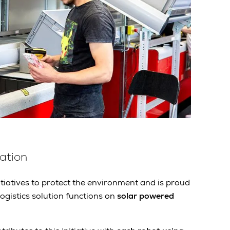
ation
tiatives to protect the environment and is proud
ogistics solution functions on
solar powered