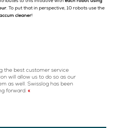
ributes to this initiative with
each robot using
our
. To put that in perspective, 10 robots use the
vaccum cleaner
!
ng the best customer service
n will allow us to do so as our
em as well. Swisslog has been
ng forward.