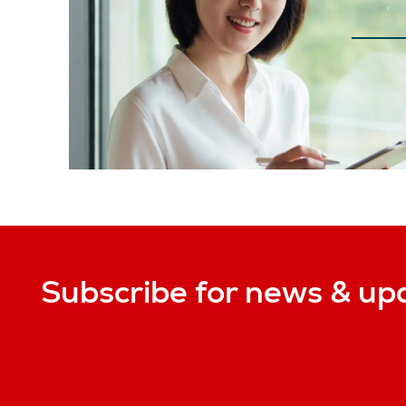
Subscribe for news & up