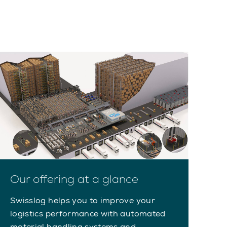
Our offering at a glance
Swisslog helps you to improve your
logistics performance with automated
material handling systems and