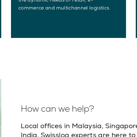
commerce and multichannel logistics.
How can we help?
Local offices in Malaysia, Singapor
India. Swisslog experts are here to