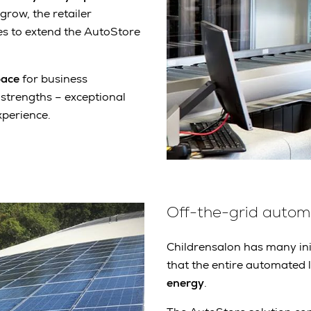
grow, the retailer
s to extend the AutoStore
pace
for business
 strengths – exceptional
xperience.
Off-the-grid autom
Childrensalon has many ini
that the entire automated l
energy
.