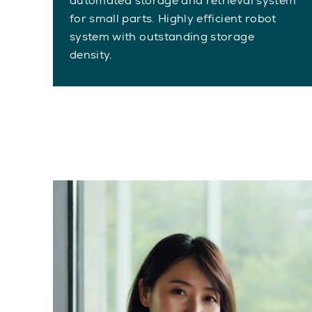
automated storage and retrieval system
for small parts. Highly efficient robot
system with outstanding storage
density.