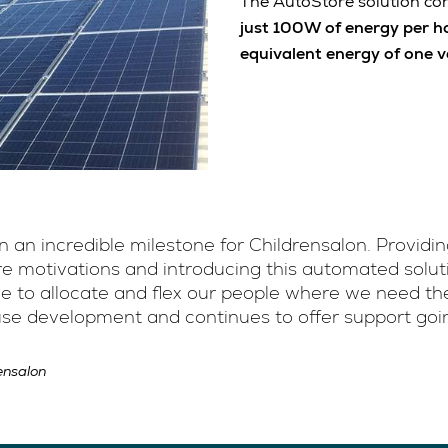
The AutoStore solution cont
just 100W of energy per h
equivalent energy of one 
 an incredible milestone for Childrensalon. Providi
 motivations and introducing this automated solutio
le to allocate and flex our people where we need th
use development and continues to offer support goi
ensalon