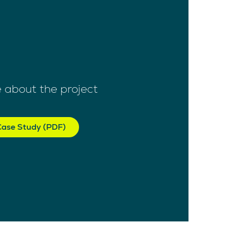
 about the project
ase Study (PDF)