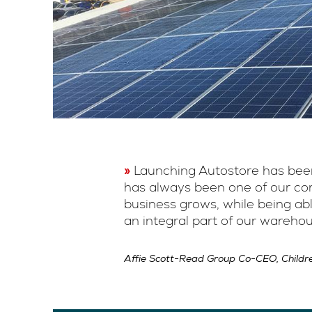
Launching Autostore has been
has always been one of our core
business grows, while being ab
an integral part of our wareho
Affie Scott-Read Group Co-CEO, Childr