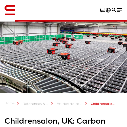
Anglais / English
Home
References & more
Etudes de cas Swisslog: Plus de 2 000 projets réussis
Childrensalon, UK: Carbon neutral automation for luxury retailer
Childrensalon, UK: Carbon