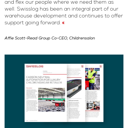
and flex our people where we need them as
well. Swisslog has been an integral part of our
warehouse development and continues to offer
support going forward.
Affie Scott-Read Group Co-CEO, Childrensalon