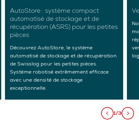
AutoStore : système compact
Ve
automatisé de stockage et de
Not
récupération (ASRS) pour les petites
mo
pièces
ré
Découvrez AutoStore, le système
ve
automatisé de stockage et de récupération
lo
de Swisslog pour les petites pièces.
Système robotisé extrêmement efficace
avec une densité de stockage
exceptionnelle.
1/3