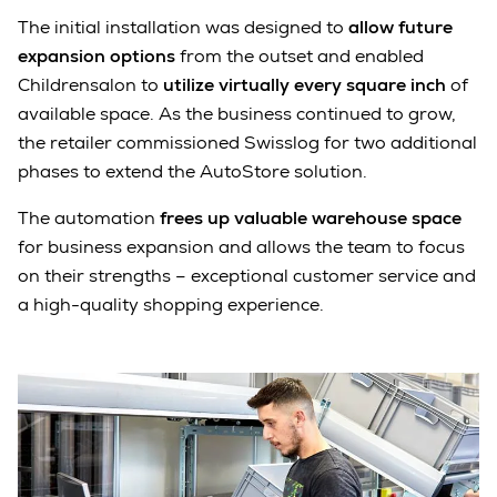
The initial installation was designed to
allow future
expansion options
from the outset and enabled
Childrensalon to
utilize virtually every square inch
of
available space. As the business continued to grow,
the retailer commissioned Swisslog for two additional
phases to extend the AutoStore solution.
The automation
frees up valuable warehouse space
for business expansion and allows the team to focus
on their strengths – exceptional customer service and
a high-quality shopping experience.