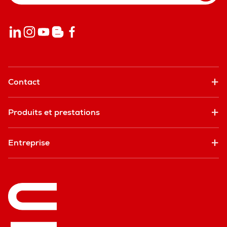
Contact
Produits et prestations
Entreprise