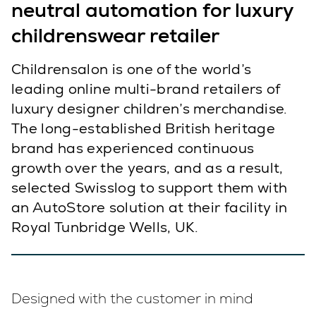
neutral automation for luxury
childrenswear retailer
Childrensalon is one of the world’s
leading online multi-brand retailers of
luxury designer children’s merchandise.
The long-established British heritage
brand has experienced continuous
growth over the years, and as a result,
selected Swisslog to support them with
an AutoStore solution at their facility in
Royal Tunbridge Wells, UK.
Designed with the customer in mind