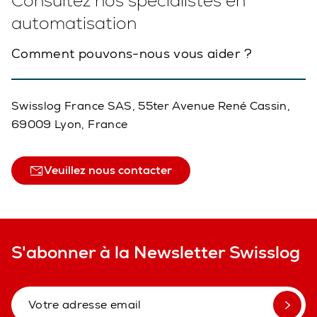
Consultez nos spécialistes en
automatisation
Comment pouvons-nous vous aider ?
Swisslog France SAS, 55ter Avenue René Cassin,
69009 Lyon, France
Veuillez nous contacter
S'abonner à la Newsletter Swisslog