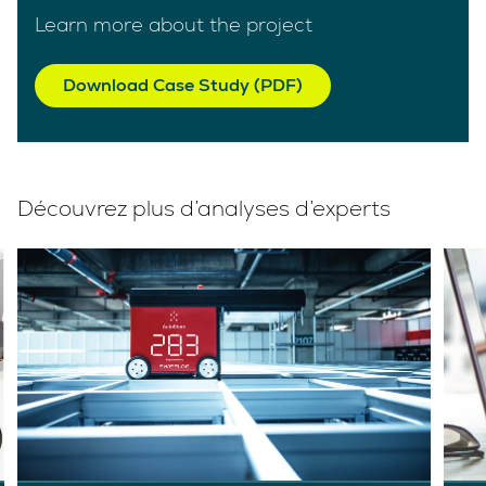
Learn more about the project
Download Case Study (PDF)
Découvrez plus d’analyses d’experts