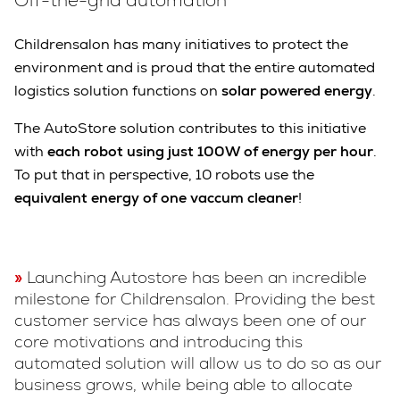
Off-the-grid automation
Childrensalon has many initiatives to protect the
environment and is proud that the entire automated
logistics solution functions on
solar powered energy
.
The AutoStore solution contributes to this initiative
with
each robot using just 100W of energy per hour
.
To put that in perspective, 10 robots use the
equivalent energy of one vaccum cleaner
!
Launching Autostore has been an incredible
milestone for Childrensalon. Providing the best
customer service has always been one of our
core motivations and introducing this
automated solution will allow us to do so as our
business grows, while being able to allocate