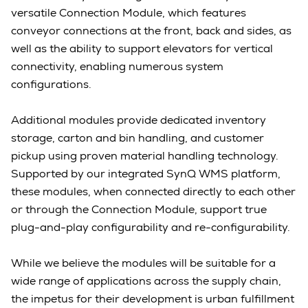
versatile Connection Module, which features
conveyor connections at the front, back and sides, as
well as the ability to support elevators for vertical
connectivity, enabling numerous system
configurations.
Additional modules provide dedicated inventory
storage, carton and bin handling, and customer
pickup using proven material handling technology.
Supported by our integrated SynQ WMS platform,
these modules, when connected directly to each other
or through the Connection Module, support true
plug-and-play configurability and re-configurability.
While we believe the modules will be suitable for a
wide range of applications across the supply chain,
the impetus for their development is urban fulfillment