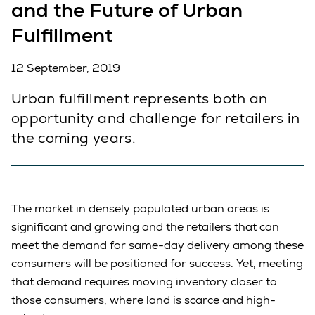
and the Future of Urban
Fulfillment
12 September, 2019
Urban fulfillment represents both an
opportunity and challenge for retailers in
the coming years.
The market in densely populated urban areas is
significant and growing and the retailers that can
meet the demand for same-day delivery among these
consumers will be positioned for success. Yet, meeting
that demand requires moving inventory closer to
those consumers, where land is scarce and high-