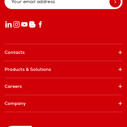
Contacts
Products & Solutions
Careers
Company