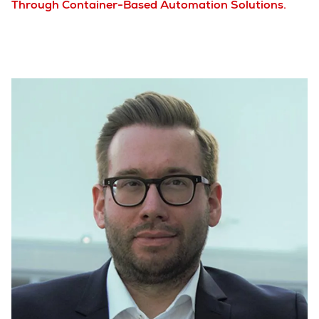
Through Container-Based Automation Solutions.