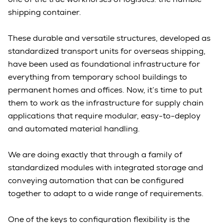
shipping container.
These durable and versatile structures, developed as
standardized transport units for overseas shipping,
have been used as foundational infrastructure for
everything from temporary school buildings to
permanent homes and offices. Now, it’s time to put
them to work as the infrastructure for supply chain
applications that require modular, easy-to-deploy
and automated material handling.
We are doing exactly that through a family of
standardized modules with integrated storage and
conveying automation that can be configured
together to adapt to a wide range of requirements.
One of the keys to configuration flexibility is the