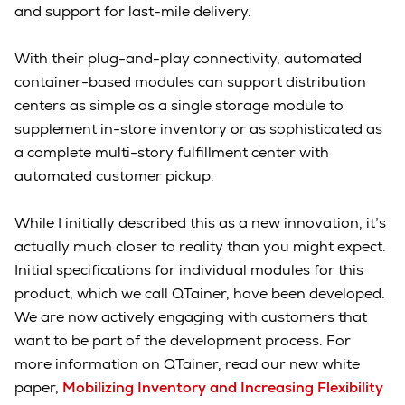
and support for last-mile delivery.
With their plug-and-play connectivity, automated
container-based modules can support distribution
centers as simple as a single storage module to
supplement in-store inventory or as sophisticated as
a complete multi-story fulfillment center with
automated customer pickup.
While I initially described this as a new innovation, it’s
actually much closer to reality than you might expect.
Initial specifications for individual modules for this
product, which we call QTainer, have been developed.
We are now actively engaging with customers that
want to be part of the development process. For
more information on QTainer, read our new white
paper,
Mobilizing Inventory and Increasing Flexibility