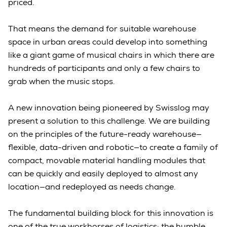
priced.
That means the demand for suitable warehouse
space in urban areas could develop into something
like a giant game of musical chairs in which there are
hundreds of participants and only a few chairs to
grab when the music stops.
A new innovation being pioneered by Swisslog may
present a solution to this challenge. We are building
on the principles of the future-ready warehouse—
flexible, data-driven and robotic—to create a family of
compact, movable material handling modules that
can be quickly and easily deployed to almost any
location—and redeployed as needs change.
The fundamental building block for this innovation is
one of the true workhorses of logistics: the humble