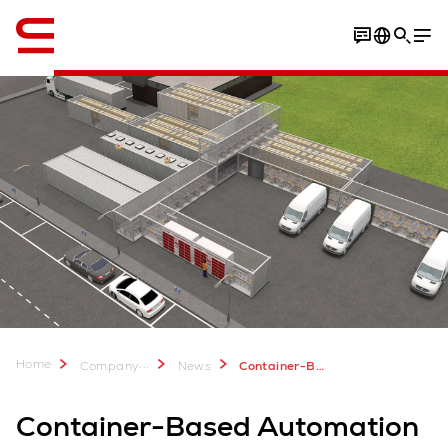
English
Home
...
Company
News
Container-Based Automation for Urban Fulfillment
Container-Based Automation