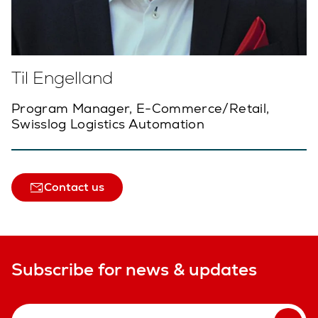
Til Engelland
Program Manager, E-Commerce/Retail,
Swisslog Logistics Automation
Contact us
Subscribe for news & updates