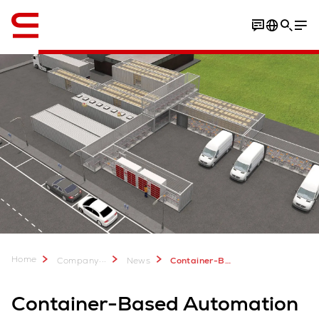
English
Home
...
Company
News
Container-Based Automation for Urban Fulfillment
Container-Based Automation