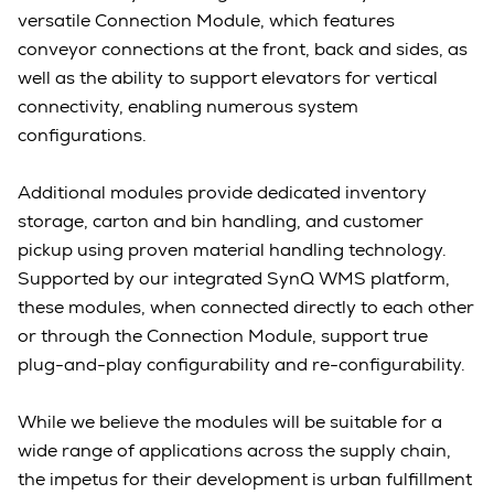
versatile Connection Module, which features
conveyor connections at the front, back and sides, as
well as the ability to support elevators for vertical
connectivity, enabling numerous system
configurations.
Additional modules provide dedicated inventory
storage, carton and bin handling, and customer
pickup using proven material handling technology.
Supported by our integrated SynQ WMS platform,
these modules, when connected directly to each other
or through the Connection Module, support true
plug-and-play configurability and re-configurability.
While we believe the modules will be suitable for a
wide range of applications across the supply chain,
the impetus for their development is urban fulfillment