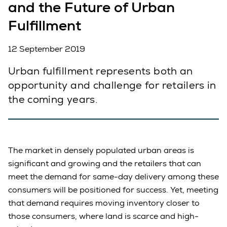
and the Future of Urban
Fulfillment
12 September 2019
Urban fulfillment represents both an
opportunity and challenge for retailers in
the coming years.
The market in densely populated urban areas is
significant and growing and the retailers that can
meet the demand for same-day delivery among these
consumers will be positioned for success. Yet, meeting
that demand requires moving inventory closer to
those consumers, where land is scarce and high-