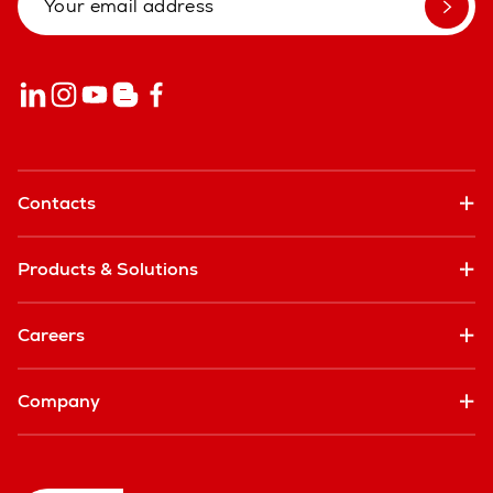
Contacts
Products & Solutions
Careers
Company