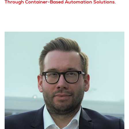
Through Container-Based Automation Solutions.