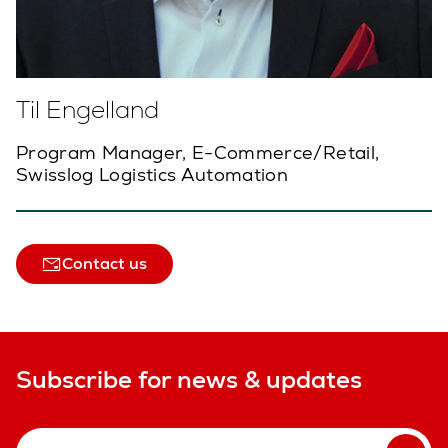
Til Engelland
Program Manager, E-Commerce/Retail,
Swisslog Logistics Automation
Contact us
Subscribe for news & updates