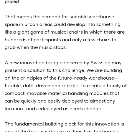
priced.
That means the demand for suitable warehouse
space in urban areas could develop into something
like a giant game of musical chairs in which there are
hundreds of participants and only a few chairs to
grab when the music stops.
A new innovation being pioneered by Swisslog may
present a solution to this challenge. We are building
on the principles of the future-ready warehouse—
flexible, data-driven and robotic—to create a family of
compact, movable material handling modules that
can be quickly and easily deployed to almost any
location—and redeployed as needs change.
The fundamental building block for this innovation is
one of the true workhorses of logistics: the humble