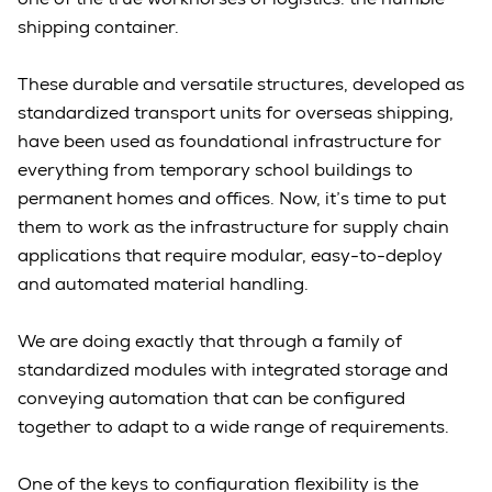
shipping container.
These durable and versatile structures, developed as
standardized transport units for overseas shipping,
have been used as foundational infrastructure for
everything from temporary school buildings to
permanent homes and offices. Now, it’s time to put
them to work as the infrastructure for supply chain
applications that require modular, easy-to-deploy
and automated material handling.
We are doing exactly that through a family of
standardized modules with integrated storage and
conveying automation that can be configured
together to adapt to a wide range of requirements.
One of the keys to configuration flexibility is the