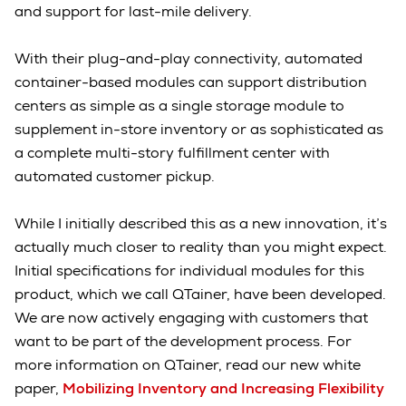
and support for last-mile delivery.
With their plug-and-play connectivity, automated
container-based modules can support distribution
centers as simple as a single storage module to
supplement in-store inventory or as sophisticated as
a complete multi-story fulfillment center with
automated customer pickup.
While I initially described this as a new innovation, it’s
actually much closer to reality than you might expect.
Initial specifications for individual modules for this
product, which we call QTainer, have been developed.
We are now actively engaging with customers that
want to be part of the development process. For
more information on QTainer, read our new white
paper,
Mobilizing Inventory and Increasing Flexibility