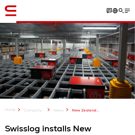
English
Home
...
Company
News
New Zealand’s first retail AutoStore system for IKEA
Swisslog installs New