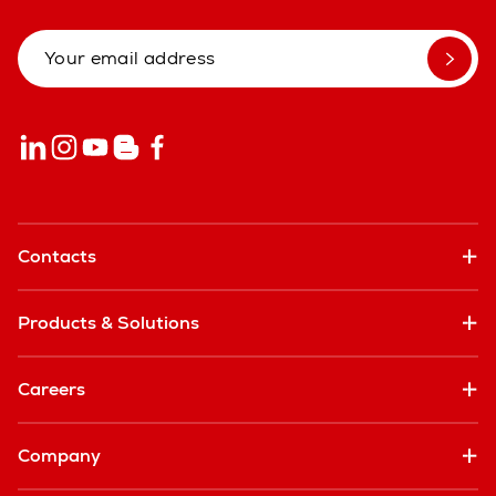
Contacts
Products & Solutions
Careers
Company