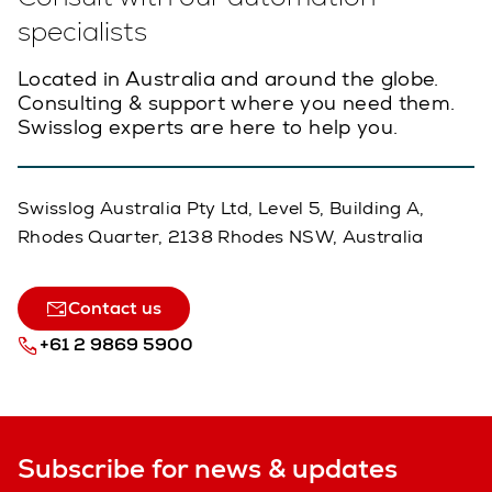
specialists
Located in Australia and around the globe.
Consulting & support where you need them.
Swisslog experts are here to help you.
Swisslog Australia Pty Ltd, Level 5, Building A,
Rhodes Quarter, 2138 Rhodes NSW, Australia
Contact us
+61 2 9869 5900
Subscribe for news & updates