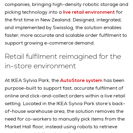
companies, bringing high-density robotic storage and
picking technology into a
live retail environment
for
the first time in New Zealand. Designed, integrated,
and implemented by Swisslog, the solution enables
faster, more accurate and scalable order fulfilment to
support growing e-commerce demand.
Retail fulfilment reimagined for the
in-store environment
At IKEA Sylvia Park, the
AutoStore system
has been
purpose-built to support fast, accurate fulfilment of
online and click-and-collect orders within a live retail
setting. Located in the IKEA Sylvia Park store’s back-
of-house warehouse area, the solution removes the
need for co-workers to manually pick items from the
Market Hall floor, instead using robots to retrieve