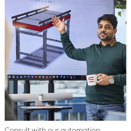
Consult with our automation