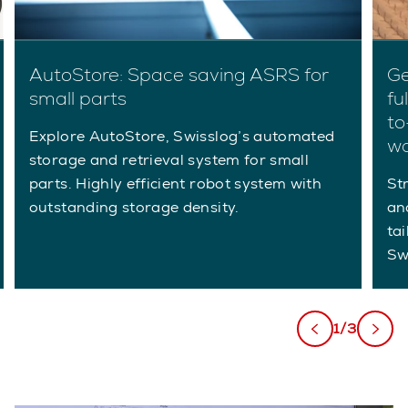
AutoStore: Space saving ASRS for
Ge
small parts
fu
to
Explore AutoStore, Swisslog’s automated
w
storage and retrieval system for small
parts. Highly efficient robot system with
St
outstanding storage density.
an
ta
Sw
1/3