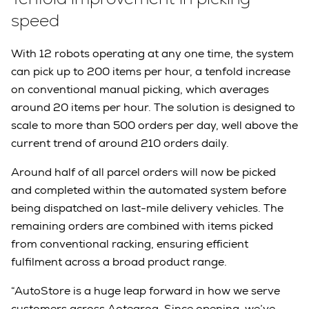
speed
With 12 robots operating at any one time, the system
can pick up to 200 items per hour, a tenfold increase
on conventional manual picking, which averages
around 20 items per hour. The solution is designed to
scale to more than 500 orders per day, well above the
current trend of around 210 orders daily.
Around half of all parcel orders will now be picked
and completed within the automated system before
being dispatched on last-mile delivery vehicles. The
remaining orders are combined with items picked
from conventional racking, ensuring efficient
fulfilment across a broad product range.
“AutoStore is a huge leap forward in how we serve
customers across Aotearoa. Since opening, we’ve