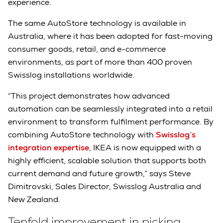
experience.
The same AutoStore technology is available in
Australia, where it has been adopted for fast-moving
consumer goods, retail, and e-commerce
environments, as part of more than 400 proven
Swisslog installations worldwide.
“This project demonstrates how advanced
automation can be seamlessly integrated into a retail
environment to transform fulfilment performance. By
combining AutoStore technology with
Swisslog’s
integration expertise
, IKEA is now equipped with a
highly efficient, scalable solution that supports both
current demand and future growth,” says Steve
Dimitrovski, Sales Director, Swisslog Australia and
New Zealand.
Tenfold improvement in picking