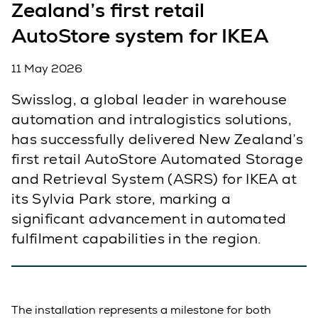
Zealand’s first retail
AutoStore system for IKEA
11 May 2026
Swisslog, a global leader in warehouse
automation and intralogistics solutions,
has successfully delivered New Zealand’s
first retail AutoStore Automated Storage
and Retrieval System (ASRS) for IKEA at
its Sylvia Park store, marking a
significant advancement in automated
fulfilment capabilities in the region.
The installation represents a milestone for both