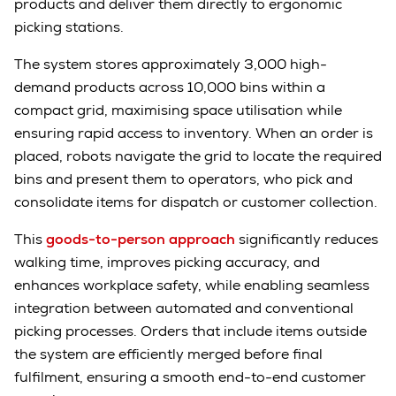
products and deliver them directly to ergonomic
picking stations.
The system stores approximately 3,000 high-
demand products across 10,000 bins within a
compact grid, maximising space utilisation while
ensuring rapid access to inventory. When an order is
placed, robots navigate the grid to locate the required
bins and present them to operators, who pick and
consolidate items for dispatch or customer collection.
This
goods-to-person approach
significantly reduces
walking time, improves picking accuracy, and
enhances workplace safety, while enabling seamless
integration between automated and conventional
picking processes. Orders that include items outside
the system are efficiently merged before final
fulfilment, ensuring a smooth end-to-end customer