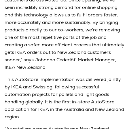
seen incredibly strong demand for online shopping,
and this technology allows us to fulfil orders faster,
more accurately and more sustainably. By bringing
products directly to our co-workers, we’re removing
one of the most repetitive parts of the job and
creating a safer, more efficient process that ultimately
gets IKEA orders out to New Zealand customers
sooner,” says Johanna Cederlöf, Market Manager,
IKEA New Zealand.
This AutoStore implementation was delivered jointly
by IKEA and Swisslog, following successful
automation projects for pallets and light goods
handling globally. It is the first in-store AutoStore
application for IKEA in the Australia and New Zealand
region.
“As retailers across Australia and New Zealand