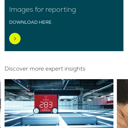
Images for reporting
DOWNLOAD HERE
Discover more expert insights