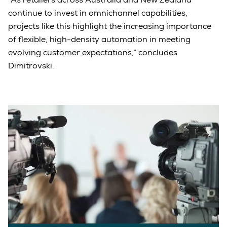
continue to invest in omnichannel capabilities,
projects like this highlight the increasing importance
of flexible, high-density automation in meeting
evolving customer expectations,” concludes
Dimitrovski.