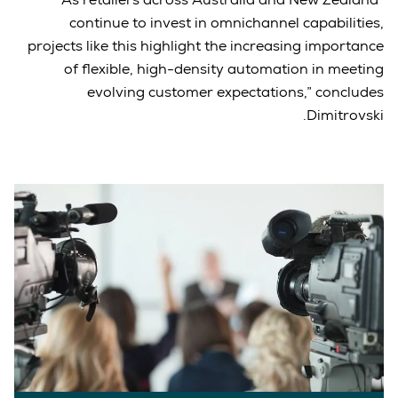
continue to invest in omnichannel capabilities,
projects like this highlight the increasing importance
of flexible, high-density automation in meeting
evolving customer expectations,” concludes
Dimitrovski.