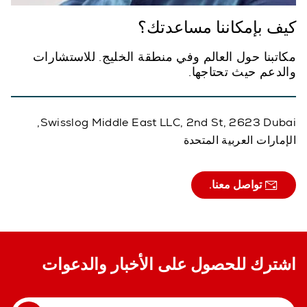
كيف بإمكاننا مساعدتك؟
مكاتبنا حول العالم وفي منطقة الخليج. للاستشارات
والدعم حيث تحتاجها.
Swisslog Middle East LLC, 2nd St, 2623 Dubai,
الإمارات العربية المتحدة
تواصل معنا.
اشترك للحصول على الأخبار والدعوات