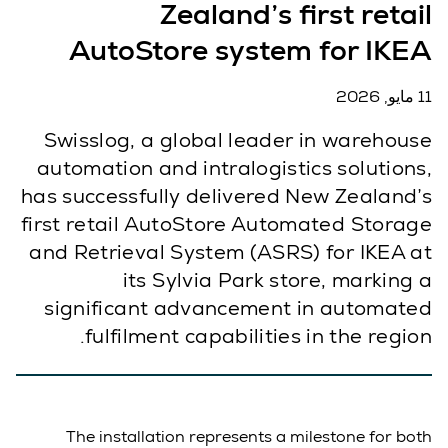
Zealand’s first retail
AutoStore system for IKEA
11 مايو, 2026
Swisslog, a global leader in warehouse
automation and intralogistics solutions,
has successfully delivered New Zealand’s
first retail AutoStore Automated Storage
and Retrieval System (ASRS) for IKEA at
its Sylvia Park store, marking a
significant advancement in automated
fulfilment capabilities in the region.
The installation represents a milestone for both