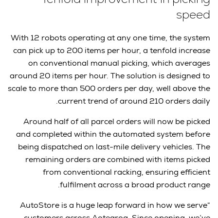
speed
With 12 robots operating at any one time, the system
can pick up to 200 items per hour, a tenfold increase
on conventional manual picking, which averages
around 20 items per hour. The solution is designed to
scale to more than 500 orders per day, well above the
current trend of around 210 orders daily.
Around half of all parcel orders will now be picked
and completed within the automated system before
being dispatched on last-mile delivery vehicles. The
remaining orders are combined with items picked
from conventional racking, ensuring efficient
fulfilment across a broad product range.
“AutoStore is a huge leap forward in how we serve
customers across Aotearoa. Since opening, we’ve