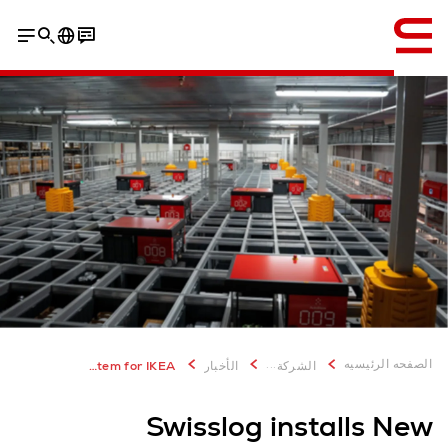
إنجليزي / English
...
الصفحه الرئيسيه
New Zealand’s first retail AutoStore system for IKEA
الأخبار
الشركة
Swisslog installs New