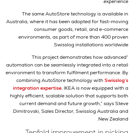
experience.
The same AutoStore technology is available in
Australia, where it has been adopted for fast-moving
consumer goods, retail, and e-commerce
environments, as part of more than 400 proven
Swisslog installations worldwide.
“This project demonstrates how advanced
automation can be seamlessly integrated into a retail
environment to transform fulfilment performance. By
combining AutoStore technology with
Swisslog’s
integration expertise
, IKEA is now equipped with a
highly efficient, scalable solution that supports both
current demand and future growth,” says Steve
Dimitrovski, Sales Director, Swisslog Australia and
New Zealand.
Tenfold improvement in picking