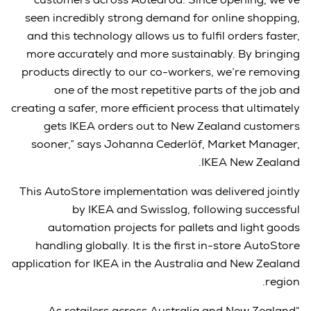
seen incredibly strong demand for online shopping,
and this technology allows us to fulfil orders faster,
more accurately and more sustainably. By bringing
products directly to our co-workers, we’re removing
one of the most repetitive parts of the job and
creating a safer, more efficient process that ultimately
gets IKEA orders out to New Zealand customers
sooner,” says Johanna Cederlöf, Market Manager,
IKEA New Zealand.
This AutoStore implementation was delivered jointly
by IKEA and Swisslog, following successful
automation projects for pallets and light goods
handling globally. It is the first in-store AutoStore
application for IKEA in the Australia and New Zealand
region.
“As retailers across Australia and New Zealand