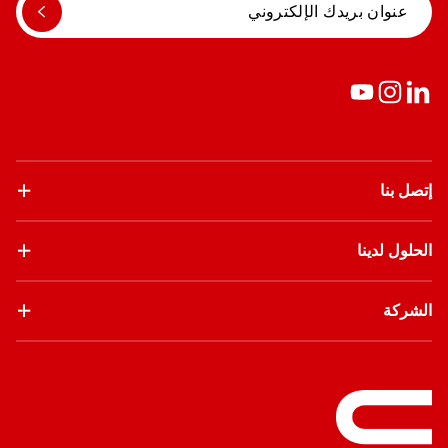
إتصل بنا
الحلول لدينا
الشركة