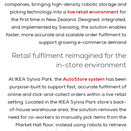
companies, bringing high-density robotic storage and
picking technology into a
live retail environment
for
the first time in New Zealand. Designed, integrated,
and implemented by Swisslog, the solution enables
faster, more accurate and scalable order fulfilment to
support growing e-commerce demand.
Retail fulfilment reimagined for the
in-store environment
At IKEA Sylvia Park, the
AutoStore system
has been
purpose-built to support fast, accurate fulfilment of
online and click-and-collect orders within a live retail
setting. Located in the IKEA Sylvia Park store’s back-
of-house warehouse area, the solution removes the
need for co-workers to manually pick items from the
Market Hall floor, instead using robots to retrieve