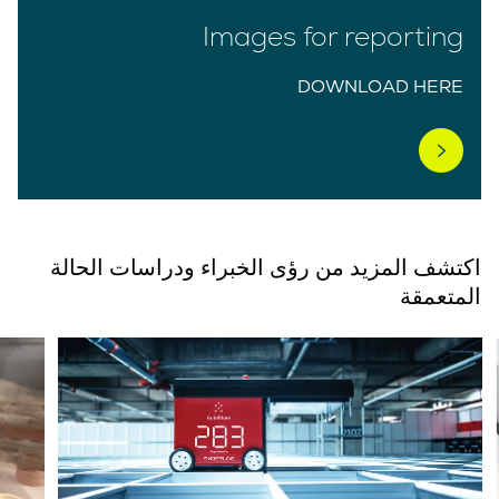
Images for reporting
DOWNLOAD HERE
اكتشف المزيد من رؤى الخبراء ودراسات الحالة
المتعمقة