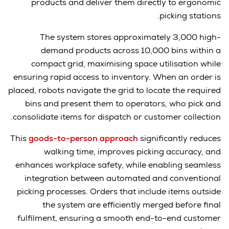
products and deliver them directly to ergonomic
picking stations.
The system stores approximately 3,000 high-
demand products across 10,000 bins within a
compact grid, maximising space utilisation while
ensuring rapid access to inventory. When an order is
placed, robots navigate the grid to locate the required
bins and present them to operators, who pick and
consolidate items for dispatch or customer collection.
This
goods-to-person approach
significantly reduces
walking time, improves picking accuracy, and
enhances workplace safety, while enabling seamless
integration between automated and conventional
picking processes. Orders that include items outside
the system are efficiently merged before final
fulfilment, ensuring a smooth end-to-end customer