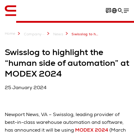
English
Home
...
Company
News
Swisslog to highlight the “human side of automation” at MODEX 2024
Swisslog to highlight the
“human side of automation” at
MODEX 2024
25 January 2024
Newport News, VA – Swisslog, leading provider of
best-in-class warehouse automation and software,
has announced it will be using
MODEX 2024
(March