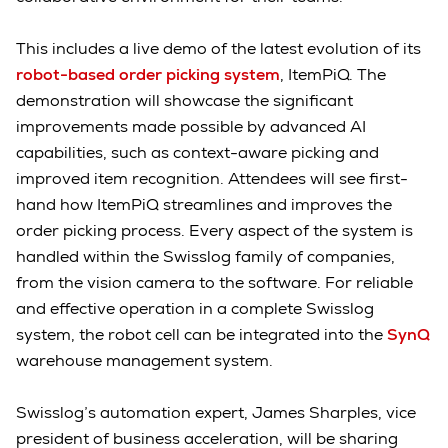
This includes a live demo of the latest evolution of its
robot-based order picking system
, ItemPiQ. The
demonstration will showcase the significant
improvements made possible by advanced AI
capabilities, such as context-aware picking and
improved item recognition. Attendees will see first-
hand how ItemPiQ streamlines and improves the
order picking process. Every aspect of the system is
handled within the Swisslog family of companies,
from the vision camera to the software. For reliable
and effective operation in a complete Swisslog
system, the robot cell can be integrated into the
SynQ
warehouse management system.
Swisslog’s automation expert, James Sharples, vice
president of business acceleration, will be sharing