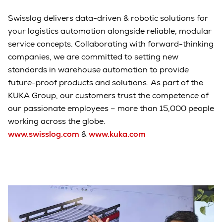
Swisslog delivers data-driven & robotic solutions for
your logistics automation alongside reliable, modular
service concepts. Collaborating with forward-thinking
companies, we are committed to setting new
standards in warehouse automation to provide
future-proof products and solutions. As part of the
KUKA Group, our customers trust the competence of
our passionate employees – more than 15,000 people
working across the globe.
www.swisslog.com
&
www.kuka.com