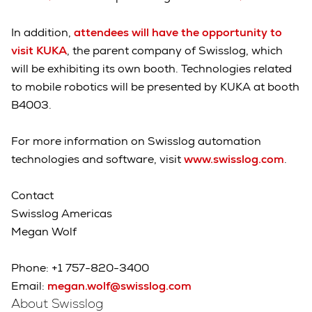
In addition,
attendees will have the opportunity to
visit KUKA
, the parent company of Swisslog, which
will be exhibiting its own booth. Technologies related
to mobile robotics will be presented by KUKA at booth
B4003.
For more information on Swisslog automation
technologies and software, visit
www.swisslog.com
.
Contact
Swisslog Americas
Megan Wolf
Phone: +1 757-820-3400
Email:
megan.wolf@swisslog.com
About Swisslog