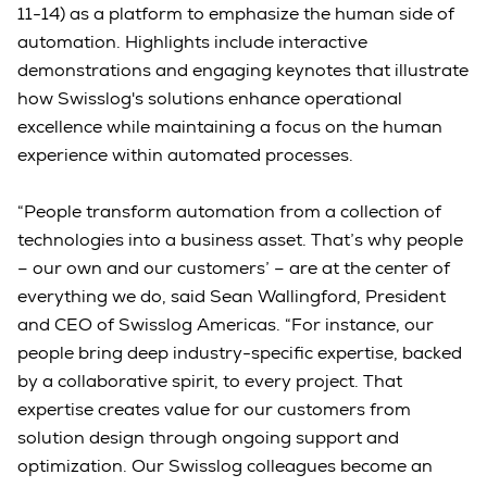
11-14) as a platform to emphasize the human side of
automation. Highlights include interactive
demonstrations and engaging keynotes that illustrate
how Swisslog's solutions enhance operational
excellence while maintaining a focus on the human
experience within automated processes.
“People transform automation from a collection of
technologies into a business asset. That’s why people
– our own and our customers’ – are at the center of
everything we do, said Sean Wallingford, President
and CEO of Swisslog Americas. “For instance, our
people bring deep industry-specific expertise, backed
by a collaborative spirit, to every project. That
expertise creates value for our customers from
solution design through ongoing support and
optimization. Our Swisslog colleagues become an