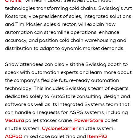
Chains
,” will learn about the latest automation
technologies transforming cold chains. Swisslog’s Art
Kostaras, vice president of sales, integrated solutions
and Tim Mosier, sales director, will explain how
automation can streamline operations, enhance
accuracy, and position cold chain warehousing and
distribution to adapt to dynamic market demands.
Show attendees can also visit the Swisslog booth to
speak with automation experts and learn more about
the company’s flexible future-ready automation
technology. This includes Swisslog’s team of experts
dedicated solely to AutoStore consulting, design and
software as well as its Integrated Systems team that
can handle all requests for ASRS systems, including
Vectura
pallet stacker crane,
PowerStore
pallet
shuttle system,
CycloneCarrier
shuttle system,
ACPaQ
mixed case palletizing and
ItemPiQ
.