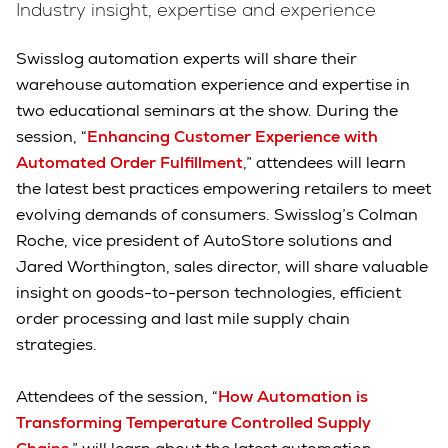
Industry insight, expertise and experience
Swisslog automation experts will share their
warehouse automation experience and expertise in
two educational seminars at the show. During the
session, “
Enhancing Customer Experience with
Automated Order Fulfillment
,” attendees will learn
the latest best practices empowering retailers to meet
evolving demands of consumers. Swisslog’s Colman
Roche, vice president of AutoStore solutions and
Jared Worthington, sales director, will share valuable
insight on goods-to-person technologies, efficient
order processing and last mile supply chain
strategies.
Attendees of the session, “
How Automation is
Transforming Temperature Controlled Supply