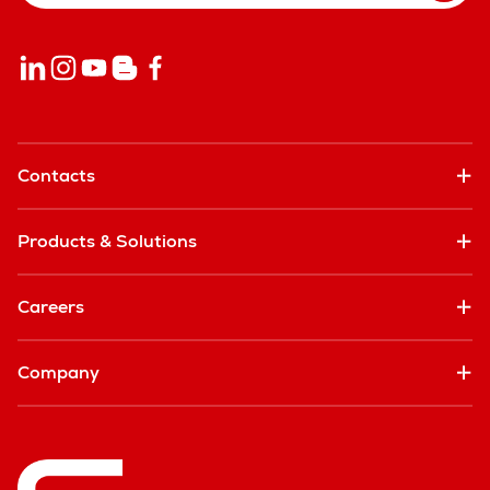
Contacts
Products & Solutions
Careers
Company