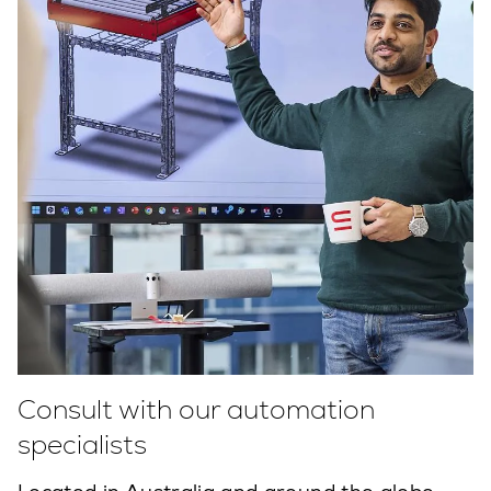
Consult with our automation
specialists