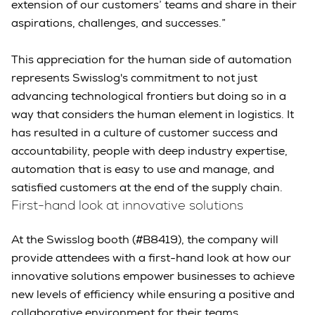
extension of our customers’ teams and share in their
aspirations, challenges, and successes.”
This appreciation for the human side of automation
represents Swisslog's commitment to not just
advancing technological frontiers but doing so in a
way that considers the human element in logistics. It
has resulted in a culture of customer success and
accountability, people with deep industry expertise,
automation that is easy to use and manage, and
satisfied customers at the end of the supply chain.
First-hand look at innovative solutions
At the Swisslog booth (#B8419), the company will
provide attendees with a first-hand look at how our
innovative solutions empower businesses to achieve
new levels of efficiency while ensuring a positive and
collaborative environment for their teams.