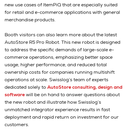
new use cases of ItemPiQ that are especially suited
for retail and e-commerce applications with general
merchandise products.
Booth visitors can also learn more about the latest
AutoStore R5 Pro Robot. This new robot is designed
to address the specific demands of large-scale e-
commerce operations, emphasizing better space
usage, higher performance, and reduced total
ownership costs for companies running multishift
operations at scale. Swisslog’s team of experts
dedicated solely to
AutoStore consulting, design and
software
will be on hand to answer questions about
the new robot and illustrate how Swisslog’s
unmatched integrator experience results in fast
deployment and rapid return on investment for our
customers.