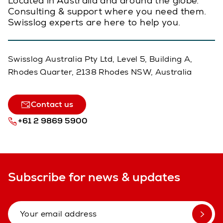
Located in Australia and around the globe.
Consulting & support where you need them.
Swisslog experts are here to help you.
Swisslog Australia Pty Ltd, Level 5, Building A,
Rhodes Quarter, 2138 Rhodes NSW, Australia
Contact us
+61 2 9869 5900
Subscribe for news & updates