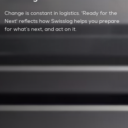
Change is constant in logistics. 'Ready for the
Next' reflects how Swisslog helps you prepare
for what’s next, and act on it.