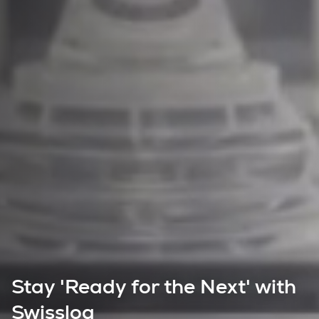
Stay 'Ready for the Next' with
Swisslog