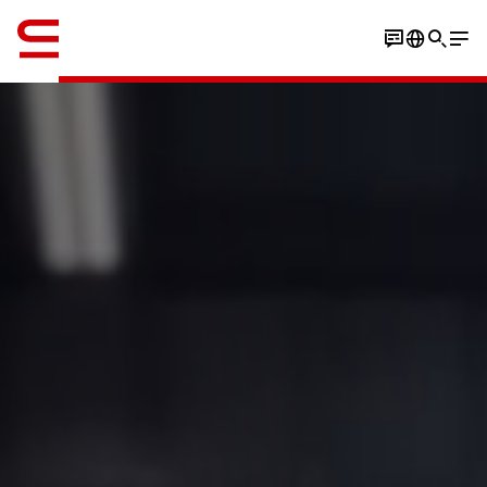
Englisch / English
Watch the video
Play the stacking game