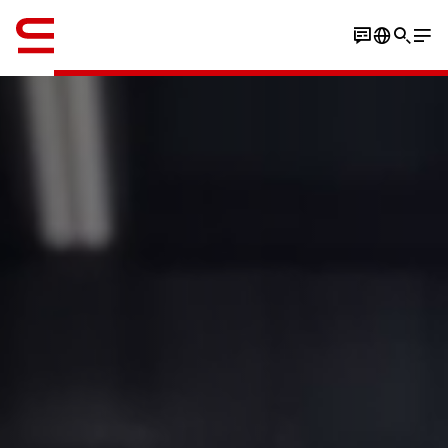
英语 / English
Watch the video
Play the stacking game