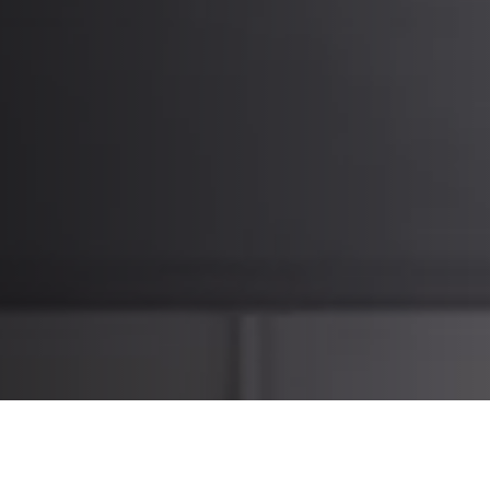
What it means for our customers