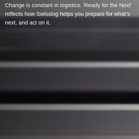
Change is constant in logistics. 'Ready for the Next'
reflects how Swisslog helps you prepare for what’s
next, and act on it.