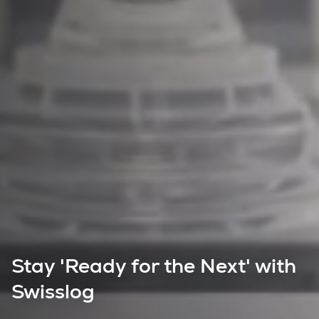
Stay 'Ready for the Next' with
Swisslog