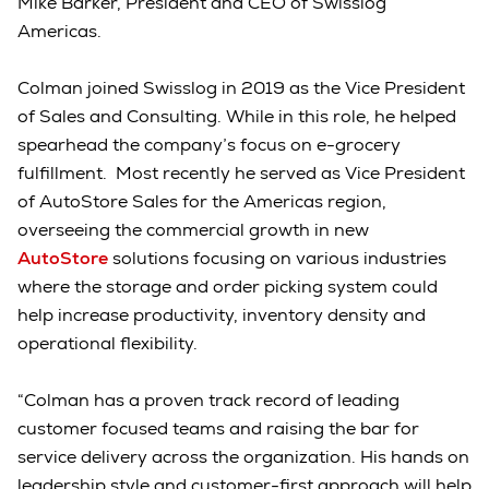
Mike Barker, President and CEO of Swisslog
Americas.
Colman joined Swisslog in 2019 as the Vice President
of Sales and Consulting. While in this role, he helped
spearhead the company’s focus on e-grocery
fulfillment. Most recently he served as Vice President
of AutoStore Sales for the Americas region,
overseeing the commercial growth in new
AutoStore
solutions focusing on various industries
where the storage and order picking system could
help increase productivity, inventory density and
operational flexibility.
“Colman has a proven track record of leading
customer focused teams and raising the bar for
service delivery across the organization. His hands on
leadership style and customer-first approach will help