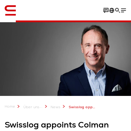
Englisch / English
Home
...
Über uns
News
Swisslog appoints Colman Roche Vice President, Customer Service Account Management
Swisslog appoints Colman