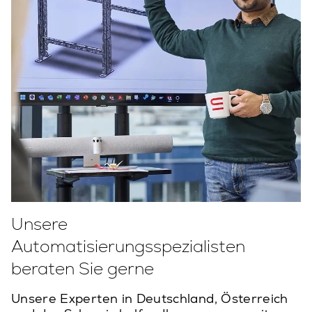
Unsere
Automatisierungsspezialisten
beraten Sie gerne
Unsere Experten in Deutschland, Österreich