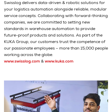
Swisslog delivers data-driven & robotic solutions for
your logistics automation alongside reliable, modular
service concepts. Collaborating with forward-thinking
companies, we are committed to setting new
standards in warehouse automation to provide
future-proof products and solutions. As part of the
KUKA Group, our customers trust the competence of
our passionate employees – more than 15,000 people
working across the globe.
www.swisslog.com
&
www.kuka.com