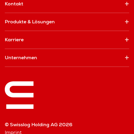
Kontakt
Produkte & Lösungen
Karriere
Unternehmen
© Swisslog Holding AG 2026
Imprint