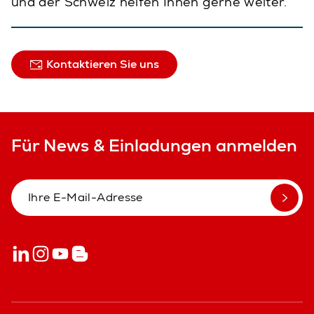
und der Schweiz helfen Ihnen gerne weiter.
Kontaktieren Sie uns
Für News & Einladungen anmelden