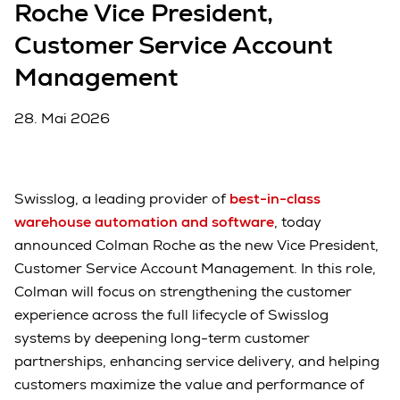
Roche Vice President,
Customer Service Account
Management
28. Mai 2026
Swisslog, a leading provider of
best-in-class
warehouse automation and software
, today
announced Colman Roche as the new Vice President,
Customer Service Account Management. In this role,
Colman will focus on strengthening the customer
experience across the full lifecycle of Swisslog
systems by deepening long-term customer
partnerships, enhancing service delivery, and helping
customers maximize the value and performance of