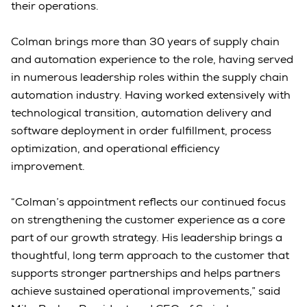
their operations.
Colman brings more than 30 years of supply chain
and automation experience to the role, having served
in numerous leadership roles within the supply chain
automation industry. Having worked extensively with
technological transition, automation delivery and
software deployment in order fulfillment, process
optimization, and operational efficiency
improvement.
“Colman’s appointment reflects our continued focus
on strengthening the customer experience as a core
part of our growth strategy. His leadership brings a
thoughtful, long term approach to the customer that
supports stronger partnerships and helps partners
achieve sustained operational improvements,” said