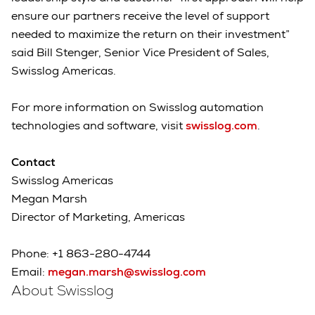
ensure our partners receive the level of support
needed to maximize the return on their investment”
said Bill Stenger, Senior Vice President of Sales,
Swisslog Americas.
For more information on Swisslog automation
technologies and software, visit
swisslog.com
.
Contact
Swisslog Americas
Megan Marsh
Director of Marketing, Americas
Phone: +1 863-280-4744
Email:
megan.marsh@swisslog.com
About Swisslog