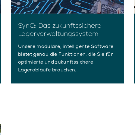
SynQ: Das zukunftssichere
Lagerverwaltungssystem
Unsere modulare, intelligente Software
bietet genau die Funktionen, die Sie für
optimierte und zukunftssichere
Lagerabläufe brauchen.