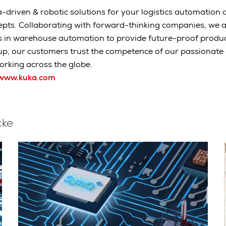
-driven & robotic solutions for your logistics automation a
epts. Collaborating with forward-thinking companies, we 
s in warehouse automation to provide future-proof produc
up, our customers trust the competence of our passionat
rking across the globe.
www.kuka.com
cke