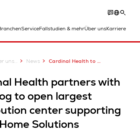
Branchen
Service
Fallstudien & mehr
Über uns
Karriere
...
er uns
News
Cardinal Health to open largest DC supporting its at-Home Solutions
al Health partners with
og to open largest
bution center supporting
-Home Solutions