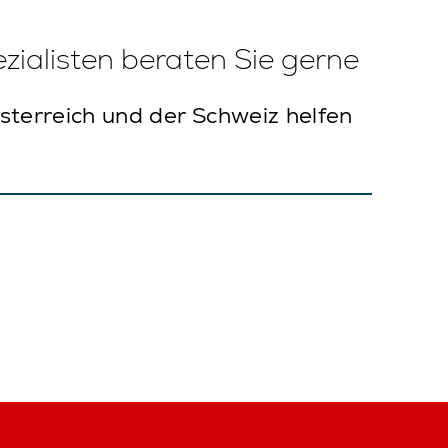
ialisten beraten Sie gerne
sterreich und der Schweiz helfen