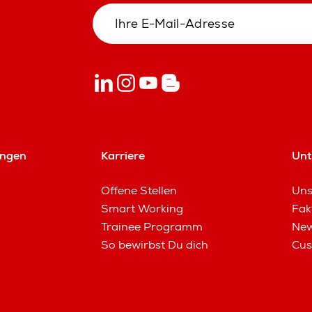
ungen
Karriere
Un
Offene Stellen
Uns
Smart Working
Fak
Trainee Programm
New
So bewirbst Du dich
Cus