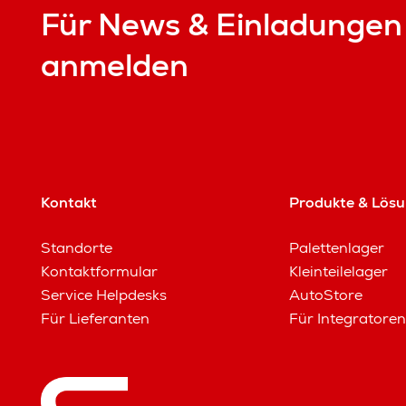
Für News & Einladungen
anmelden
Kontakt
Produkte & Lös
Standorte
Palettenlager
Kontaktformular
Kleinteilelager
Service Helpdesks
AutoStore
Für Lieferanten
Für Integratoren