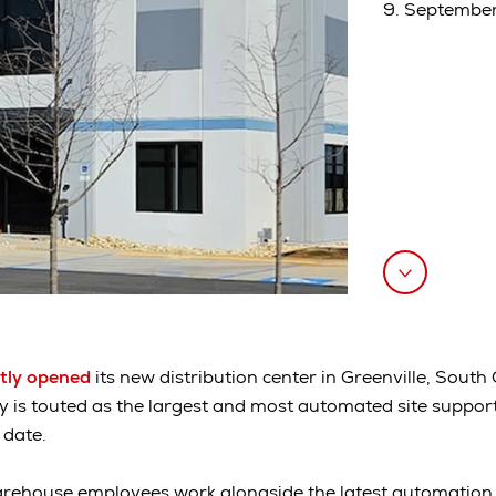
9. Septembe
tly opened
its new distribution center in Greenville, South
ity is touted as the largest and most automated site suppor
 date.
arehouse employees work alongside the latest automation, ar