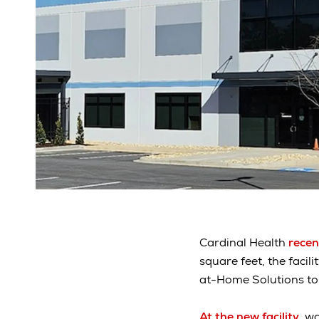
Cardinal Health
recen
square feet, the facil
at-Home Solutions to
At the new facility
, w