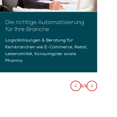
Die richtige Automatisierung
für Ihre Branche
Logistiklösungen & Beratung für
Kernbranchen wie E-Commerce, Retail,
Lebensmittel, Konsumgüter sowie
Pharma.
1/1