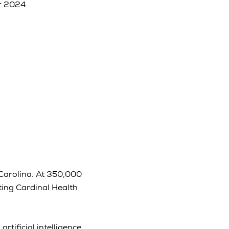
r 2024
 Carolina. At 350,000
ting Cardinal Health
tificial intelligence