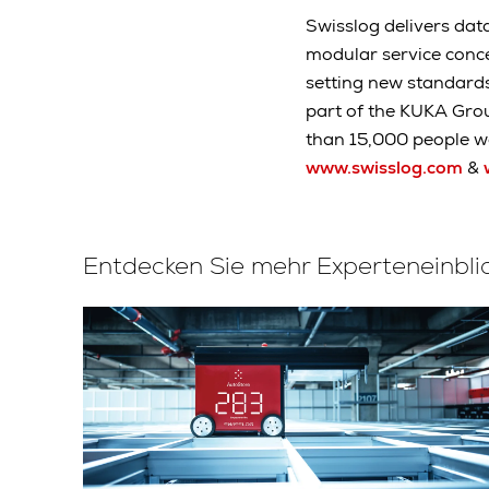
Swisslog delivers data
modular service conc
setting new standard
part of the KUKA Gro
than 15,000 people wo
www.swisslog.com
&
Entdecken Sie mehr Experteneinbli