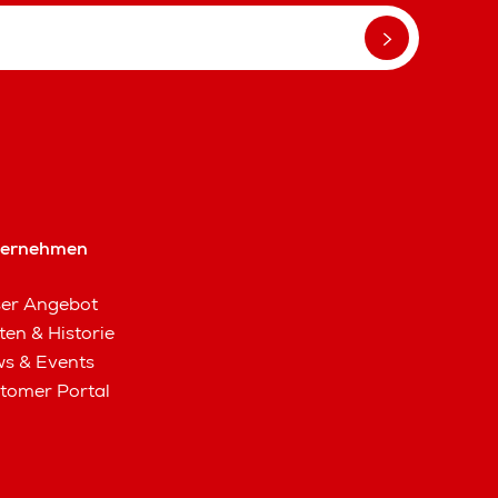
ternehmen
er Angebot
ten & Historie
s & Events
tomer Portal