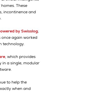
s' homes. These
s, incontinence and
.
owered by Swisslog
;
ts once again worked
on technology.
are
, which provides
 in a single, modular
ftware.
ue to help the
 exactly when and