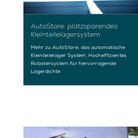
AutoStore: platzsparendes
Kleinteilelagersystem
Mehr zu AutoStore, das automatische
Kleinteilelager System. Hocheffizientes
Robotersystem für hervorragende
Lagerdichte.