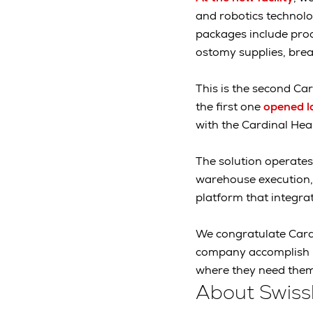
and robotics technolo
packages include prod
ostomy supplies, bre
This is the second Car
the first one
opened l
with the Cardinal Hea
The solution operates
warehouse execution, 
platform that integr
We congratulate Cardi
company accomplish it
where they need them
About Swiss