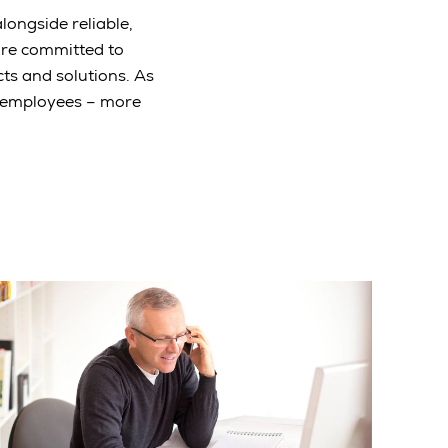
longside reliable,
are committed to
ts and solutions. As
e employees – more