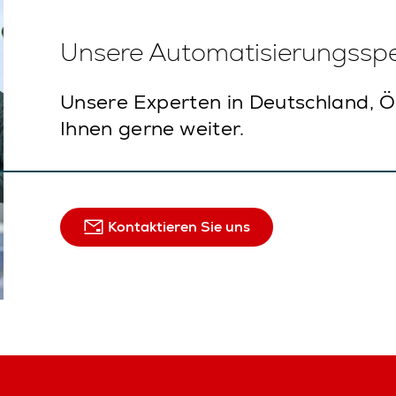
Unsere Automatisierungsspez
Unsere Experten in Deutschland, Ö
Ihnen gerne weiter.
Kontaktieren Sie uns