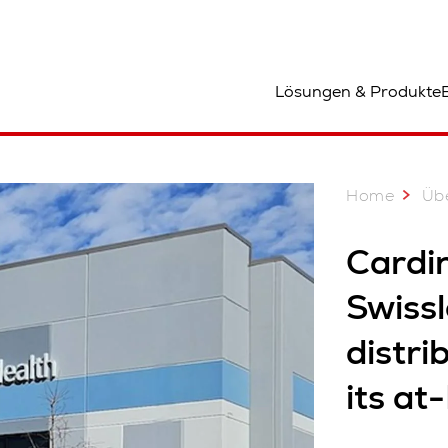
tandort
Lösungen & Produkte
Home
Üb
Cardin
Swissl
distri
its at