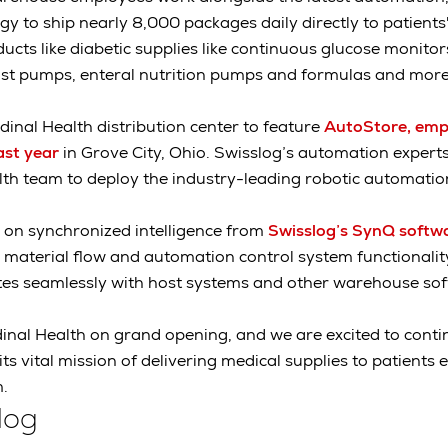
gy to ship nearly 8,000 packages daily directly to patient
ucts like diabetic supplies like continuous glucose monitor
ast pumps, enteral nutrition pumps and formulas and more
dinal Health distribution center to feature
AutoStore, emp
ast year
in Grove City, Ohio. Swisslog’s automation exper
lth team to deploy the industry-leading robotic automati
 on synchronized intelligence from
Swisslog’s SynQ softw
material flow and automation control system functionality
ates seamlessly with host systems and other warehouse so
nal Health on grand opening, and we are excited to contin
s vital mission of delivering medical supplies to patients
.
log